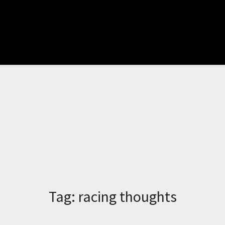
Tag:
racing thoughts