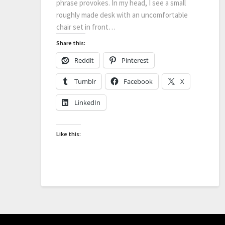
phrase provokes. In my head, I see a small
roughly made desk with an uncomfortable
chair set in front…
Share this:
Reddit
Pinterest
Tumblr
Facebook
X
LinkedIn
Like this: