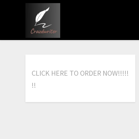
C
L
I
C
K
H
E
R
E
T
O
O
R
D
E
R
N
O
W
!
!
!
!
!
!
!