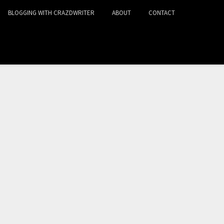
BLOGGING WITH CRAZDWRITER
ABOUT
CONTACT