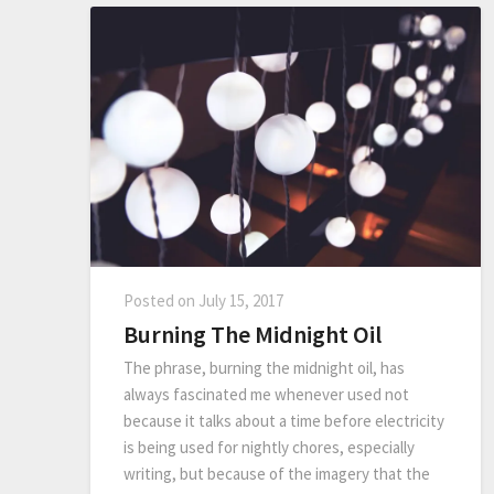
Posted on
July 15, 2017
Burning The Midnight Oil
The phrase, burning the midnight oil, has
always fascinated me whenever used not
because it talks about a time before electricity
is being used for nightly chores, especially
writing, but because of the imagery that the