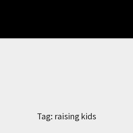
Tag:
raising kids