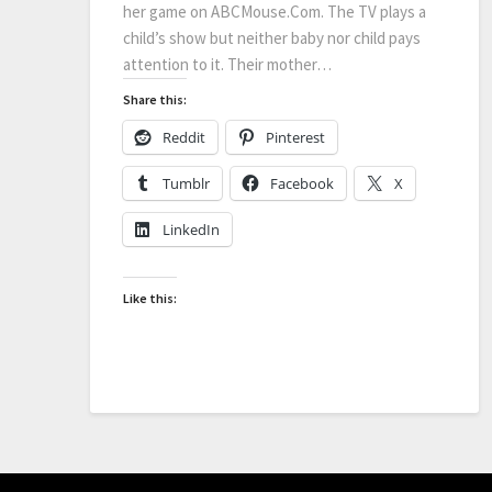
her game on ABCMouse.Com. The TV plays a
child’s show but neither baby nor child pays
attention to it. Their mother…
Share this:
Reddit
Pinterest
Tumblr
Facebook
X
LinkedIn
Like this: