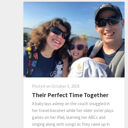
Posted on
October 5, 2018
Their Perfect Time Together
A baby lays asleep on the couch snuggled in
her travel bassinet while her older sister plays
games on her iPad, learning her ABCs and
singing along with songs as they came up in