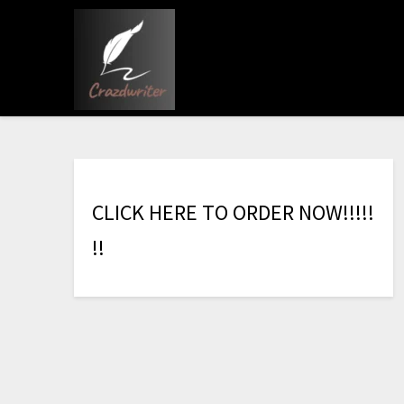
C
L
I
C
K
H
E
R
E
T
O
O
R
D
E
R
N
O
W
!
!
!
!
!
!
!