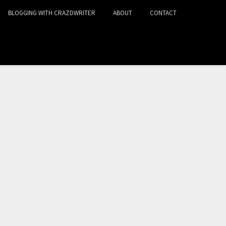
BLOGGING WITH CRAZDWRITER
ABOUT
CONTACT