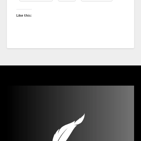
Like this: