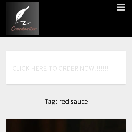
C
L
I
C
K
H
E
R
E
T
O
O
R
D
E
R
N
O
W
!
!
!
!
!
!
!
Tag:
red sauce