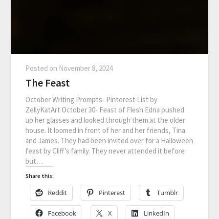
Posted on
November 8, 2024
The Feast
October Writing Prompts- Pinterest List by
ZellyKatArt October 30- Feast of Flesh Edna pushed
up her glasses and looked through them at the older
house. It loomed in front of her and her friends, Tina
and James. They had been invited over for a Halloween
feast by Cliff’s family. They never attended it before
but…
Share this:
Reddit
Pinterest
Tumblr
Facebook
X
LinkedIn