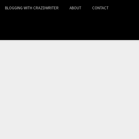
BLOGGING WITH CRAZDWRITER
ABOUT
CONTACT