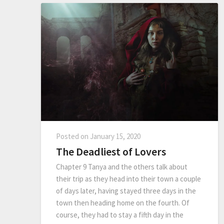
Posted on
January 15, 2020
The Deadliest of Lovers
Chapter 9 Tanya and the others talk about
their trip as they head into their town a couple
of days later, having stayed three days in the
town then heading home on the fourth. Of
course, they had to stay a fifth day in the