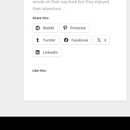
woods on their way back but they enjoyed
their adventure…
Share this:
Reddit
Pinterest
Tumblr
Facebook
X
LinkedIn
Like this: