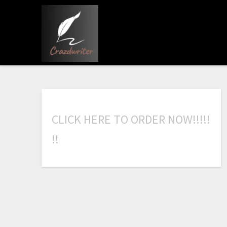
C
L
I
C
K
H
E
R
E
T
O
O
R
D
E
R
N
O
W
!
!
!
!
!
!
!