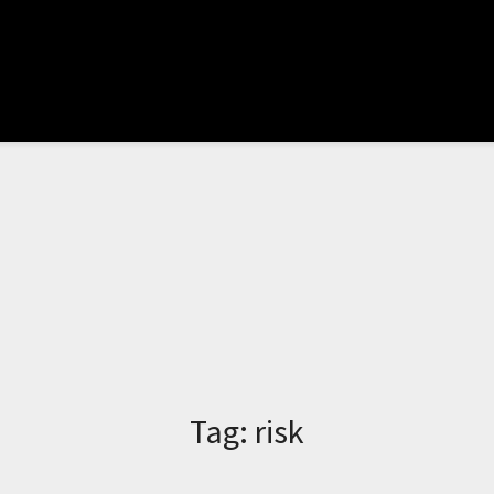
Tag:
risk