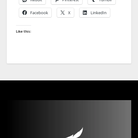
Facebook
X
LinkedIn
Like this: