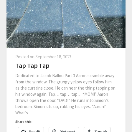
Posted on
September 18, 2023
Tap Tap Tap
Dedicated to Jacob Ballou Part 3 Aaron scramble away
from the window. The grungy yellow eyes follow him
as the curtains close. He can hear the thing tapping on
his window again. Tap… tap… tap… “MOM!” Aaron
throws open the door. “DAD!” He runs into Simon’s
bedroom. Simon sits up, rubbing his eyes. “Aaron?
What’s…
Share this:
Reddit
Pinterest
Tumblr