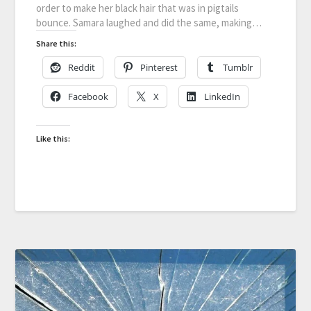
order to make her black hair that was in pigtails
bounce. Samara laughed and did the same, making…
Share this:
Reddit
Pinterest
Tumblr
Facebook
X
LinkedIn
Like this: