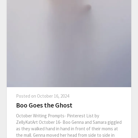
Posted on
October 16, 2024
Boo Goes the Ghost
October Writing Prompts- Pinterest List by
ZellyKatArt October 16- Boo Genna and Samara giggled
as they walked hand in hand in front of their moms at
the mall. Genna moved her head from side to side in