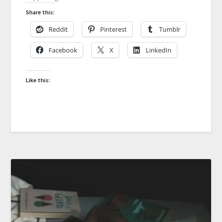
Share this:
Reddit
Pinterest
Tumblr
Facebook
X
LinkedIn
Like this: