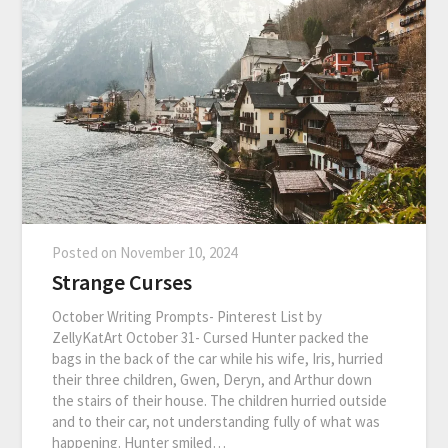
Posted on
November 10, 2024
Strange Curses
October Writing Prompts- Pinterest List by
ZellyKatArt October 31- Cursed Hunter packed the
bags in the back of the car while his wife, Iris, hurried
their three children, Gwen, Deryn, and Arthur down
the stairs of their house. The children hurried outside
and to their car, not understanding fully of what was
happening. Hunter smiled…