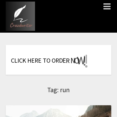
!
!
!
!
!
!
!
W
O
N
R
E
C
L
I
C
K
H
E
R
E
T
O
O
R
D
Tag:
run