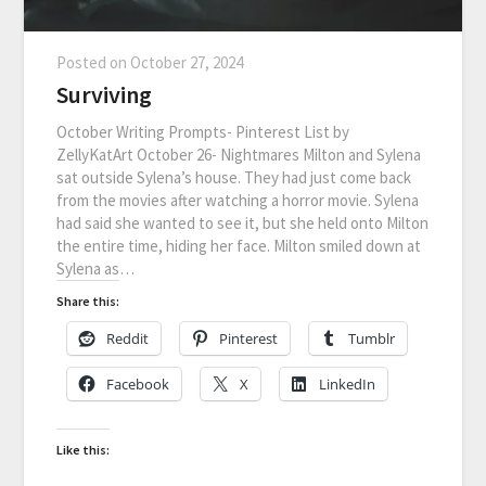
Posted on
October 27, 2024
Surviving
October Writing Prompts- Pinterest List by
ZellyKatArt October 26- Nightmares Milton and Sylena
sat outside Sylena’s house. They had just come back
from the movies after watching a horror movie. Sylena
had said she wanted to see it, but she held onto Milton
the entire time, hiding her face. Milton smiled down at
Sylena as…
Share this:
Reddit
Pinterest
Tumblr
Facebook
X
LinkedIn
Like this: