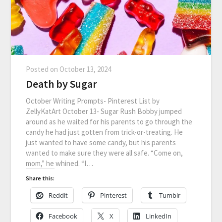
Posted on
October 13, 2024
Death by Sugar
October Writing Prompts- Pinterest List by
ZellyKatArt October 13- Sugar Rush Bobby jumped
around as he waited for his parents to go through the
candy he had just gotten from trick-or-treating. He
just wanted to have some candy, but his parents
wanted to make sure they were all safe. “Come on,
mom,” he whined. “I…
Share this:
Reddit
Pinterest
Tumblr
Facebook
X
LinkedIn