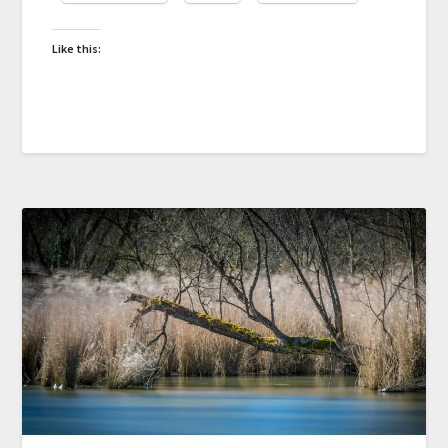
Like this: