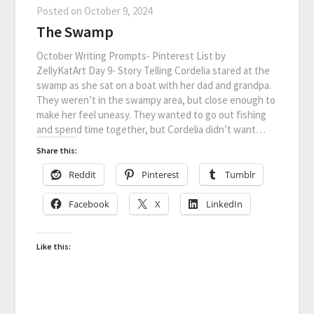
Posted on
October 9, 2024
The Swamp
October Writing Prompts- Pinterest List by
ZellyKatArt Day 9- Story Telling Cordelia stared at the
swamp as she sat on a boat with her dad and grandpa.
They weren’t in the swampy area, but close enough to
make her feel uneasy. They wanted to go out fishing
and spend time together, but Cordelia didn’t want…
Share this:
Reddit
Pinterest
Tumblr
Facebook
X
LinkedIn
Like this: