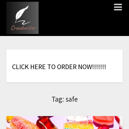
C
L
I
C
K
H
E
R
E
T
O
O
R
D
E
R
N
O
W
!
!
!
!
!
!
!
Tag:
safe