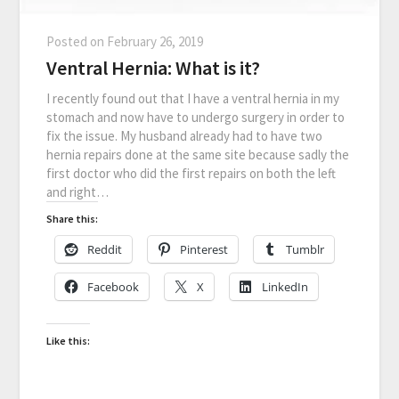
Posted on
February 26, 2019
Ventral Hernia: What is it?
I recently found out that I have a ventral hernia in my
stomach and now have to undergo surgery in order to
fix the issue. My husband already had to have two
hernia repairs done at the same site because sadly the
first doctor who did the first repairs on both the left
and right…
Share this:
Reddit
Pinterest
Tumblr
Facebook
X
LinkedIn
Like this: