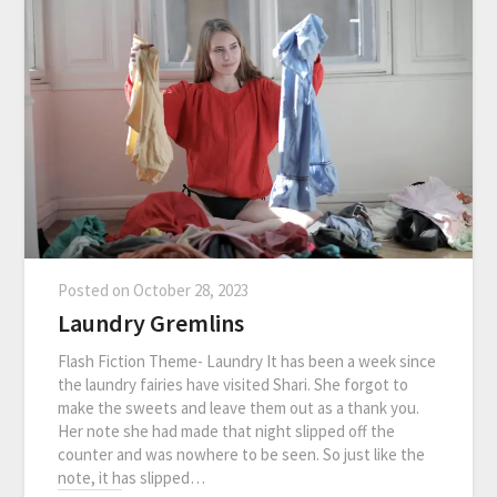
Posted on
October 28, 2023
Laundry Gremlins
Flash Fiction Theme- Laundry It has been a week since
the laundry fairies have visited Shari. She forgot to
make the sweets and leave them out as a thank you.
Her note she had made that night slipped off the
counter and was nowhere to be seen. So just like the
note, it has slipped…