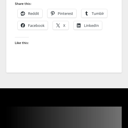
Share this:
Reddit
Pinterest
Tumblr
Facebook
X
LinkedIn
Like this: