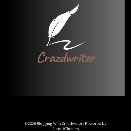
©2026 Blogging With Crazdwriter
| Powered by
SuperbThemes