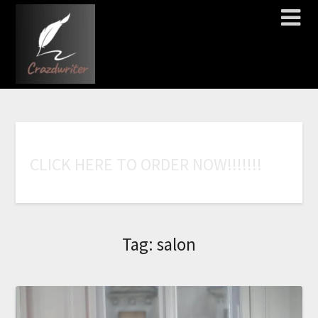
C
L
I
C
K
H
E
R
E
T
O
O
R
D
E
R
N
O
W
!
!
!
!
!
!
!
Tag:
salon