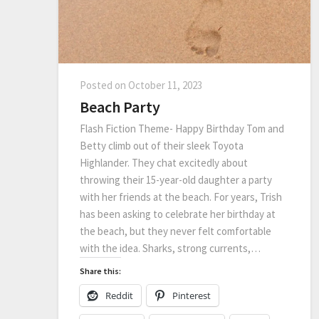
Posted on
October 11, 2023
Beach Party
Flash Fiction Theme- Happy Birthday Tom and
Betty climb out of their sleek Toyota
Highlander. They chat excitedly about
throwing their 15-year-old daughter a party
with her friends at the beach. For years, Trish
has been asking to celebrate her birthday at
the beach, but they never felt comfortable
with the idea. Sharks, strong currents,…
Share this:
Reddit
Pinterest