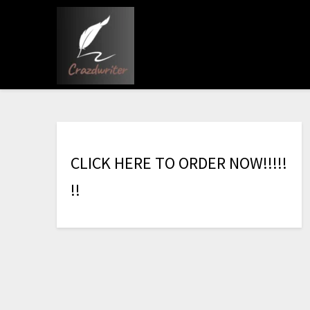
C
L
I
C
K
H
E
R
E
T
O
O
R
D
E
R
N
O
W
!
!
!
!
!
!
!