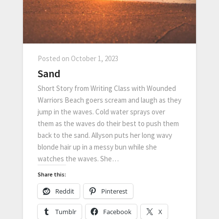
Posted on
October 1, 2023
Sand
Short Story from Writing Class with Wounded
Warriors Beach goers scream and laugh as they
jump in the waves. Cold water sprays over
them as the waves do their best to push them
back to the sand. Allyson puts her long wavy
blonde hair up in a messy bun while she
watches the waves. She…
Share this:
Reddit
Pinterest
Tumblr
Facebook
X