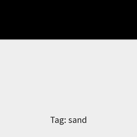
Tag:
sand