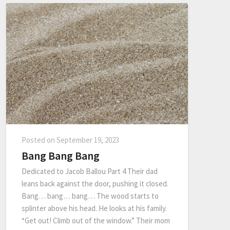
Posted on
September 19, 2023
Bang Bang Bang
Dedicated to Jacob Ballou Part 4 Their dad
leans back against the door, pushing it closed.
Bang… bang… bang… The wood starts to
splinter above his head. He looks at his family.
“Get out! Climb out of the window.” Their mom