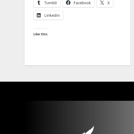
Tumblr
Facebook
X
LinkedIn
Like this: