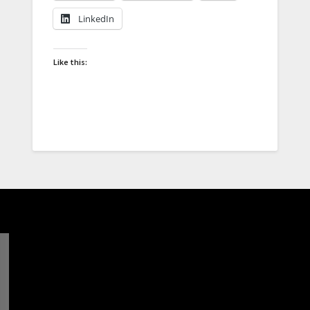
LinkedIn
Like this: