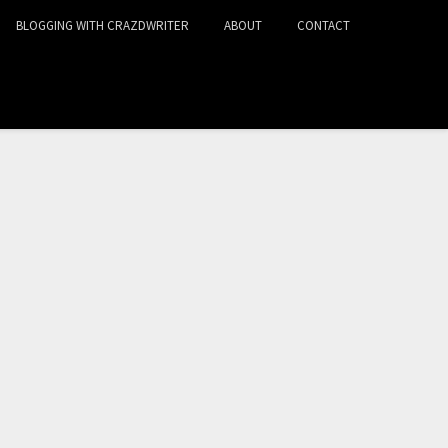
BLOGGING WITH CRAZDWRITER
ABOUT
CONTACT