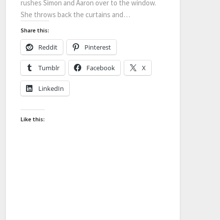
rushes Simon and Aaron over to the window.
She throws back the curtains and…
Share this:
Reddit
Pinterest
Tumblr
Facebook
X
LinkedIn
Like this: