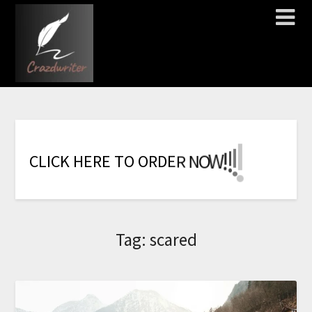
!
!
!
!
!
!
!
W
O
N
C
L
I
C
K
H
E
R
E
T
O
O
R
D
E
R
Tag:
scared