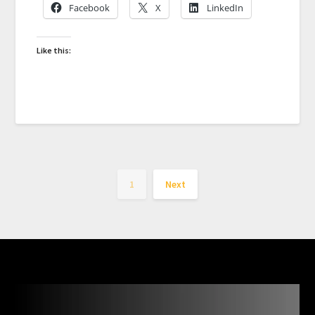
Facebook
X
LinkedIn
Like this:
1
Next