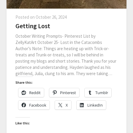
Posted on
October 26, 2024
Getting Lost
October Writing Prompts- Pinterest List by
ZellyKatArt October 25- Lost in the Catacombs
Author’s Note: Things are heating up with Trick-or-
treats and Trunk-or-treats, so I will be behind in
posting my blogs and short stories. Thank you for your
patience and understanding. Hayden laughed as his
girlfriend, Julia, clung to his arm. They were taking…
Share this:
Reddit
Pinterest
Tumblr
Facebook
X
LinkedIn
Like this: