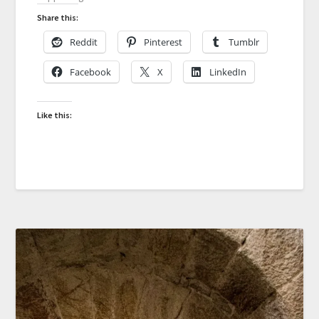
Share this:
Reddit
Pinterest
Tumblr
Facebook
X
LinkedIn
Like this: