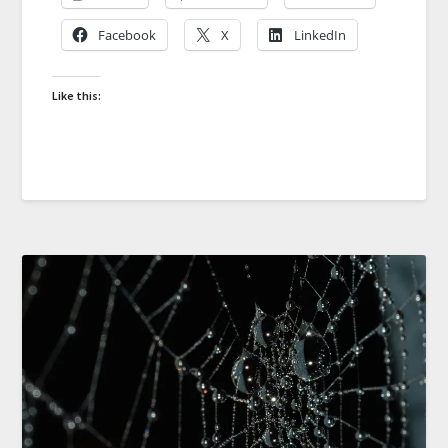
Facebook
X
LinkedIn
Like this: