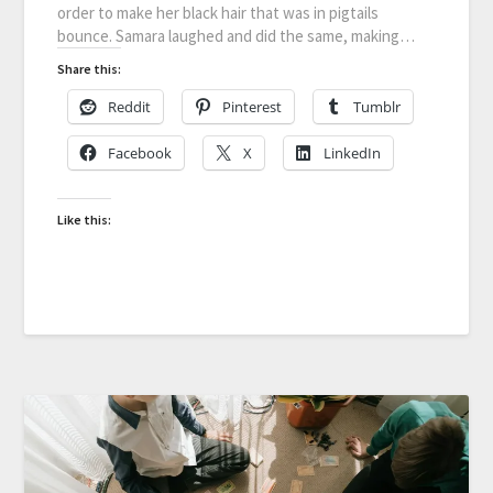
order to make her black hair that was in pigtails
bounce. Samara laughed and did the same, making…
Share this:
Reddit
Pinterest
Tumblr
Facebook
X
LinkedIn
Like this: