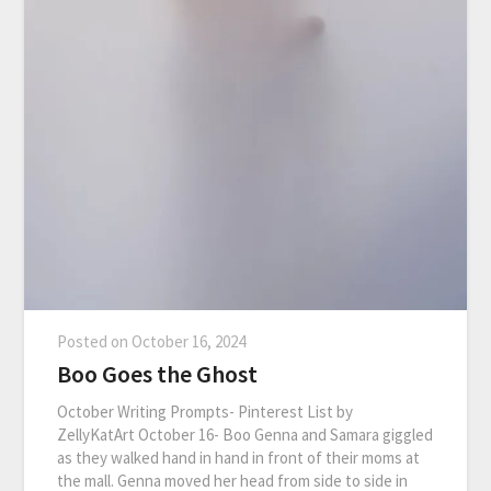
Posted on
October 16, 2024
Boo Goes the Ghost
October Writing Prompts- Pinterest List by
ZellyKatArt October 16- Boo Genna and Samara giggled
as they walked hand in hand in front of their moms at
the mall. Genna moved her head from side to side in