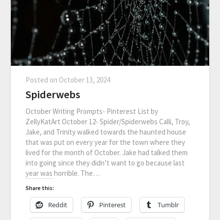
Posted on
October 13, 2024
Spiderwebs
October Writing Prompts- Pinterest List by
ZellyKatArt October 12- Spider/Spiderwebs Calli, Troy,
Jake, and Trinity walked towards the haunted house
that was put on every year for the town where they
lived for the month of October. Jake had talked them
into going since they didn’t want to go because last
year was horrible. The…
Share this:
Reddit
Pinterest
Tumblr