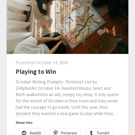
Posted on
October 14, 2024
Playing to Win
October Writing Prompts- Pinterest List by
ZellyKatArt October 14- Haunted House Janet and
Beth walked into an old, creepy toy shop. It only opens
for the month of October in their town and they never
had the courage to go inside. Until this year, they
decided they wanted a new game to play while they…
Share this:
Reddit
Pinterest
Tumblr