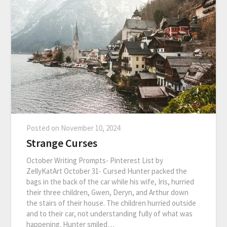
Posted on
November 10, 2024
Strange Curses
October Writing Prompts- Pinterest List by
ZellyKatArt October 31- Cursed Hunter packed the
bags in the back of the car while his wife, Iris, hurried
their three children, Gwen, Deryn, and Arthur down
the stairs of their house. The children hurried outside
and to their car, not understanding fully of what was
happening. Hunter smiled…