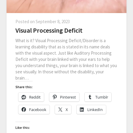
Posted on
September 8, 2023
Visual Processing Deficit
What is it? Visual Processing Deficit/Disorder is a
learning disability that as is stated in its name deals
with the visual aspect. Just like Auditory Processing
Deficit with your brain linked with your ears to help
you understand things, your brain is linked to what you
see visually. In those without the disability, your
brain…
Share this:
Reddit
Pinterest
Tumblr
Facebook
X
LinkedIn
Like this: