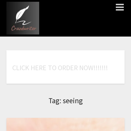
C
L
I
C
K
H
E
R
E
T
O
O
R
D
E
R
N
O
W
!
!
!
!
!
!
!
Tag:
seeing