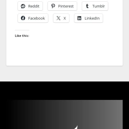
Reddit
Pinterest
Tumblr
Facebook
X
LinkedIn
Like this: