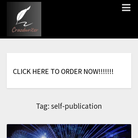
C
L
I
C
K
H
E
R
E
T
O
O
R
D
E
R
N
O
W
!
!
!
!
!
!
!
Tag:
self-publication