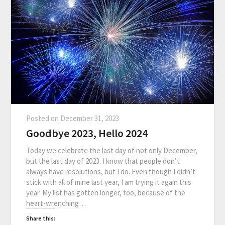
Posted on
December 31, 2023
Goodbye 2023, Hello 2024
Today we celebrate the last day of not only December,
but the last day of 2023. I know that people don’t
always have resolutions, but I do. Even though I didn’t
stick with all of mine last year, I am trying it again this
year. My list has gotten longer, too, because of the
heart-wrenching…
Share this: