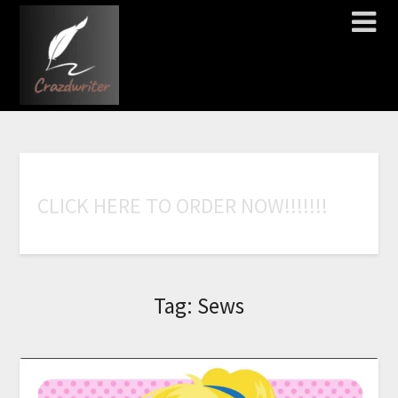
C
L
I
C
K
H
E
R
E
T
O
O
R
D
E
R
N
O
W
!
!
!
!
!
!
!
Tag:
Sews