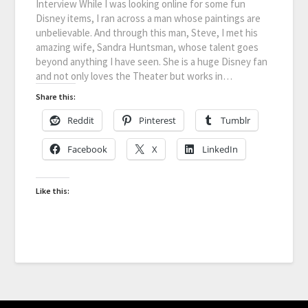
Interview While I was looking online for some fun
Disney items, I ran across a man whose paintings are
unbelievable. And through this man, Steve, I met his
amazing wife, Sandra Huntsman, whose talent goes
beyond anything I have seen. She is a huge Disney fan
and not only loves the Theater but works in…
Share this:
Reddit
Pinterest
Tumblr
Facebook
X
LinkedIn
Like this: