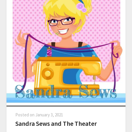
Posted on
January 3, 2021
Sandra Sews and The Theater