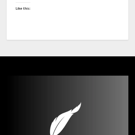
Like this: