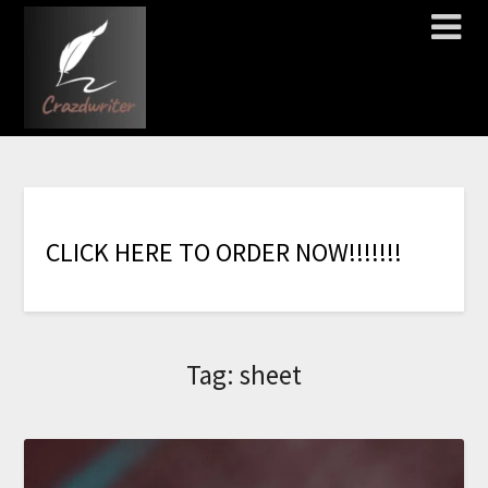
C
L
I
C
K
H
E
R
E
T
O
O
R
D
E
R
N
O
W
!
!
!
!
!
!
!
Tag:
sheet