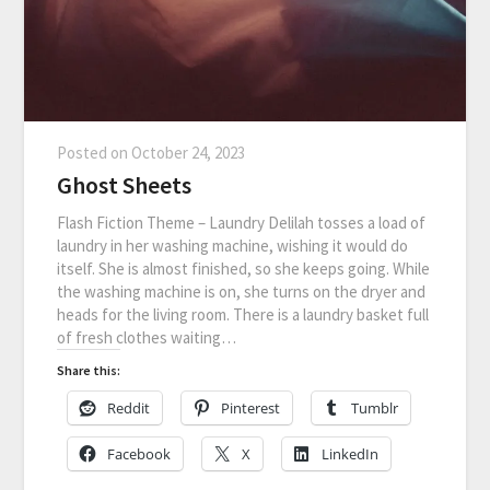
Posted on
October 24, 2023
Ghost Sheets
Flash Fiction Theme – Laundry Delilah tosses a load of
laundry in her washing machine, wishing it would do
itself. She is almost finished, so she keeps going. While
the washing machine is on, she turns on the dryer and
heads for the living room. There is a laundry basket full
of fresh clothes waiting…
Share this:
Reddit
Pinterest
Tumblr
Facebook
X
LinkedIn