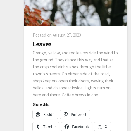
Posted on
August 27, 2023
Leaves
Orange, yellow, and red leaves ride the wind to
the ground. They dance this way and that as
the crisp cool air brushes through the little
town’s streets. On either side of the road,
shop keepers open their doors, waving their
hellos, and disappear inside. Lights turn on
here and there. Coffee brews in one…
Share this:
Reddit
Pinterest
Tumblr
Facebook
X