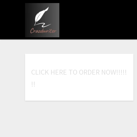
C
L
I
C
K
H
E
R
E
T
O
O
R
D
E
R
N
O
W
!
!
!
!
!
!
!