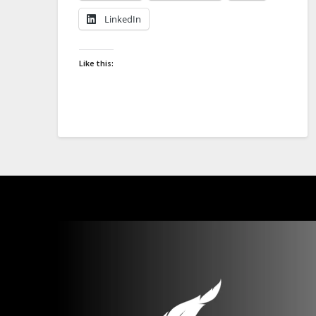
LinkedIn
Like this: