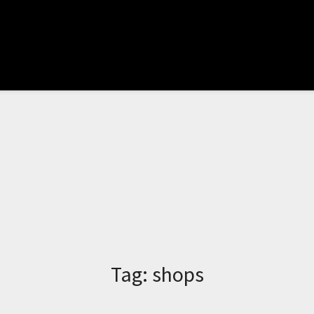
Tag:
shops