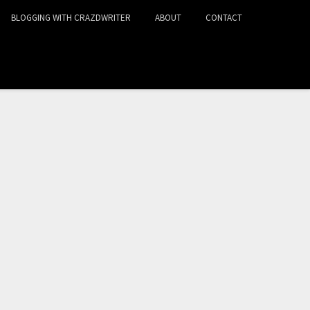
BLOGGING WITH CRAZDWRITER
ABOUT
CONTACT