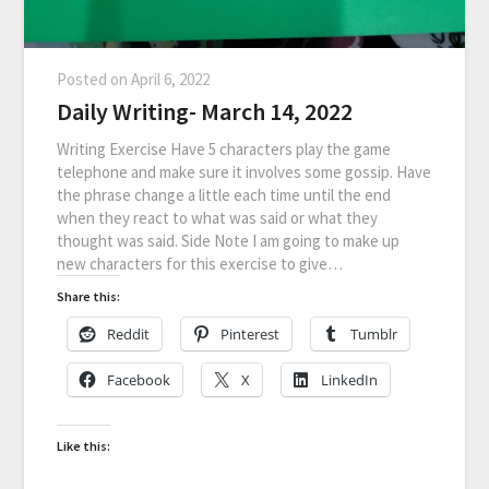
Posted on
April 6, 2022
Daily Writing- March 14, 2022
Writing Exercise Have 5 characters play the game
telephone and make sure it involves some gossip. Have
the phrase change a little each time until the end
when they react to what was said or what they
thought was said. Side Note I am going to make up
new characters for this exercise to give…
Share this:
Reddit
Pinterest
Tumblr
Facebook
X
LinkedIn
Like this: