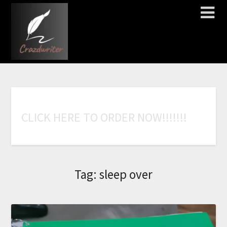
C
L
I
C
K
H
E
R
E
T
O
O
R
D
E
R
N
O
W
!
!
!
!
!
!
!
Tag:
sleep over