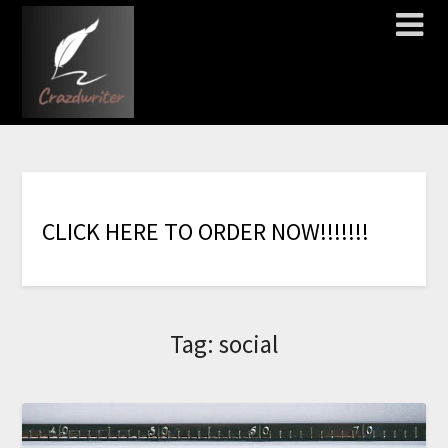
C
L
I
C
K
H
E
R
E
T
O
O
R
D
E
R
N
O
W
!
!
!
!
!
!
!
Tag:
social