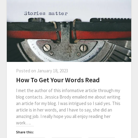
Posted on
January 18, 2023
How To Get Your Words Read
I met the author of this informative article through my
blog contacts. Jessica Brody emailed me about writing
an article for my blog. I was intrigued so I said yes. This
article is in her words, and I have to say, she did an
amazing job. I really hope you all enjoy reading her
work….
Share this: