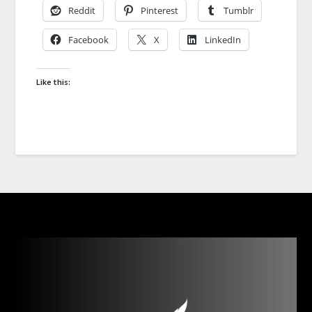
Reddit
Pinterest
Tumblr
Facebook
X
LinkedIn
Like this: