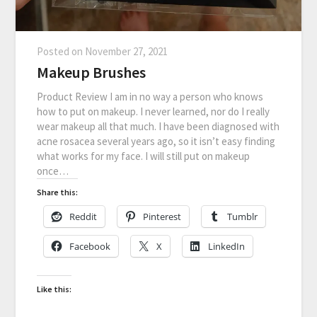
Posted on
November 27, 2021
Makeup Brushes
Product Review I am in no way a person who knows
how to put on makeup. I never learned, nor do I really
wear makeup all that much. I have been diagnosed with
acne rosacea several years ago, so it isn’t easy finding
what works for my face. I will still put on makeup
once…
Share this:
Reddit
Pinterest
Tumblr
Facebook
X
LinkedIn
Like this: