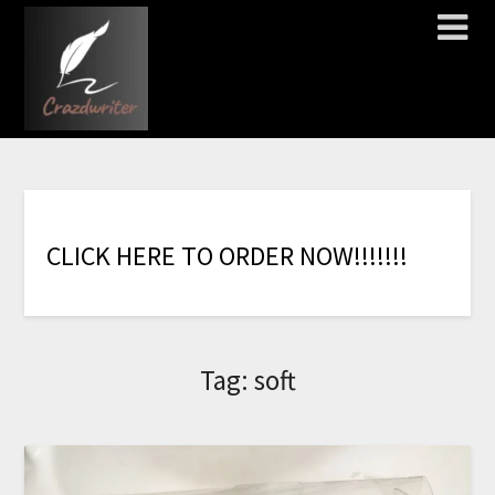
C
L
I
C
K
H
E
R
E
T
O
O
R
D
E
R
N
O
W
!
!
!
!
!
!
!
Tag:
soft