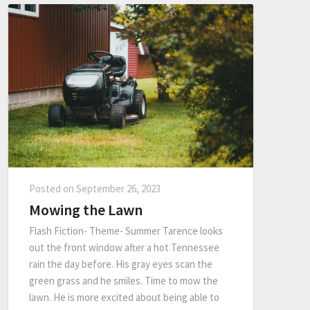
Posted on
September 26, 2023
Mowing the Lawn
Flash Fiction- Theme- Summer Tarence looks
out the front window after a hot Tennessee
rain the day before. His gray eyes scan the
green grass and he smiles. Time to mow the
lawn. He is more excited about being able to