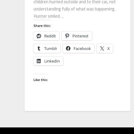
children hurried outside and to their car, not
understanding fully of what was happening.
Hunter smiled…
Share this:
Reddit
Pinterest
Tumblr
Facebook
X
LinkedIn
Like this: