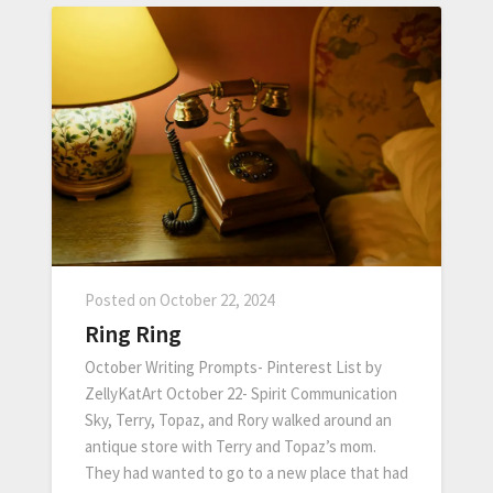
Posted on
October 22, 2024
Ring Ring
October Writing Prompts- Pinterest List by
ZellyKatArt October 22- Spirit Communication
Sky, Terry, Topaz, and Rory walked around an
antique store with Terry and Topaz’s mom.
They had wanted to go to a new place that had