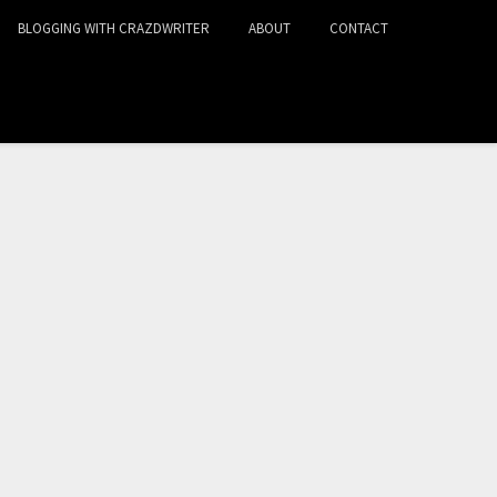
BLOGGING WITH CRAZDWRITER
ABOUT
CONTACT