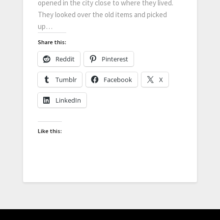
opened in the city close to where they lived.
They looked over the old items and picked
up…
Share this:
Reddit
Pinterest
Tumblr
Facebook
X
LinkedIn
Like this: