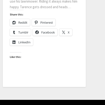
use his lawnmower. Riding it always makes him
happy. Tarence gets dressed and heads…
Share this:
Reddit
Pinterest
Tumblr
Facebook
X
LinkedIn
Like this: