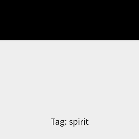
Tag:
spirit