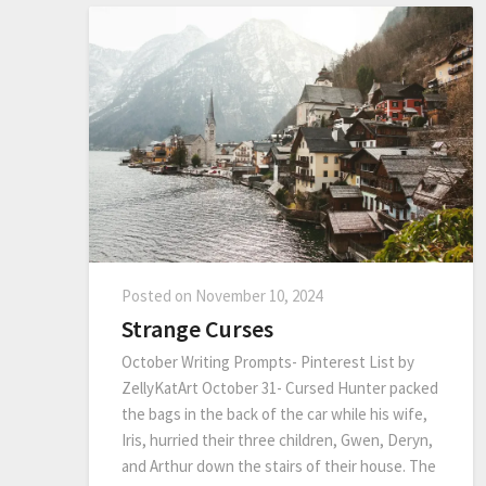
Posted on
November 10, 2024
Strange Curses
October Writing Prompts- Pinterest List by
ZellyKatArt October 31- Cursed Hunter packed
the bags in the back of the car while his wife,
Iris, hurried their three children, Gwen, Deryn,
and Arthur down the stairs of their house. The