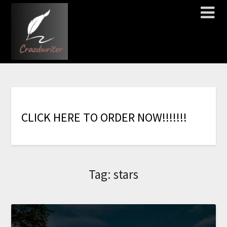
C
L
I
C
K
H
E
R
E
T
O
O
R
D
E
R
N
O
W
!
!
!
!
!
!
!
Tag:
stars