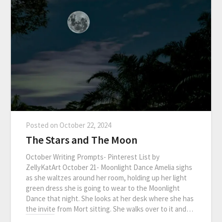
Posted on
October 22, 2024
The Stars and The Moon
October Writing Prompts- Pinterest List by
ZellyKatArt October 21- Moonlight Dance Amelia sighs
as she waltzes around her room, holding up her light
green dress she is going to wear to the Moonlight
Dance that night. She looks at her desk where she has
the invite from Mort sitting. She walks over to it and…