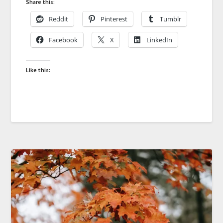
Share this:
Reddit
Pinterest
Tumblr
Facebook
X
LinkedIn
Like this: