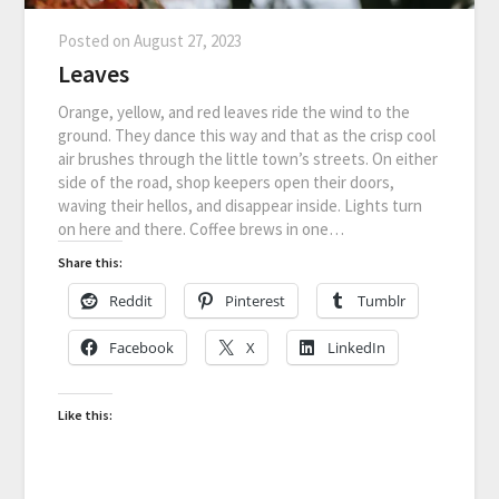
Posted on
August 27, 2023
Leaves
Orange, yellow, and red leaves ride the wind to the
ground. They dance this way and that as the crisp cool
air brushes through the little town’s streets. On either
side of the road, shop keepers open their doors,
waving their hellos, and disappear inside. Lights turn
on here and there. Coffee brews in one…
Share this:
Reddit
Pinterest
Tumblr
Facebook
X
LinkedIn
Like this: