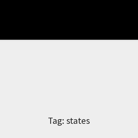
Tag:
states