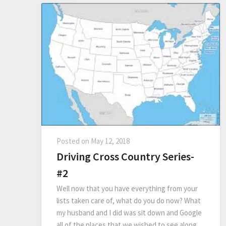
Posted on
May 12, 2018
Driving Cross Country Series-
#2
Well now that you have everything from your
lists taken care of, what do you do now? What
my husband and I did was sit down and Google
all of the places that we wished to see along