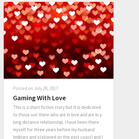
Posted on
July 28, 2017
Gaming With Love
This is a short fiction story but it is dedicated
to those out there who are in love and are in a
long distance relationship. I have been there
myself for three years before my husband
(military and stationed on the east coast) and I