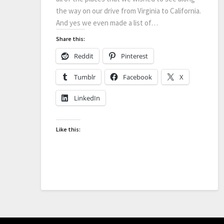
the way on our drive from Virginia to California.
And yes we even made a list of…
Share this:
Reddit
Pinterest
Tumblr
Facebook
X
LinkedIn
Like this: