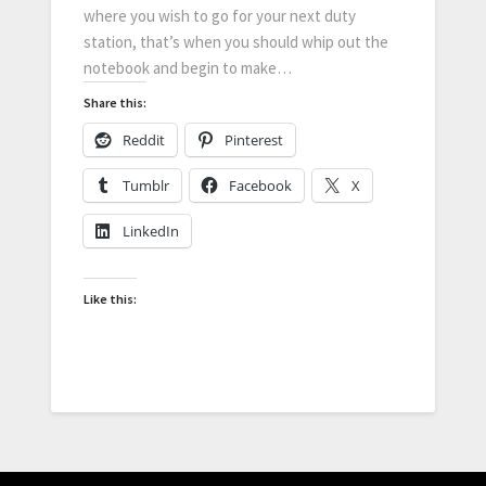
where you wish to go for your next duty
station, that’s when you should whip out the
notebook and begin to make…
Share this:
Reddit
Pinterest
Tumblr
Facebook
X
LinkedIn
Like this: