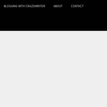
BLOGGING WITH CRAZDWRITER
ABOUT
CONTACT