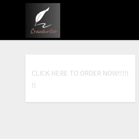
C
L
I
C
K
H
E
R
E
T
O
O
R
D
E
R
N
O
W
!
!
!
!
!
!
!