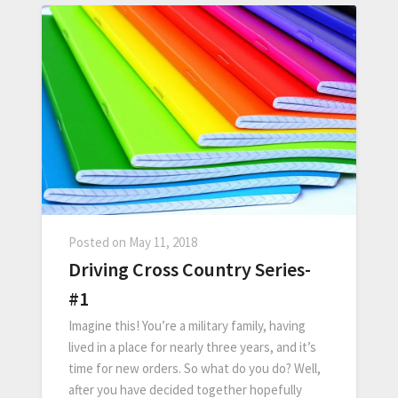
Posted on
May 11, 2018
Driving Cross Country Series-
#1
Imagine this! You’re a military family, having
lived in a place for nearly three years, and it’s
time for new orders. So what do you do? Well,
after you have decided together hopefully