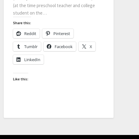
(at the time preschool teacher and college
student on the…
Share this:
Reddit
Pinterest
Tumblr
Facebook
X
LinkedIn
Like this: