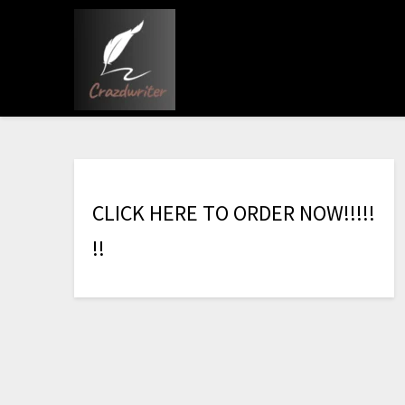
C
L
I
C
K
H
E
R
E
T
O
O
R
D
E
R
N
O
W
!
!
!
!
!
!
!