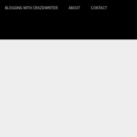
BLOGGING WITH CRAZDWRITER
ABOUT
CONTACT