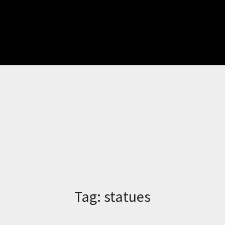
Tag:
statues