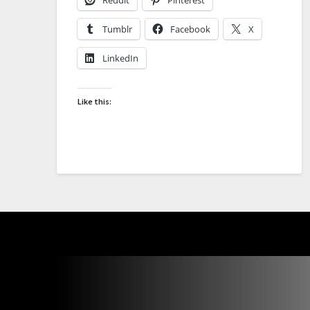
Tumblr
Facebook
X
LinkedIn
Like this: