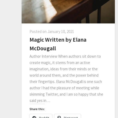
Posted on
January 10, 2021
Magic Written by Elana
McDougall
Author Interview When authors sit down to
create magic, it stems from an active
imagination, ideas from their minds or the
world around them, and the power behind
their fingertips. Elana McDougall is one such
author I had the pleasure of meeting while
skimming Twitter, and I am so happy that she
said yes in…
Share this:
Reddit
Pinterest