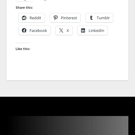
Share this:
Reddit
Pinterest
Tumblr
Facebook
X
LinkedIn
Like this: