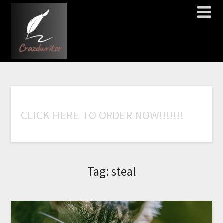
C
L
I
C
K
H
E
R
E
T
O
O
R
D
E
R
N
O
W
!
!
!
!
!
!
!
Tag:
steal