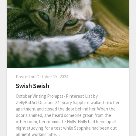
Posted on
October 25, 2024
Swish Swish
October Writing Prompts- Pinterest List by
ZellyKatArt October 24- Scary Sapphire walked into her
apartment and closed the door behind her. When the
door slammed, she heard someone groan from the
other room, her roommate Holly. Holly had been up all
night studying for a test while Sapphire had been out
all night working. She…