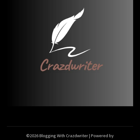
©2026 Blogging With Crazdwriter
| Powered by