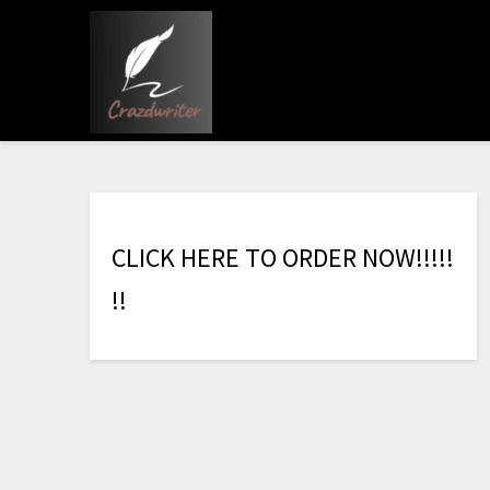
C
L
I
C
K
H
E
R
E
T
O
O
R
D
E
R
N
O
W
!
!
!
!
!
!
!