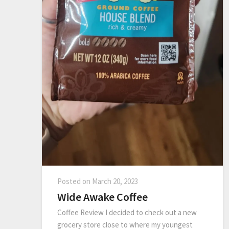
Posted on
March 20, 2023
Wide Awake Coffee
Coffee Review I decided to check out a new
grocery store close to where my youngest