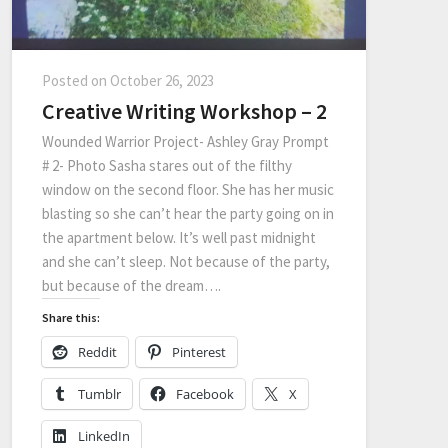
Posted on
October 26, 2023
Creative Writing Workshop – 2
Wounded Warrior Project- Ashley Gray Prompt
# 2- Photo Sasha stares out of the filthy
window on the second floor. She has her music
blasting so she can’t hear the party going on in
the apartment below. It’s well past midnight
and she can’t sleep. Not because of the party,
but because of the dream….
Share this:
Reddit
Pinterest
Tumblr
Facebook
X
LinkedIn