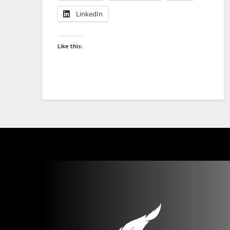
LinkedIn
Like this: