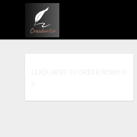
C
L
I
C
K
H
E
R
E
T
O
O
R
D
E
R
N
O
W
!
!
!
!
!
!
!