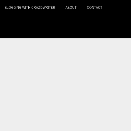
BLOGGING WITH CRAZDWRITER
ABOUT
CONTACT