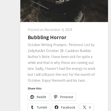
Posted on
November 4, 2024
Bubbling Horror
October Writing Prompts- Pinterest List by
ZellyKatArt October 28- Cauldron Bubble
Author’s Note: I have been sick for quite a
while and that is why these are coming out
late. Sadly, I haven’t had the energy to work
but I will still post the rest for the month of
October. Enjoy! Kenneth and his twin…
Share this:
Reddit
Pinterest
Tumblr
Facebook
X