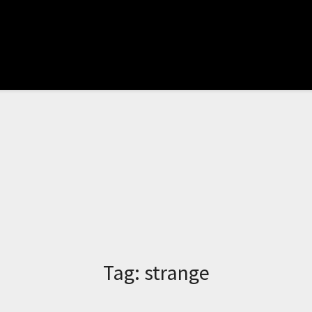
Tag:
strange