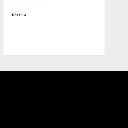
Like this: