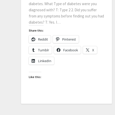
diabetes. What Type of diabetes were you
diagnosed with? T: Type 2 2. Did you suffer
from any symptoms before finding out you had
diabetes? T: Yes. I…
Share this:
Reddit
Pinterest
Tumblr
Facebook
X
LinkedIn
Like this: