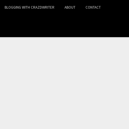
BLOGGING WITH CRAZDWRITER
ABOUT
CONTACT