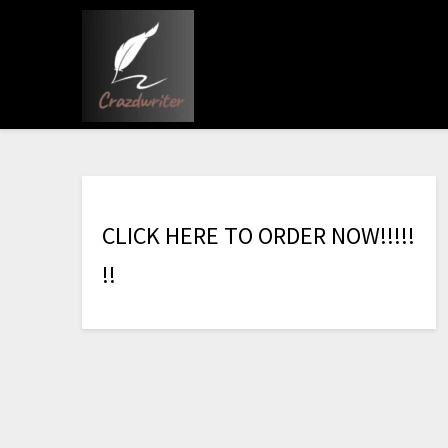
C
L
I
C
K
H
E
R
E
T
O
O
R
D
E
R
N
O
W
!
!
!
!
!
!
!