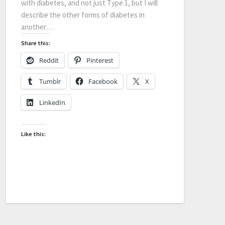
with diabetes, and not just Type 1, but I will
describe the other forms of diabetes in
another…
Share this:
Reddit
Pinterest
Tumblr
Facebook
X
LinkedIn
Like this: