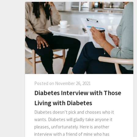
Posted on
November 26, 2021
Diabetes Interview with Those
Living with Diabetes
Diabetes doesn’t pick and chooses who it
wants. Diabetes will gladly take anyone it
pleases, unfortunately. Here is another
interview with a friend of mine who has