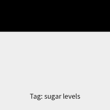
Tag:
sugar levels