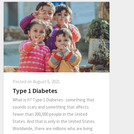
Posted on
August 6, 2021
Type 1 Diabetes
What is it? Type 1 Diabetes- something that
sounds scary and something that affects
fewer than 200,000 people in the United
States. And that is only in the United States.
Worldwide, there are millions who are living