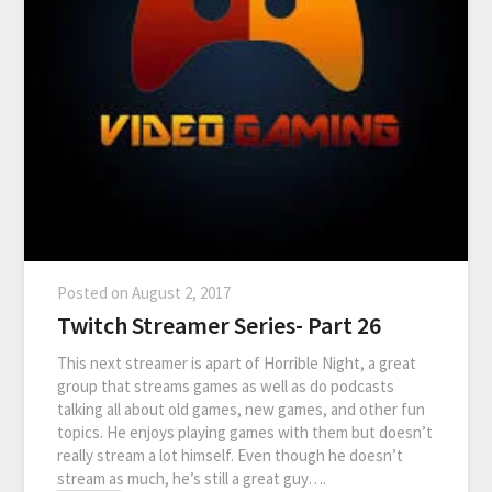
Posted on
August 2, 2017
Twitch Streamer Series- Part 26
This next streamer is apart of Horrible Night, a great
group that streams games as well as do podcasts
talking all about old games, new games, and other fun
topics. He enjoys playing games with them but doesn’t
really stream a lot himself. Even though he doesn’t
stream as much, he’s still a great guy….