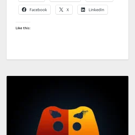
Facebook
X
LinkedIn
Like this: