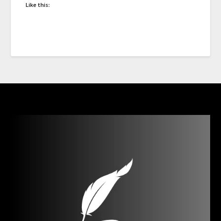
Like this: