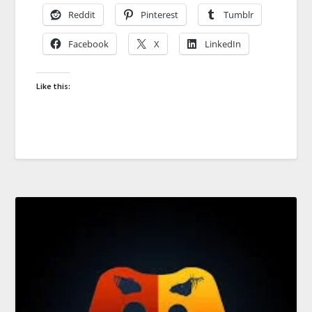
Reddit
Pinterest
Tumblr
Facebook
X
LinkedIn
Like this: