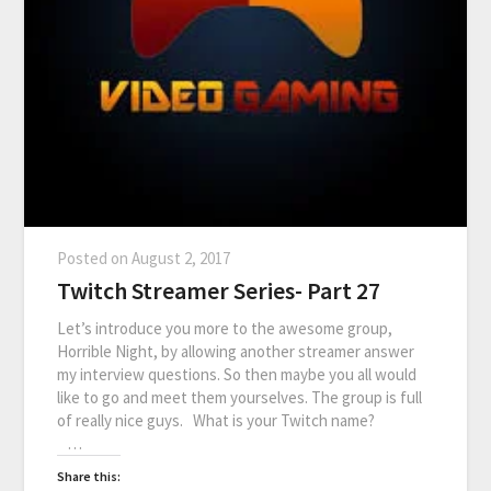
Posted on
August 2, 2017
Twitch Streamer Series- Part 27
Let’s introduce you more to the awesome group,
Horrible Night, by allowing another streamer answer
my interview questions. So then maybe you all would
like to go and meet them yourselves. The group is full
of really nice guys. What is your Twitch name?
…
Share this: