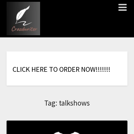
C
L
I
C
K
H
E
R
E
T
O
O
R
D
E
R
N
O
W
!
!
!
!
!
!
!
Tag:
talkshows