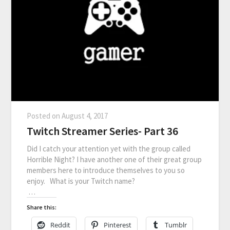
Posted on
August 4, 2017
Twitch Streamer Series- Part 36
Did I catch your attention yet with the group called
Horrible Night? I have another one of their great group
members here to introduce themselves to you so
enjoy. What is your Twitch name?
…
Share this:
Reddit
Pinterest
Tumblr