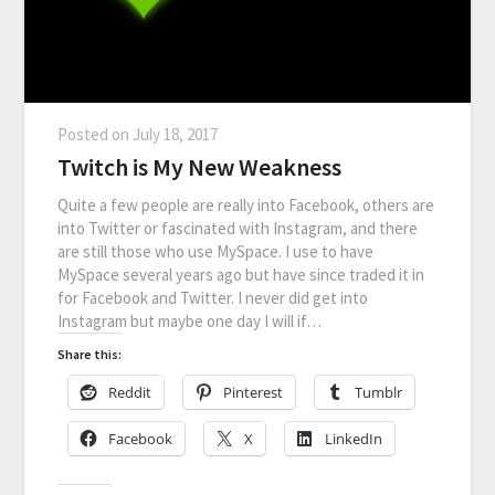
Posted on
July 18, 2017
Twitch is My New Weakness
Quite a few people are really into Facebook, others are
into Twitter or fascinated with Instagram, and there
are still those who use MySpace. I use to have
MySpace several years ago but have since traded it in
for Facebook and Twitter. I never did get into
Instagram but maybe one day I will if…
Share this:
Reddit
Pinterest
Tumblr
Facebook
X
LinkedIn