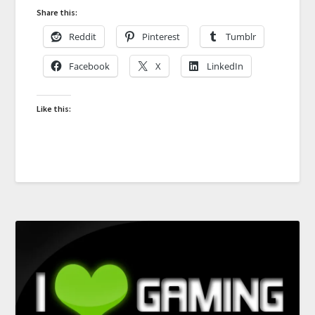
Share this:
Reddit
Pinterest
Tumblr
Facebook
X
LinkedIn
Like this: