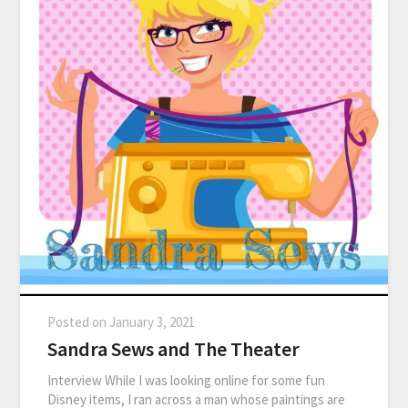
Posted on
January 3, 2021
Sandra Sews and The Theater
Interview While I was looking online for some fun
Disney items, I ran across a man whose paintings are