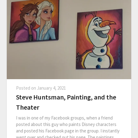
Posted on
January 4, 2021
Steve Huntsman, Painting, and the
Theater
I was in one of my Facebook groups, when a friend
posted about this guy who paints Disney characters
and posted his Facebook page in the group. I instantly
went over and checked out his page. The paintings