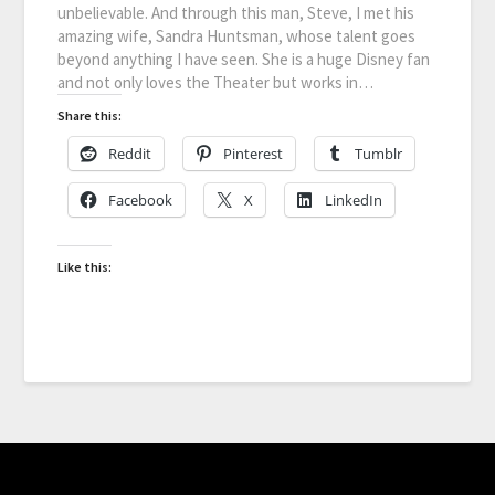
unbelievable. And through this man, Steve, I met his
amazing wife, Sandra Huntsman, whose talent goes
beyond anything I have seen. She is a huge Disney fan
and not only loves the Theater but works in…
Share this:
Reddit
Pinterest
Tumblr
Facebook
X
LinkedIn
Like this: