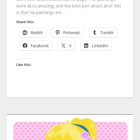
were all so amazing, and the best part about all of this
is that his paintings are…
Share this:
Reddit
Pinterest
Tumblr
Facebook
X
LinkedIn
Like this: