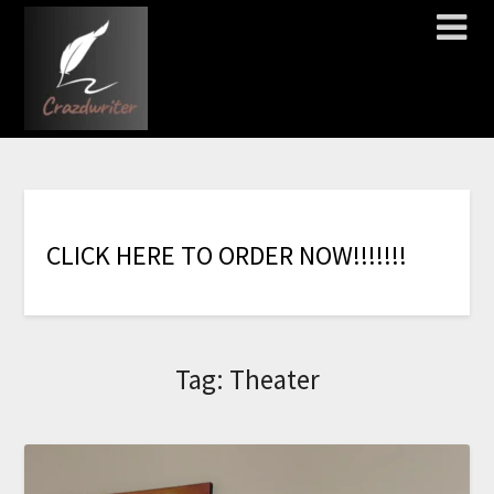
C
L
I
C
K
H
E
R
E
T
O
O
R
D
E
R
N
O
W
!
!
!
!
!
!
!
Tag:
Theater