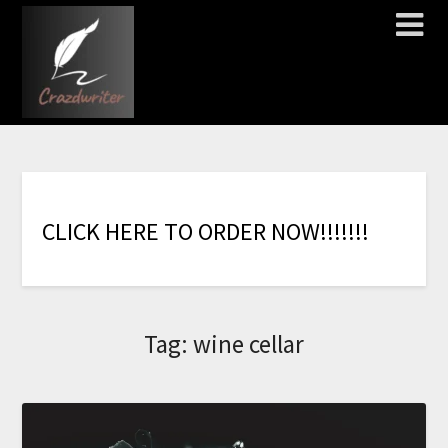
C
L
I
C
K
H
E
R
E
T
O
O
R
D
E
R
N
O
W
!
!
!
!
!
!
!
Tag:
wine cellar