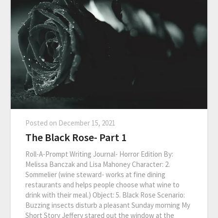
Posted on
December 15, 2021
The Black Rose- Part 1
Roll-A-Prompt Writing Journal- Horror Edition By:
Melissa Banczak and Lisa Mahoney Character: 2.
Sommelier (wine steward- works at fine dining
restaurants and helps people choose what wine to
drink with their meal.) Object: 5. Black Rose Scenario:
Buzzing insects disturb a pleasant Sunday morning My
Short Story Jeffery stared out the window at the