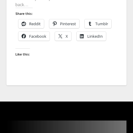
back…
Share this:
Reddit
Pinterest
Tumblr
Facebook
X
LinkedIn
Like this: