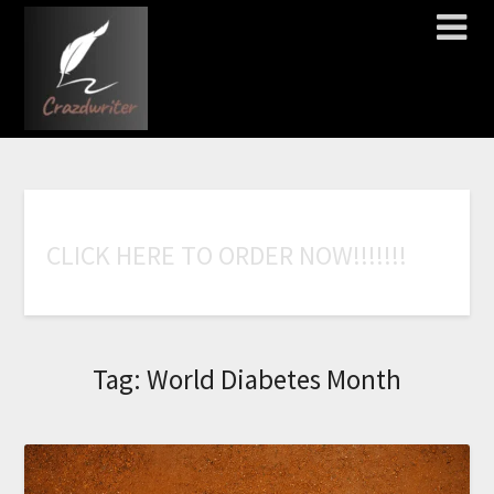
C
L
I
C
K
H
E
R
E
T
O
O
R
D
E
R
N
O
W
!
!
!
!
!
!
!
Tag:
World Diabetes Month