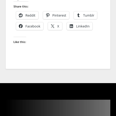
Share this:
Reddit
Pinterest
Tumblr
Facebook
X
LinkedIn
Like this: