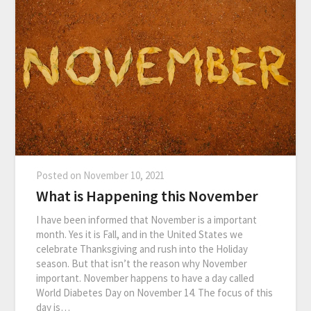
Posted on
November 10, 2021
What is Happening this November
I have been informed that November is a important
month. Yes it is Fall, and in the United States we
celebrate Thanksgiving and rush into the Holiday
season. But that isn’t the reason why November
important. November happens to have a day called
World Diabetes Day on November 14. The focus of this
day is…