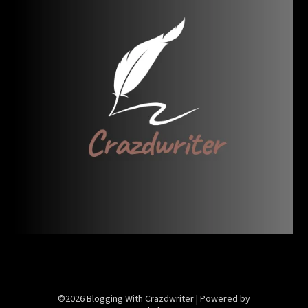
©2026 Blogging With Crazdwriter
| Powered by