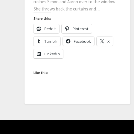
rushes Simon and Aaron over to the window.
She throws back the curtains and…
Share this:
Reddit
Pinterest
Tumblr
Facebook
X
LinkedIn
Like this: