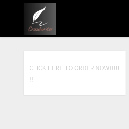
C
L
I
C
K
H
E
R
E
T
O
O
R
D
E
R
N
O
W
!
!
!
!
!
!
!