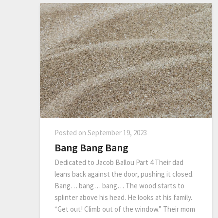
Posted on
September 19, 2023
Bang Bang Bang
Dedicated to Jacob Ballou Part 4 Their dad
leans back against the door, pushing it closed.
Bang… bang… bang… The wood starts to
splinter above his head. He looks at his family.
“Get out! Climb out of the window.” Their mom