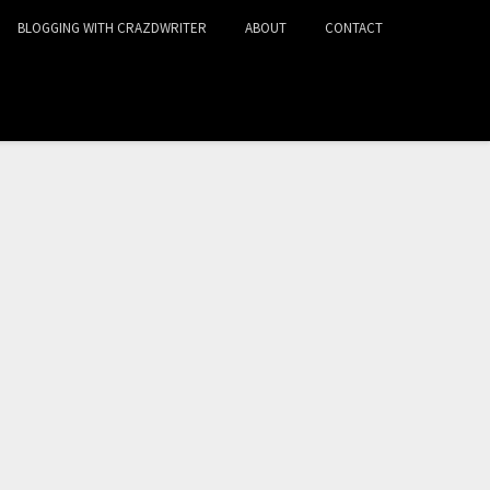
BLOGGING WITH CRAZDWRITER
ABOUT
CONTACT