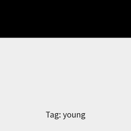
Tag:
young