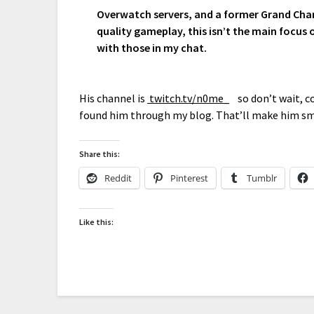
Overwatch servers, and a former Grand Cham
quality gameplay, this isn’t the main focus 
with those in my chat.
His channel is
twitch.tv/n0me_
so don’t wait, co
found him through my blog. That’ll make him sm
Share this:
Reddit
Pinterest
Tumblr
Like this: