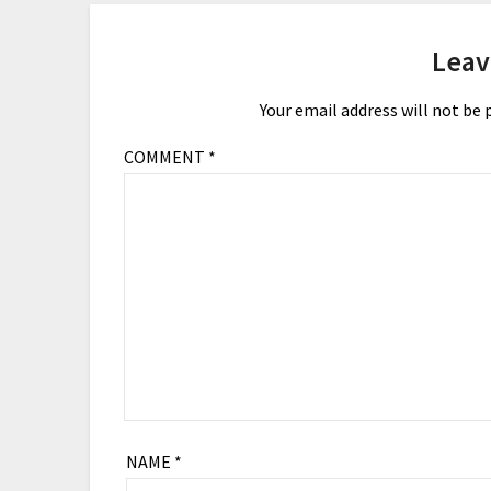
Leav
Your email address will not be 
COMMENT
*
NAME
*