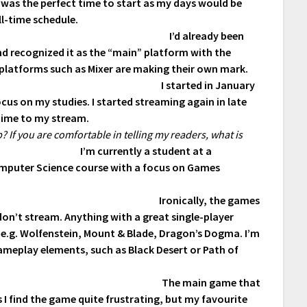
it was the perfect time to start as my days would be
ll-time schedule.
I’d already been
d recognized it as the “main” platform with the
r platforms such as Mixer are making their own mark.
I started in January
cus on my studies. I started streaming again in late
time to my stream.
 If you are comfortable in telling my readers, what is
I’m currently a student at a
Computer Science course with a focus on Games
Ironically, the games
 don’t stream. Anything with a great single-player
, e.g. Wolfenstein, Mount & Blade, Dragon’s Dogma. I’m
gameplay elements, such as Black Desert or Path of
The main game that
s I find the game quite frustrating, but my favourite