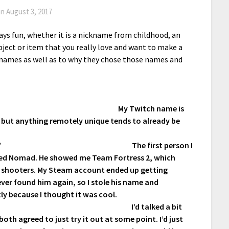
on
August 3, 2017
ays fun, whether it is a nickname from childhood, an
bject or item that you really love and want to make a
r names as well as to why they chose those names and
My Twitch name is
but anything remotely unique tends to already be
?
The first person I
lled Nomad. He showed me Team Fortress 2, which
e shooters. My Steam account ended up getting
ever found him again, so I stole his name and
tly because I thought it was cool.
I’d talked a bit
h agreed to just try it out at some point. I’d just