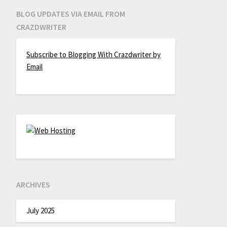
BLOG UPDATES VIA EMAIL FROM
CRAZDWRITER
Subscribe to Blogging With Crazdwriter by
Email
ARCHIVES
July 2025