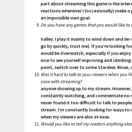
part about streaming this game is the interac
reactions whenever I (occasionally) make a
an impossible own goal.
Do you have any games that you would like to
Valley. I play it mainly to wind down and de-s
go by quickly, trust me). If you’re looking
would be Overwatch, especially if you enjoy 
nice to see yourself improving and climbing 
point, switch over to some Stardew. Rinse, 
Was it hard to talk to your viewers when you 
ease with streaming?
anyone showing up to my stream. However,
constantly watching, and commentate no mat
never found it too difficult to talk to people
stream. I’m constantly looking for ways to 
when my viewers are also at ease.
Would you like to tell my readers anything els