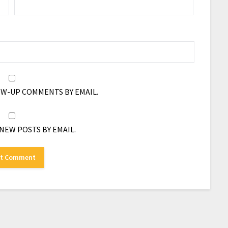
OW-UP COMMENTS BY EMAIL.
NEW POSTS BY EMAIL.