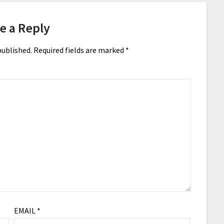
e a Reply
published.
Required fields are marked
*
EMAIL
*