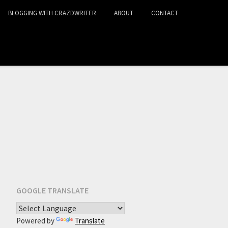
BLOGGING WITH CRAZDWRITER
ABOUT
CONTACT
GOOGLE TRANSLATE
Powered by
Translate