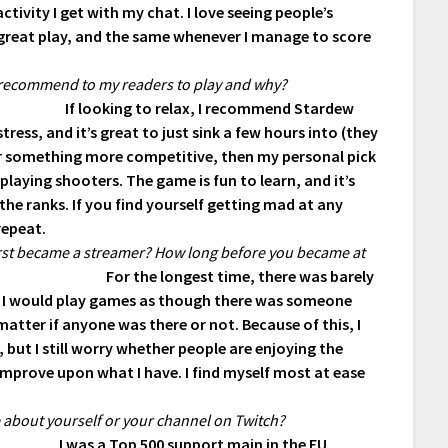
tivity I get with my chat. I love seeing people’s
 great play, and the same whenever I manage to score
 recommend to my readers to play and why?
If looking to relax, I recommend Stardew
tress, and it’s great to just sink a few hours into (they
 for something more competitive, then my personal pick
playing shooters. The game is fun to learn, and it’s
the ranks. If you find yourself getting mad at any
repeat.
first became a streamer? How long before you became at
For the longest time, there was barely
 I would play games as though there was someone
ter if anyone was there or not. Because of this, I
, but I still worry whether people are enjoying the
improve upon what I have. I find myself most at ease
e about yourself or your channel on Twitch?
I was a Top 500 support main in the EU