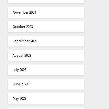
November 2023
October 2023
September 2023
August 2023
July 2023
June 2023
May 2023