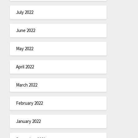
July 2022
June 2022
May 2022
April 2022
March 2022
February 2022
January 2022