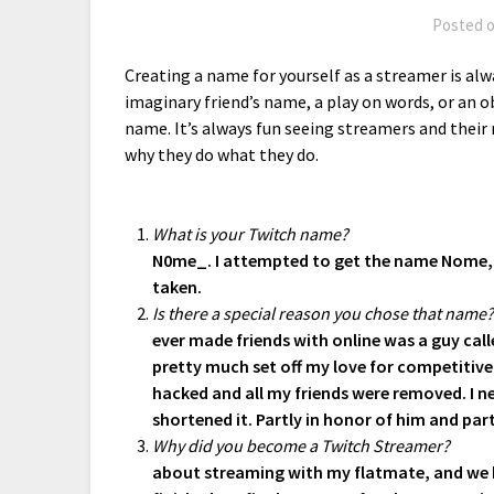
Posted 
Creating a name for yourself as a streamer is alw
imaginary friend’s name, a play on words, or an o
name. It’s always fun seeing streamers and thei
why they do what they do.
What is your Twitch name?
N0me_. I attempted to get the name Nome, 
taken.
Is there a special reason you chose that name
ever made friends with online was a guy ca
pretty much set off my love for competitiv
hacked and all my friends were removed. I n
shortened it. Partly in honor of him and par
Why did you become a Twitch Streamer?
about streaming with my flatmate, and we bot