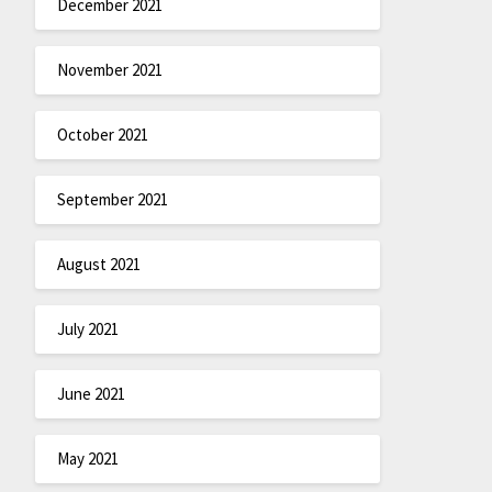
December 2021
November 2021
October 2021
September 2021
August 2021
July 2021
June 2021
May 2021