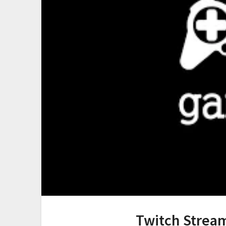
Twitch Stream