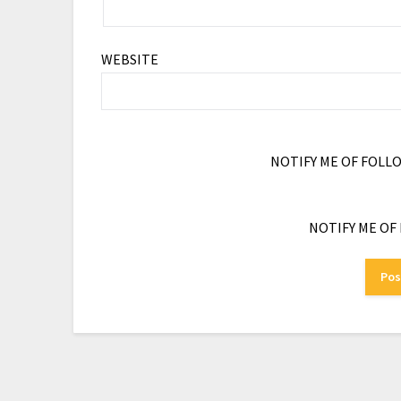
WEBSITE
NOTIFY ME OF FOLL
NOTIFY ME OF 