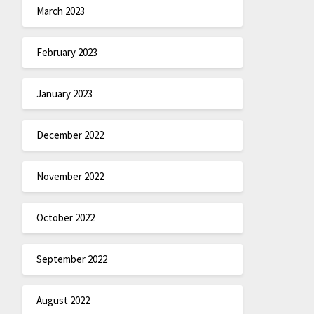
March 2023
February 2023
January 2023
December 2022
November 2022
October 2022
September 2022
August 2022