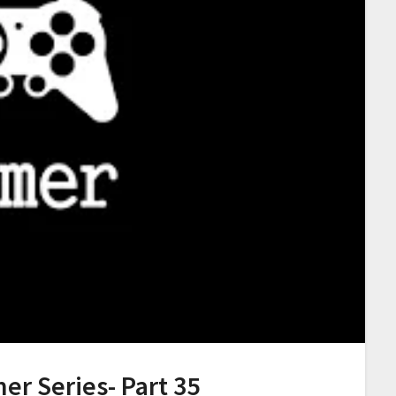
er Series- Part 35