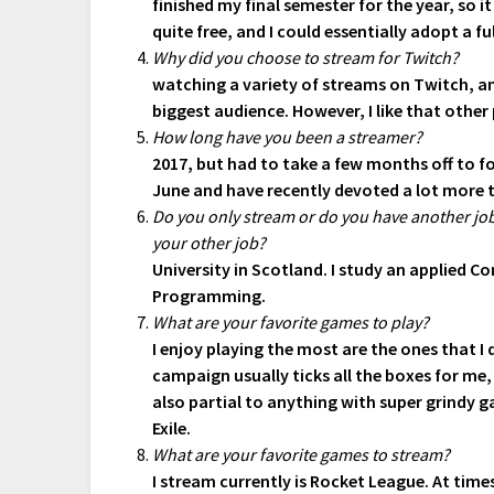
finished my final semester for the year, so 
quite free, and I could essentially adopt a fu
Why did you choose to stream for Twitch?
watching a variety of streams on Twitch, an
biggest audience. However, I like that othe
How long have you been a streamer?
2017, but had to take a few months off to fo
June and have recently devoted a lot more 
Do you only stream or do you have another job?
your other job?
University in Scotland. I study an applied 
Programming.
What are your favorite games to play?
I enjoy playing the most are the ones that I
campaign usually ticks all the boxes for me
also partial to anything with super grindy 
Exile.
What are your favorite games to stream?
I stream currently is Rocket League. At time