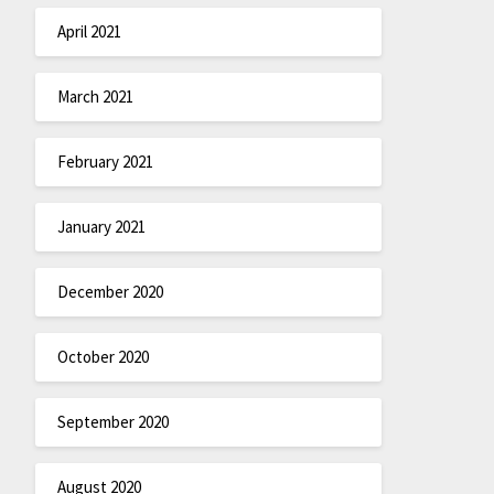
April 2021
March 2021
February 2021
January 2021
December 2020
October 2020
September 2020
August 2020