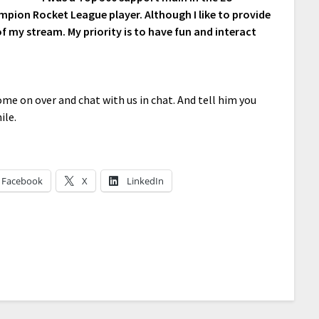
pion Rocket League player. Although I like to provide
of my stream. My priority is to have fun and interact
me on over and chat with us in chat. And tell him you
ile.
Facebook
X
LinkedIn