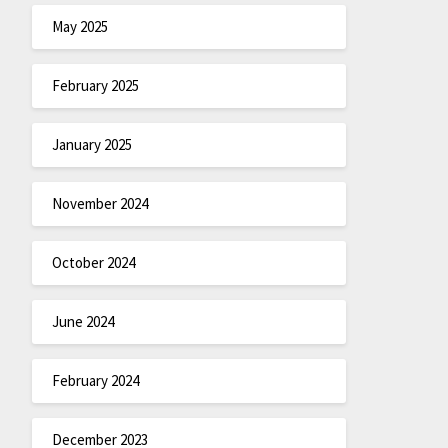
May 2025
February 2025
January 2025
November 2024
October 2024
June 2024
February 2024
December 2023