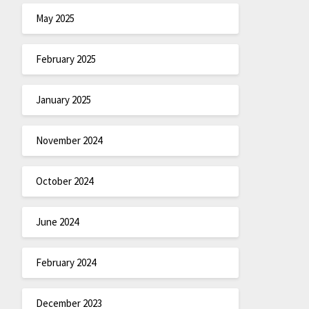
May 2025
February 2025
January 2025
November 2024
October 2024
June 2024
February 2024
December 2023