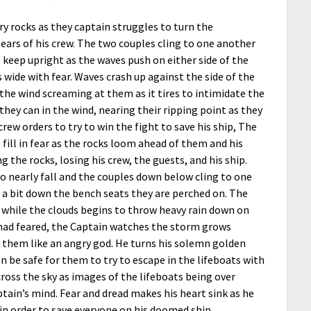
y rocks as they captain struggles to turn the
 ears of his crew. The two couples cling to one another
to keep upright as the waves push on either side of the
s wide with fear. Waves crash up against the side of the
 the wind screaming at them as it tires to intimidate the
 they can in the wind, nearing their ripping point as they
crew orders to try to win the fight to save his ship, The
ill in fear as the rocks loom ahead of them and his
g the rocks, losing his crew, the guests, and his ship.
o nearly fall and the couples down below cling to one
ng a bit down the bench seats they are perched on. The
, while the clouds begins to throw heavy rain down on
 had feared, the Captain watches the storm grows
 them like an angry god. He turns his solemn golden
n be safe for them to try to escape in the lifeboats with
cross the sky as images of the lifeboats being over
ain’s mind. Fear and dread makes his heart sink as he
 in order to save everyone on his doomed ship.