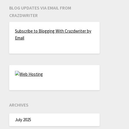
BLOG UPDATES VIA EMAIL FROM
CRAZDWRITER
Subscribe to Blogging With Crazdwriter by
Email
ARCHIVES
July 2025