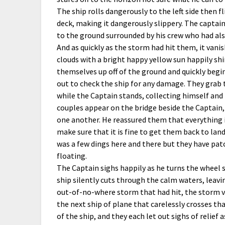
The ship rolls dangerously to the left side then f
deck, making it dangerously slippery. The captain
to the ground surrounded by his crew who had also
And as quickly as the storm had hit them, it vanis
clouds with a bright happy yellow sun happily sh
themselves up off of the ground and quickly begin
out to check the ship for any damage. They grab t
while the Captain stands, collecting himself and
couples appear on the bridge beside the Captain, v
one another. He reassured them that everything is
make sure that it is fine to get them back to lan
was a few dings here and there but they have patc
floating.
The Captain sighs happily as he turns the wheel s
ship silently cuts through the calm waters, lea
out-of-no-where storm that had hit, the storm va
the next ship of plane that carelessly crosses th
of the ship, and they each let out sighs of relief