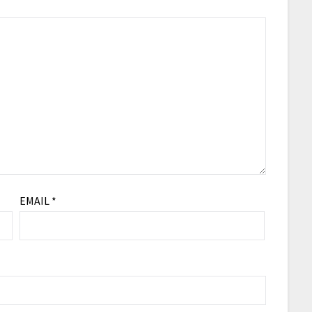
EMAIL
*