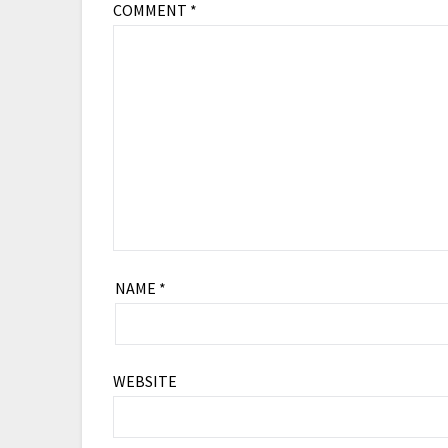
COMMENT
*
NAME
*
WEBSITE