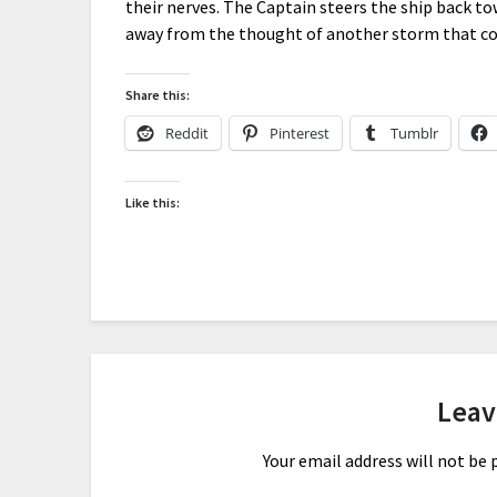
their nerves. The Captain steers the ship back to
away from the thought of another storm that cou
Share this:
Reddit
Pinterest
Tumblr
Like this:
Leav
Your email address will not be 