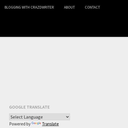
BLOGGING WITH CRAZDWRITER
ABOUT
CONTACT
GOOGLE TRANSLATE
Powered by
Translate