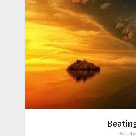
Beatin
Posted 