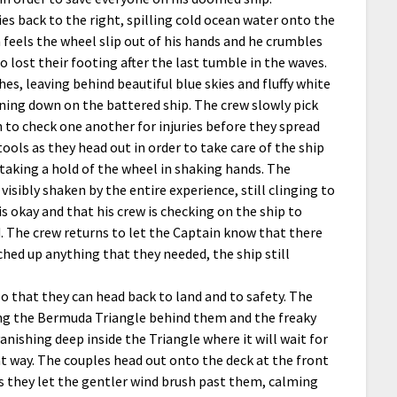
lies back to the right, spilling cold ocean water onto the
 feels the wheel slip out of his hands and he crumbles
 lost their footing after the last tumble in the waves.
hes, leaving behind beautiful blue skies and fluffy white
ining down on the battered ship. The crew slowly pick
 to check one another for injuries before they spread
ools as they head out in order to take care of the ship
 taking a hold of the wheel in shaking hands. The
isibly shaken by the entire experience, still clinging to
 okay and that his crew is checking on the ship to
d. The crew returns to let the Captain know that there
hed up anything that they needed, the ship still
o that they can head back to land and to safety. The
ving the Bermuda Triangle behind them and the freaky
nishing deep inside the Triangle where it will wait for
at way. The couples head out onto the deck at the front
 as they let the gentler wind brush past them, calming