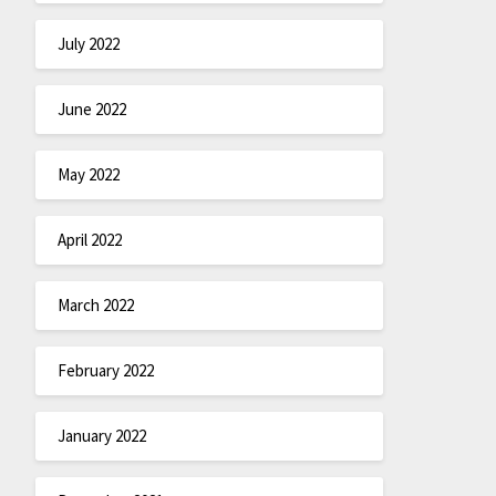
July 2022
June 2022
May 2022
April 2022
March 2022
February 2022
January 2022