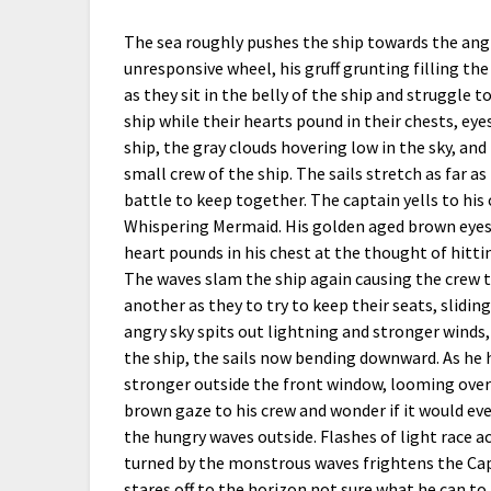
The sea roughly pushes the ship towards the angr
unresponsive wheel, his gruff grunting filling the
as they sit in the belly of the ship and struggle 
ship while their hearts pound in their chests, eye
ship, the gray clouds hovering low in the sky, and
small crew of the ship. The sails stretch as far as
battle to keep together. The captain yells to his 
Whispering Mermaid. His golden aged brown eyes f
heart pounds in his chest at the thought of hittin
The waves slam the ship again causing the crew t
another as they to try to keep their seats, slidi
angry sky spits out lightning and stronger winds
the ship, the sails now bending downward. As he
stronger outside the front window, looming over
brown gaze to his crew and wonder if it would eve
the hungry waves outside. Flashes of light race a
turned by the monstrous waves frightens the Capt
stares off to the horizon not sure what he can to