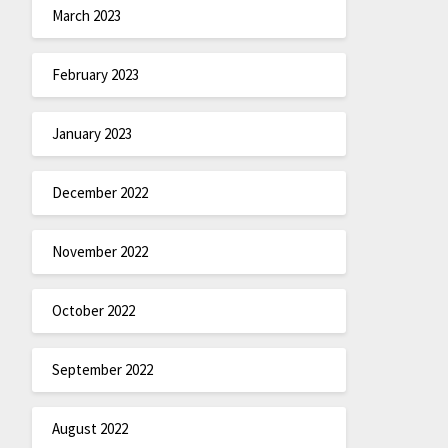
March 2023
February 2023
January 2023
December 2022
November 2022
October 2022
September 2022
August 2022