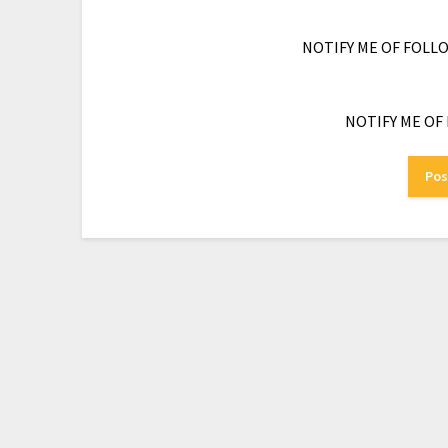
NOTIFY ME OF FOLL
NOTIFY ME OF 