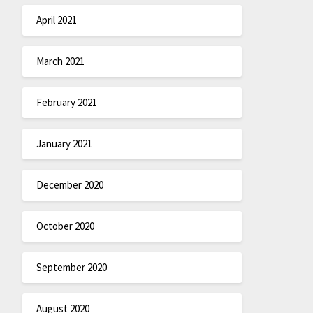
April 2021
March 2021
February 2021
January 2021
December 2020
October 2020
September 2020
August 2020