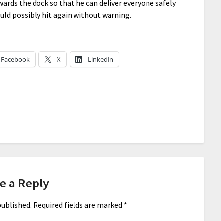
wards the dock so that he can deliver everyone safely
ld possibly hit again without warning.
Facebook
X
LinkedIn
e a Reply
published.
Required fields are marked
*