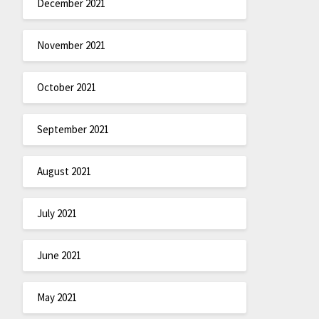
December 2021
November 2021
October 2021
September 2021
August 2021
July 2021
June 2021
May 2021