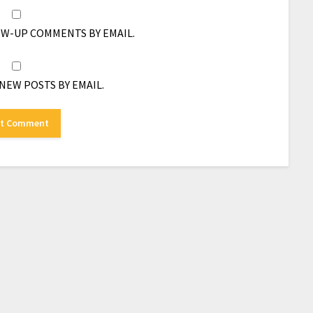
OW-UP COMMENTS BY EMAIL.
NEW POSTS BY EMAIL.