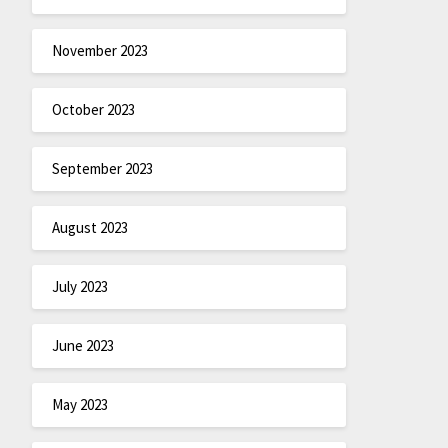
November 2023
October 2023
September 2023
August 2023
July 2023
June 2023
May 2023