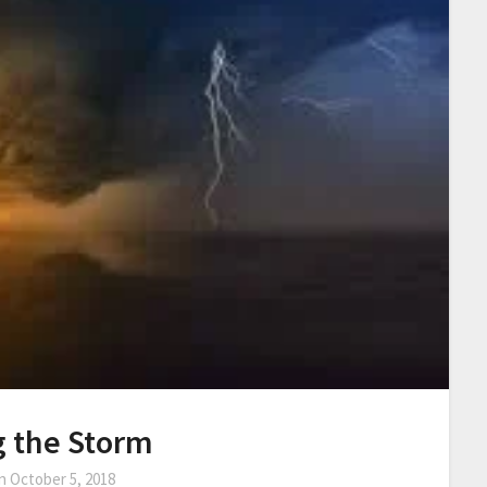
g the Storm
on
October 5, 2018