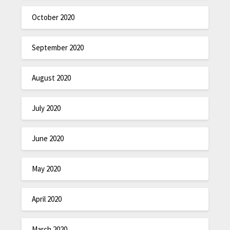
October 2020
September 2020
August 2020
July 2020
June 2020
May 2020
April 2020
March 2020