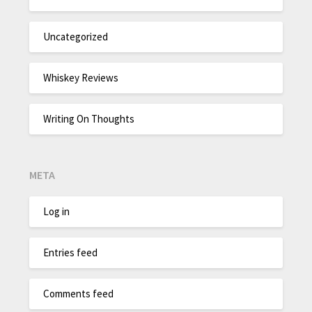
Uncategorized
Whiskey Reviews
Writing On Thoughts
META
Log in
Entries feed
Comments feed