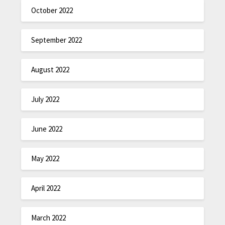
October 2022
September 2022
August 2022
July 2022
June 2022
May 2022
April 2022
March 2022