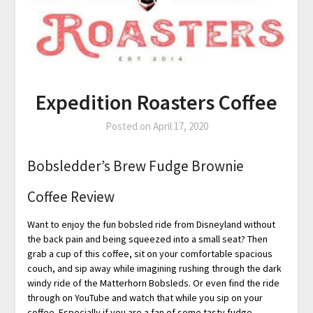
Expedition Roasters Coffee
Posted on
April 17, 2020
Bobsledder’s Brew Fudge Brownie
Coffee Review
Want to enjoy the fun bobsled ride from Disneyland without
the back pain and being squeezed into a small seat? Then
grab a cup of this coffee, sit on your comfortable spacious
couch, and sip away while imagining rushing through the dark
windy ride of the Matterhorn Bobsleds. Or even find the ride
through on YouTube and watch that while you sip on your
coffee. Especially if you are a fan of some tasty fudge