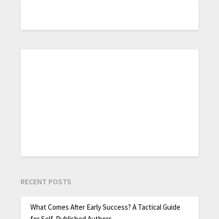
RECENT POSTS
What Comes After Early Success? A Tactical Guide
for Self-Published Authors