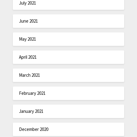
July 2021
June 2021
May 2021
April 2021
March 2021
February 2021
January 2021
December 2020