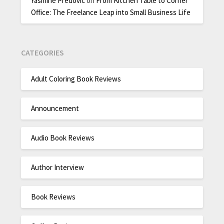
Yasmine Predovic
on
From Kitchen Table to Corner
Office: The Freelance Leap into Small Business Life
CATEGORIES
Adult Coloring Book Reviews
Announcement
Audio Book Reviews
Author Interview
Book Reviews