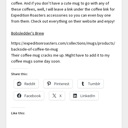
coffee. And if you don’t have a cute mug to go with any of
these coffees, well, I will leave a link under the coffee link for
Expedition Roasters accessories so you can even buy one
from them. Check out everything on their website and enjoy!
Bobsledder's Brew
https://expeditionroasters.com/collections/mugs/products/
backside-of-coffee-tin-mug
Their coffee mug cracks me up. Might have to add it to my
coffee mugs some day soon.
Share this:
Reddit
Pinterest
Tumblr
Facebook
X
LinkedIn
Like this: