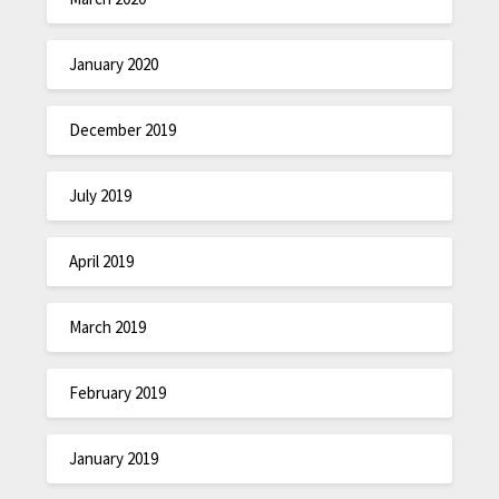
January 2020
December 2019
July 2019
April 2019
March 2019
February 2019
January 2019