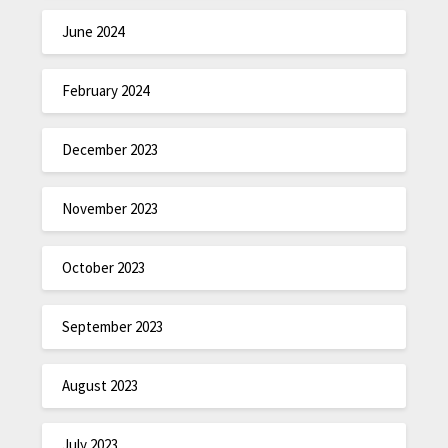
June 2024
February 2024
December 2023
November 2023
October 2023
September 2023
August 2023
July 2023