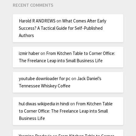
RECENT COMMENTS
Harold R ANDREWS
on
What Comes After Early
Success? A Tactical Guide for Self-Published
Authors
izmir haber
on
From Kitchen Table to Corner Office:
The Freelance Leap into Small Business Life
youtube downloader for pc
on
Jack Daniel’s
Tennessee Whiskey Coffee
hul diwas wikipedia in hindi
on
From Kitchen Table
to Corner Office: The Freelance Leap into Small
Business Life