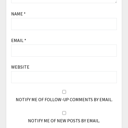
NAME
*
EMAIL
*
WEBSITE
NOTIFY ME OF FOLLOW-UP COMMENTS BY EMAIL.
NOTIFY ME OF NEW POSTS BY EMAIL.