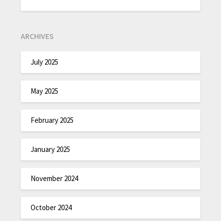
ARCHIVES
July 2025
May 2025
February 2025
January 2025
November 2024
October 2024