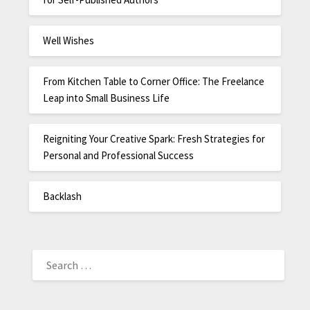
Well Wishes
From Kitchen Table to Corner Office: The Freelance
Leap into Small Business Life
Reigniting Your Creative Spark: Fresh Strategies for
Personal and Professional Success
Backlash