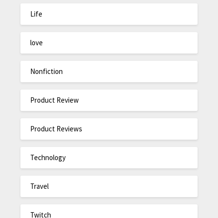
Life
love
Nonfiction
Product Review
Product Reviews
Technology
Travel
Twitch