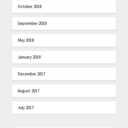
October 2018
September 2018
May 2018
January 2018
December 2017
August 2017
July 2017