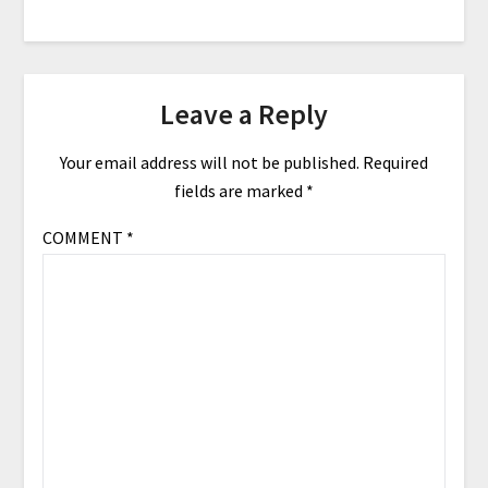
Leave a Reply
Your email address will not be published.
Required
fields are marked
*
COMMENT
*