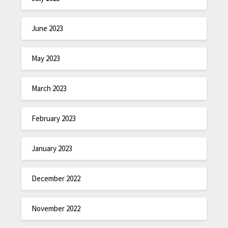
June 2023
May 2023
March 2023
February 2023
January 2023
December 2022
November 2022