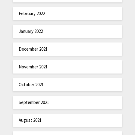
February 2022
January 2022
December 2021
November 2021
October 2021
September 2021
August 2021