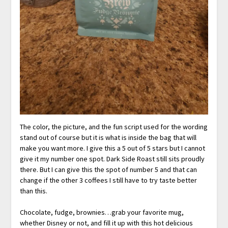
The color, the picture, and the fun script used for the wording
stand out of course but it is what is inside the bag that will
make you want more. I give this a 5 out of 5 stars but I cannot
give it my number one spot. Dark Side Roast still sits proudly
there. But I can give this the spot of number 5 and that can
change if the other 3 coffees I still have to try taste better
than this.
Chocolate, fudge, brownies…grab your favorite mug,
whether Disney or not, and fill it up with this hot delicious