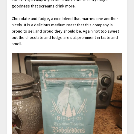
goodness that screams drink more.
Chocolate and fudge, a nice blend that marries one another
nicely. It is a delicious medium roast that this company is
proud to sell and proud they should be. Again not too sweet
but the chocolate and fudge are still prominent in taste and
smell.