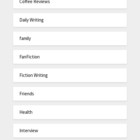
Coffee Reviews
Daily Writing
family
FanFiction
Fiction Writing
Friends
Health
Interview