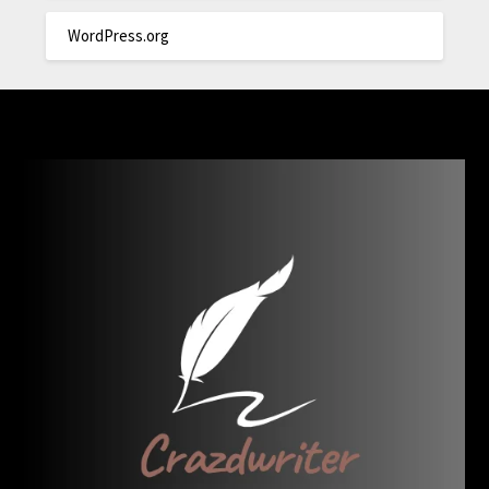
WordPress.org