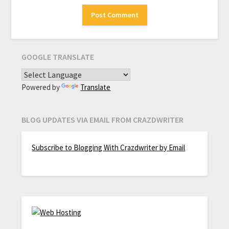
GOOGLE TRANSLATE
Powered by
Translate
BLOG UPDATES VIA EMAIL FROM CRAZDWRITER
Subscribe to Blogging With Crazdwriter by Email