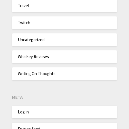
Travel
Twitch
Uncategorized
Whiskey Reviews
Writing On Thoughts
META
Log in
Entries feed