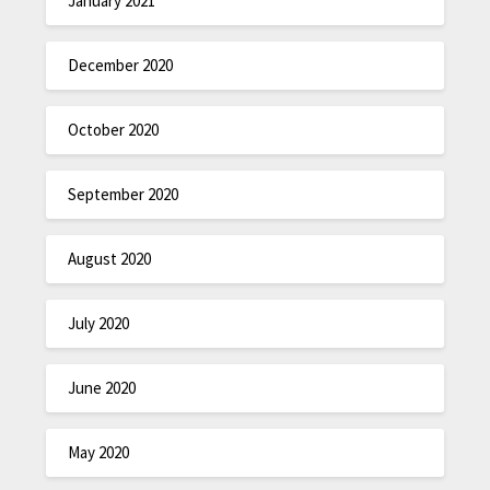
January 2021
December 2020
October 2020
September 2020
August 2020
July 2020
June 2020
May 2020