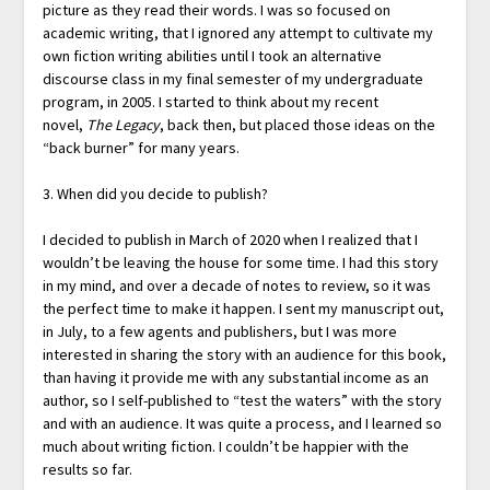
picture as they read their words. I was so focused on
academic writing, that I ignored any attempt to cultivate my
own fiction writing abilities until I took an alternative
discourse class in my final semester of my undergraduate
program, in 2005. I started to think about my recent
novel,
The Legacy
, back then, but placed those ideas on the
“back burner” for many years.
3. When did you decide to publish?
I decided to publish in March of 2020 when I realized that I
wouldn’t be leaving the house for some time. I had this story
in my mind, and over a decade of notes to review, so it was
the perfect time to make it happen. I sent my manuscript out,
in July, to a few agents and publishers, but I was more
interested in sharing the story with an audience for this book,
than having it provide me with any substantial income as an
author, so I self-published to “test the waters” with the story
and with an audience. It was quite a process, and I learned so
much about writing fiction. I couldn’t be happier with the
results so far.