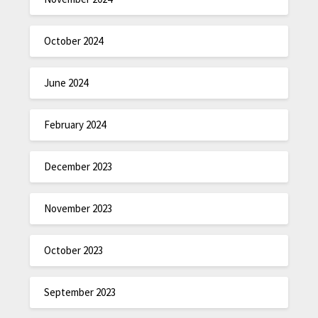
October 2024
June 2024
February 2024
December 2023
November 2023
October 2023
September 2023