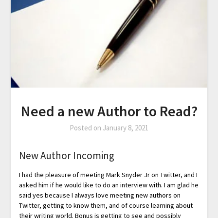
Need a new Author to Read?
Posted on
January 8, 2021
New Author Incoming
I had the pleasure of meeting Mark Snyder Jr on Twitter, and I
asked him if he would like to do an interview with. I am glad he
said yes because I always love meeting new authors on
Twitter, getting to know them, and of course learning about
their writing world. Bonus is getting to see and possibly