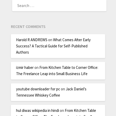
RECENT COMMENTS
Harold R ANDREWS
on
What Comes After Early
Success? A Tactical Guide for Self-Published
Authors
izmir haber
on
From Kitchen Table to Corner Office:
The Freelance Leap into Small Business Life
youtube downloader for pc
on
Jack Daniel’s
Tennessee Whiskey Coffee
hul diwas wikipedia in hindi
on
From Kitchen Table