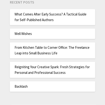
RECENT POSTS
What Comes After Early Success? A Tactical Guide
for Self-Published Authors
Well Wishes
From Kitchen Table to Corner Office: The Freelance
Leap into Small Business Life
Reigniting Your Creative Spark: Fresh Strategies for
Personal and Professional Success
Backlash