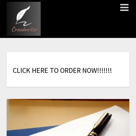
C
L
I
C
K
H
E
R
E
T
O
O
R
D
E
R
N
O
W
!
!
!
!
!
!
!