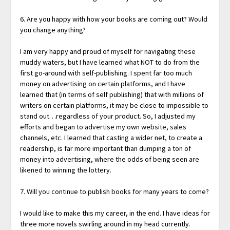
6. Are you happy with how your books are coming out? Would
you change anything?
I am very happy and proud of myself for navigating these
muddy waters, but I have learned what NOT to do from the
first go-around with self-publishing. I spent far too much
money on advertising on certain platforms, and I have
learned that (in terms of self publishing) that with millions of
writers on certain platforms, it may be close to impossible to
stand out…regardless of your product. So, I adjusted my
efforts and began to advertise my own website, sales
channels, etc. I learned that casting a wider net, to create a
readership, is far more important than dumping a ton of
money into advertising, where the odds of being seen are
likened to winning the lottery.
7. Will you continue to publish books for many years to come?
I would like to make this my career, in the end. I have ideas for
three more novels swirling around in my head currently.