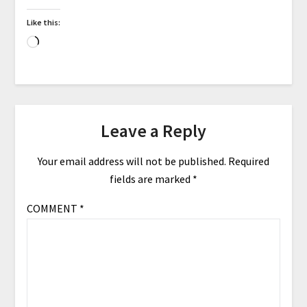
Like this:
Leave a Reply
Your email address will not be published.
Required
fields are marked
*
COMMENT
*