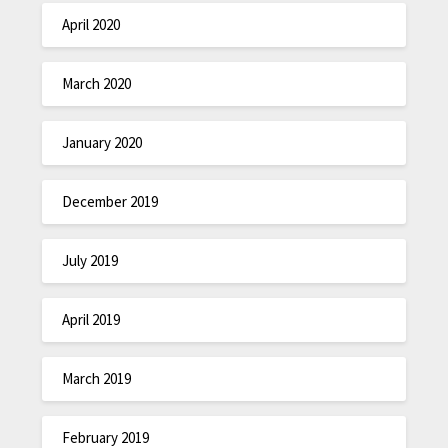
April 2020
March 2020
January 2020
December 2019
July 2019
April 2019
March 2019
February 2019