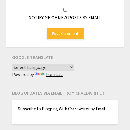
NOTIFY ME OF NEW POSTS BY EMAIL.
GOOGLE TRANSLATE
Powered by
Translate
BLOG UPDATES VIA EMAIL FROM CRAZDWRITER
Subscribe to Blogging With Crazdwriter by Email