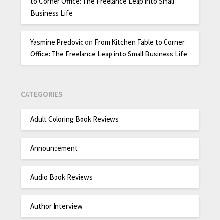
to Corner Office: The Freelance Leap into Small
Business Life
Yasmine Predovic
on
From Kitchen Table to Corner
Office: The Freelance Leap into Small Business Life
CATEGORIES
Adult Coloring Book Reviews
Announcement
Audio Book Reviews
Author Interview