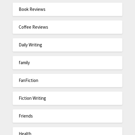
Book Reviews
Coffee Reviews
Daily Writing
family
FanFiction
Fiction Writing
Friends
Health