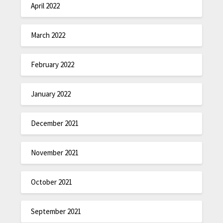
April 2022
March 2022
February 2022
January 2022
December 2021
November 2021
October 2021
September 2021