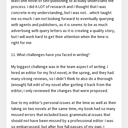
least one novel of self-publishing to actually understand the
process. I did A LOT of research and I thought that I was
concrete in my understanding, but I was not…which taught
me so much. I am not looking forward to eventually querying
with agents and publishers, as it is seems to be as much
advertising with query letters as it is creating a quality story,
but I will work hard to get their attention when the time is
right for me.
11. What challenges have you faced in writing?
My biggest challenge was in the team aspect of writing. I
hired an editor for my first novel, in the spring, and they had
many strong reviews, so I didn’t think to also do a thorough
(enough) full edit of my novel after getting it back from the
editor; I only reviewed the changes that were proposed.
Due to my editor’s personal issues at the time as well as their
taking on two novels at the same time, my book had so many
missed errors that included basic grammatical issues that
should not have been missed by a professional editor. I was
so embarrassed, but after five full passes of my own, I