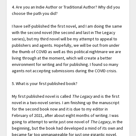
4. Are you an Indie Author or Traditional Author? Why did you
choose the path you did?
I have self-published the first novel, and I am doing the same
with the second novel (the second and last in The Legacy
series), but my third novel will be my attempt to appeal to
publishers and agents. Hopefully, we will be out from under
the thumb of COVID as well as this political nightmare we are
living through at the moment, which will create a better
environment for writing and for publishing. I found so many
agents not accepting submissions during the COVID crisis.
5. What is your first published book?
My first published novel is called
The Legacy
and is the first
novel in a two-novel series. I am finishing up the manuscript
for the second book now and it is due to my editor in
February of 2021, after about eight months of writing. I was
going to attempt to write just one novel of
The Legacy
, in the
beginning, but the book had developed a mind of its own and
became far too unmanageable for just one gigantic novel.