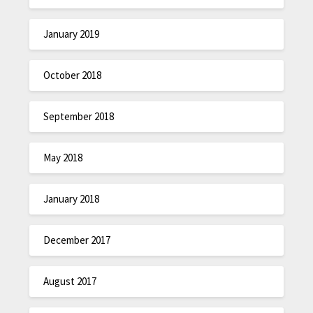
January 2019
October 2018
September 2018
May 2018
January 2018
December 2017
August 2017