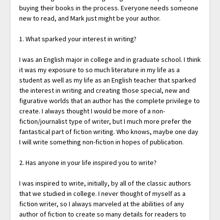
buying their books in the process. Everyone needs someone
new to read, and Mark just might be your author.
1. What sparked your interest in writing?
I was an English major in college and in graduate school. I think
it was my exposure to so much literature in my life as a
student as well as my life as an English teacher that sparked
the interest in writing and creating those special, new and
figurative worlds that an author has the complete privilege to
create. I always thought I would be more of a non-
fiction/journalist type of writer, but I much more prefer the
fantastical part of fiction writing. Who knows, maybe one day
I will write something non-fiction in hopes of publication.
2. Has anyone in your life inspired you to write?
I was inspired to write, initially, by all of the classic authors
that we studied in college. I never thought of myself as a
fiction writer, so I always marveled at the abilities of any
author of fiction to create so many details for readers to