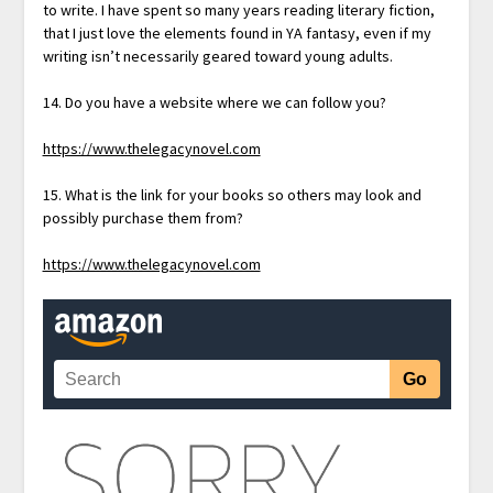
to write. I have spent so many years reading literary fiction,
that I just love the elements found in YA fantasy, even if my
writing isn’t necessarily geared toward young adults.
14. Do you have a website where we can follow you?
https://www.thelegacynovel.com
15. What is the link for your books so others may look and
possibly purchase them from?
https://www.thelegacynovel.com