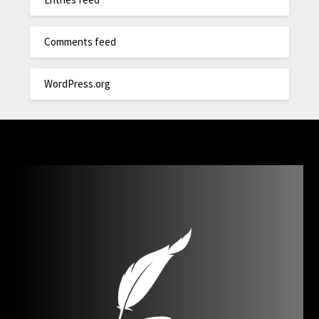
Comments feed
WordPress.org