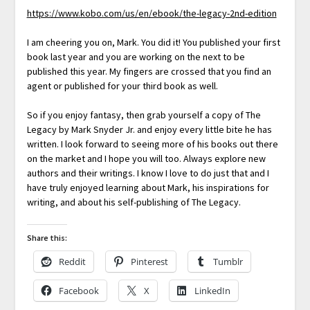
https://www.kobo.com/us/en/ebook/the-legacy-2nd-edition
I am cheering you on, Mark. You did it! You published your first
book last year and you are working on the next to be
published this year. My fingers are crossed that you find an
agent or published for your third book as well.
So if you enjoy fantasy, then grab yourself a copy of The
Legacy by Mark Snyder Jr. and enjoy every little bite he has
written. I look forward to seeing more of his books out there
on the market and I hope you will too. Always explore new
authors and their writings. I know I love to do just that and I
have truly enjoyed learning about Mark, his inspirations for
writing, and about his self-publishing of The Legacy.
Share this:
Reddit
Pinterest
Tumblr
Facebook
X
LinkedIn