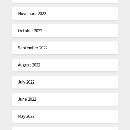
November 2022
October 2022
September 2022
August 2022
July 2022
June 2022
May 2022