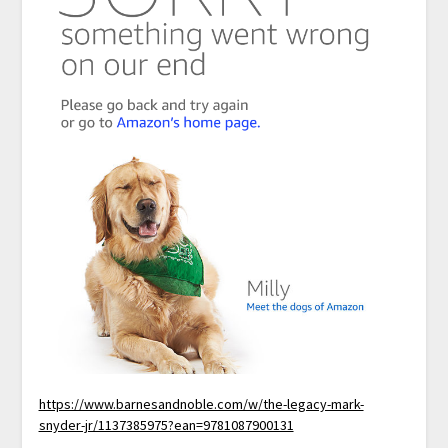
https://www.barnesandnoble.com/w/the-legacy-mark-
snyder-jr/1137385975?ean=9781087900131