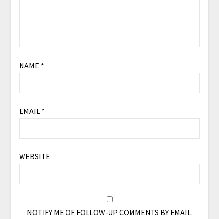
NAME
*
EMAIL
*
WEBSITE
NOTIFY ME OF FOLLOW-UP COMMENTS BY EMAIL.