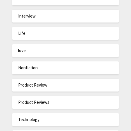
Interview
Life
love
Nonfiction
Product Review
Product Reviews
Technology