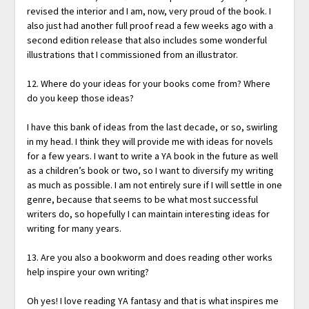
revised the interior and I am, now, very proud of the book. I
also just had another full proof read a few weeks ago with a
second edition release that also includes some wonderful
illustrations that I commissioned from an illustrator.
12. Where do your ideas for your books come from? Where
do you keep those ideas?
I have this bank of ideas from the last decade, or so, swirling
in my head. I think they will provide me with ideas for novels
for a few years. I want to write a YA book in the future as well
as a children’s book or two, so I want to diversify my writing
as much as possible. I am not entirely sure if I will settle in one
genre, because that seems to be what most successful
writers do, so hopefully I can maintain interesting ideas for
writing for many years.
13. Are you also a bookworm and does reading other works
help inspire your own writing?
Oh yes! I love reading YA fantasy and that is what inspires me