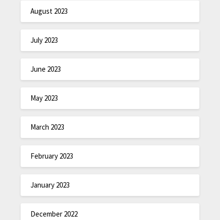
August 2023
July 2023
June 2023
May 2023
March 2023
February 2023
January 2023
December 2022