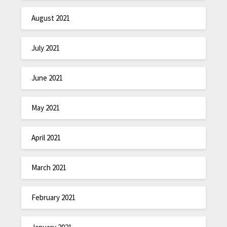
August 2021
July 2021
June 2021
May 2021
April 2021
March 2021
February 2021