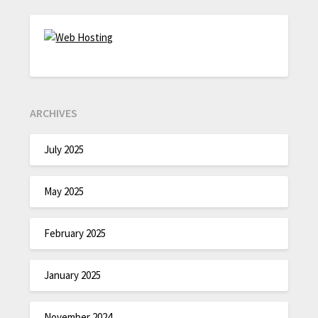
ARCHIVES
July 2025
May 2025
February 2025
January 2025
November 2024