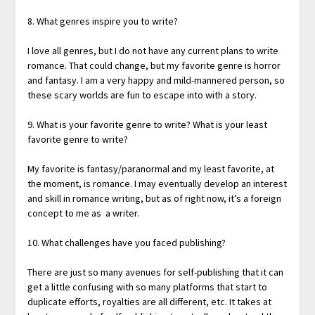
8. What genres inspire you to write?
I love all genres, but I do not have any current plans to write
romance. That could change, but my favorite genre is horror
and fantasy. I am a very happy and mild-mannered person, so
these scary worlds are fun to escape into with a story.
9. What is your favorite genre to write? What is your least
favorite genre to write?
My favorite is fantasy/paranormal and my least favorite, at
the moment, is romance. I may eventually develop an interest
and skill in romance writing, but as of right now, it’s a foreign
concept to me as a writer.
10. What challenges have you faced publishing?
There are just so many avenues for self-publishing that it can
get a little confusing with so many platforms that start to
duplicate efforts, royalties are all different, etc. It takes at