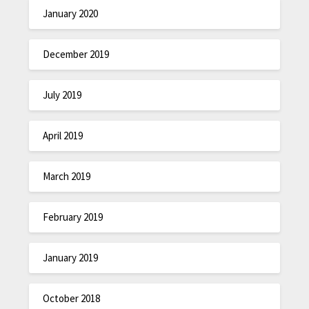
January 2020
December 2019
July 2019
April 2019
March 2019
February 2019
January 2019
October 2018