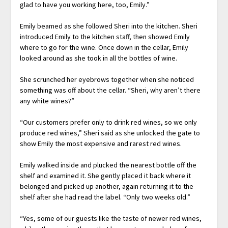
glad to have you working here, too, Emily.”
Emily beamed as she followed Sheri into the kitchen. Sheri
introduced Emily to the kitchen staff, then showed Emily
where to go for the wine. Once down in the cellar, Emily
looked around as she took in all the bottles of wine.
She scrunched her eyebrows together when she noticed
something was off about the cellar. “Sheri, why aren’t there
any white wines?”
“Our customers prefer only to drink red wines, so we only
produce red wines,” Sheri said as she unlocked the gate to
show Emily the most expensive and rarest red wines.
Emily walked inside and plucked the nearest bottle off the
shelf and examined it. She gently placed it back where it
belonged and picked up another, again returning it to the
shelf after she had read the label. “Only two weeks old.”
“Yes, some of our guests like the taste of newer red wines,