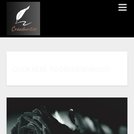
C
L
I
C
K
H
E
R
E
T
O
O
R
D
E
R
N
O
W
!
!
!
!
!
!
!