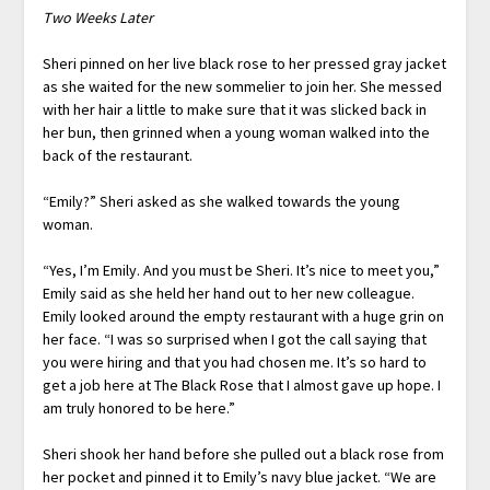
Two Weeks Later
Sheri pinned on her live black rose to her pressed gray jacket
as she waited for the new sommelier to join her. She messed
with her hair a little to make sure that it was slicked back in
her bun, then grinned when a young woman walked into the
back of the restaurant.
“Emily?” Sheri asked as she walked towards the young
woman.
“Yes, I’m Emily. And you must be Sheri. It’s nice to meet you,”
Emily said as she held her hand out to her new colleague.
Emily looked around the empty restaurant with a huge grin on
her face. “I was so surprised when I got the call saying that
you were hiring and that you had chosen me. It’s so hard to
get a job here at The Black Rose that I almost gave up hope. I
am truly honored to be here.”
Sheri shook her hand before she pulled out a black rose from
her pocket and pinned it to Emily’s navy blue jacket. “We are