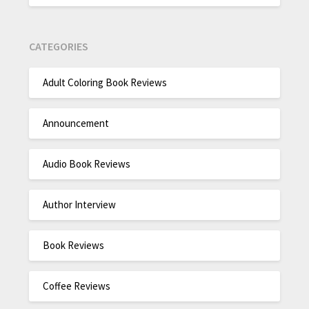
CATEGORIES
Adult Coloring Book Reviews
Announcement
Audio Book Reviews
Author Interview
Book Reviews
Coffee Reviews