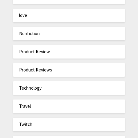
love
Nonfiction
Product Review
Product Reviews
Technology
Travel
Twitch