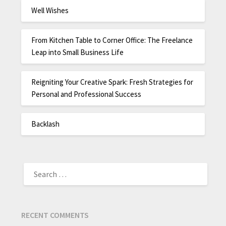
Well Wishes
From Kitchen Table to Corner Office: The Freelance
Leap into Small Business Life
Reigniting Your Creative Spark: Fresh Strategies for
Personal and Professional Success
Backlash
RECENT COMMENTS