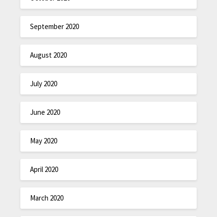
September 2020
August 2020
July 2020
June 2020
May 2020
April 2020
March 2020