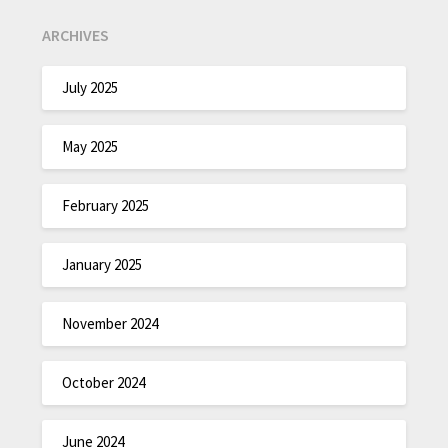
ARCHIVES
July 2025
May 2025
February 2025
January 2025
November 2024
October 2024
June 2024