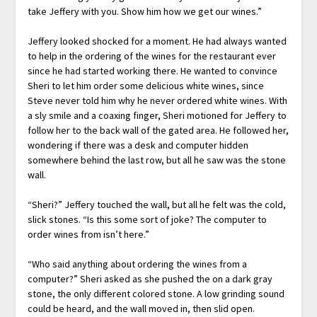
take Jeffery with you. Show him how we get our wines.”
Jeffery looked shocked for a moment. He had always wanted
to help in the ordering of the wines for the restaurant ever
since he had started working there. He wanted to convince
Sheri to let him order some delicious white wines, since
Steve never told him why he never ordered white wines. With
a sly smile and a coaxing finger, Sheri motioned for Jeffery to
follow her to the back wall of the gated area. He followed her,
wondering if there was a desk and computer hidden
somewhere behind the last row, but all he saw was the stone
wall.
“Sheri?” Jeffery touched the wall, but all he felt was the cold,
slick stones. “Is this some sort of joke? The computer to
order wines from isn’t here.”
“Who said anything about ordering the wines from a
computer?” Sheri asked as she pushed the on a dark gray
stone, the only different colored stone. A low grinding sound
could be heard, and the wall moved in, then slid open.