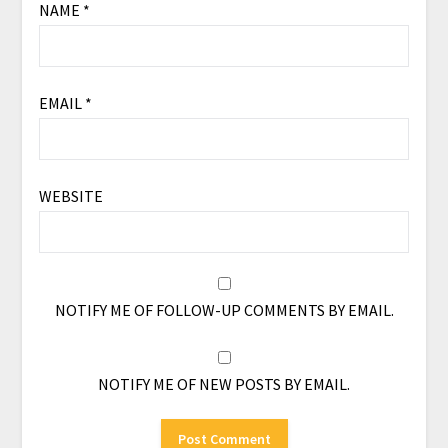
NAME
*
EMAIL
*
WEBSITE
NOTIFY ME OF FOLLOW-UP COMMENTS BY EMAIL.
NOTIFY ME OF NEW POSTS BY EMAIL.