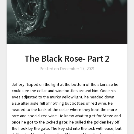
The Black Rose- Part 2
Posted on
December 17, 2021
Jeffery flipped on the light at the bottom of the stairs so he
could see the cellar and wine bottles around him. Once his
eyes adjusted to the murky yellow light, he headed down
aisle after aisle full of nothing but bottles of red wine. He
headed to the back of the cellar where they kept the more
rare and special red wine. He knew what to get for Steve and
once he got to the locked gate; he pulled the golden key off
the hook by the gate. The key slid into the lock with ease, but