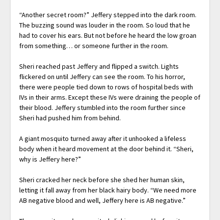
“Another secret room?” Jeffery stepped into the dark room.
The buzzing sound was louder in the room. So loud that he
had to cover his ears. But not before he heard the low groan
from something… or someone further in the room.
Sheri reached past Jeffery and flipped a switch. Lights
flickered on until Jeffery can see the room. To his horror,
there were people tied down to rows of hospital beds with
IVs in their arms. Except these IVs were draining the people of
their blood. Jeffery stumbled into the room further since
Sheri had pushed him from behind.
A giant mosquito turned away after it unhooked a lifeless
body when it heard movement at the door behind it. “Sheri,
why is Jeffery here?”
Sheri cracked her neck before she shed her human skin,
letting it fall away from her black hairy body. “We need more
AB negative blood and well, Jeffery here is AB negative.”