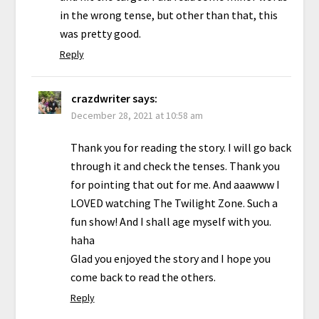
in the wrong tense, but other than that, this
was pretty good.
Reply
crazdwriter
says:
December 28, 2021 at 10:58 am
Thank you for reading the story. I will go back
through it and check the tenses. Thank you
for pointing that out for me. And aaawww I
LOVED watching The Twilight Zone. Such a
fun show! And I shall age myself with you.
haha
Glad you enjoyed the story and I hope you
come back to read the others.
Reply