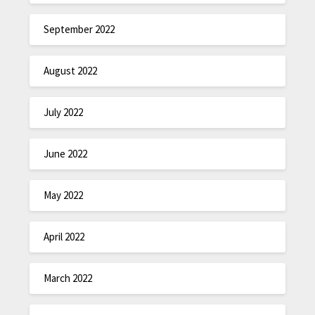
September 2022
August 2022
July 2022
June 2022
May 2022
April 2022
March 2022