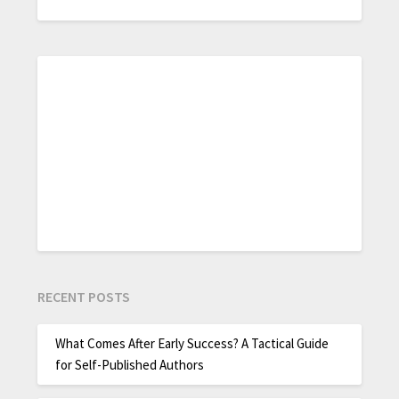
RECENT POSTS
What Comes After Early Success? A Tactical Guide
for Self-Published Authors