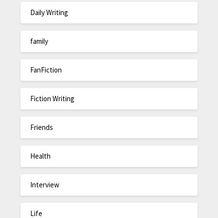
Daily Writing
family
FanFiction
Fiction Writing
Friends
Health
Interview
Life