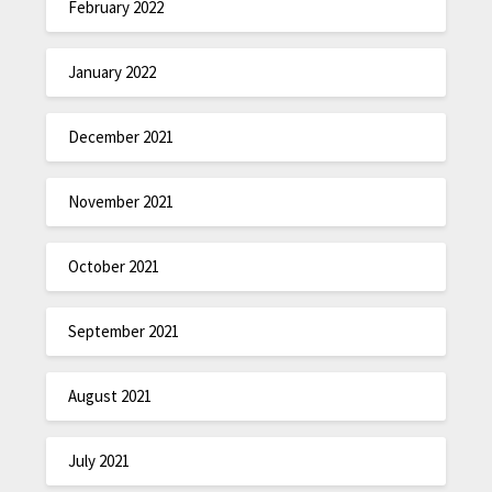
February 2022
January 2022
December 2021
November 2021
October 2021
September 2021
August 2021
July 2021