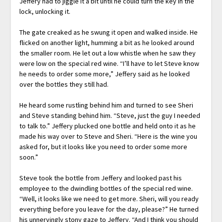
Jeffery had to jiggle it a bit until he could turn the key in the
lock, unlocking it.
The gate creaked as he swung it open and walked inside. He
flicked on another light, humming a bit as he looked around
the smaller room. He let out a low whistle when he saw they
were low on the special red wine. “I’ll have to let Steve know
he needs to order some more,” Jeffery said as he looked
over the bottles they still had.
He heard some rustling behind him and turned to see Sheri
and Steve standing behind him. “Steve, just the guy I needed
to talk to.” Jeffery plucked one bottle and held onto it as he
made his way over to Steve and Sheri. “Here is the wine you
asked for, but it looks like you need to order some more
soon.”
Steve took the bottle from Jeffery and looked past his
employee to the dwindling bottles of the special red wine.
“Well, it looks like we need to get more. Sheri, will you ready
everything before you leave for the day, please?” He turned
his unnervingly stony gaze to Jeffery. “And I think you should