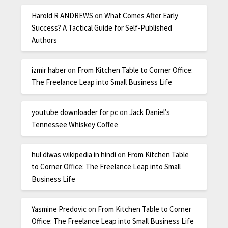
Harold R ANDREWS
on
What Comes After Early
Success? A Tactical Guide for Self-Published
Authors
izmir haber
on
From Kitchen Table to Corner Office:
The Freelance Leap into Small Business Life
youtube downloader for pc
on
Jack Daniel’s
Tennessee Whiskey Coffee
hul diwas wikipedia in hindi
on
From Kitchen Table
to Corner Office: The Freelance Leap into Small
Business Life
Yasmine Predovic
on
From Kitchen Table to Corner
Office: The Freelance Leap into Small Business Life