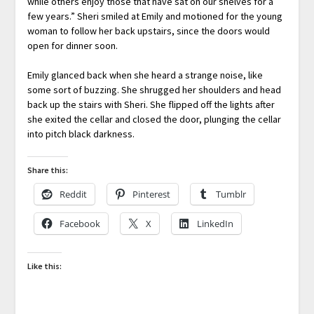
while others enjoy those that have sat on our shelves for a
few years.” Sheri smiled at Emily and motioned for the young
woman to follow her back upstairs, since the doors would
open for dinner soon.
Emily glanced back when she heard a strange noise, like
some sort of buzzing. She shrugged her shoulders and head
back up the stairs with Sheri. She flipped off the lights after
she exited the cellar and closed the door, plunging the cellar
into pitch black darkness.
Share this:
Reddit
Pinterest
Tumblr
Facebook
X
LinkedIn
Like this: