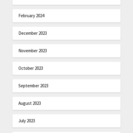
February 2024
December 2023
November 2023
October 2023
September 2023
August 2023
July 2023