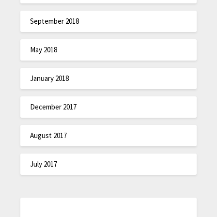
September 2018
May 2018
January 2018
December 2017
August 2017
July 2017