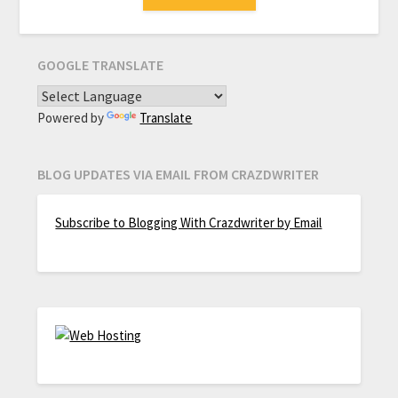
GOOGLE TRANSLATE
Powered by
Translate
BLOG UPDATES VIA EMAIL FROM CRAZDWRITER
Subscribe to Blogging With Crazdwriter by Email