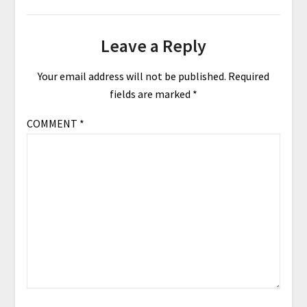
Leave a Reply
Your email address will not be published.
Required
fields are marked
*
COMMENT
*