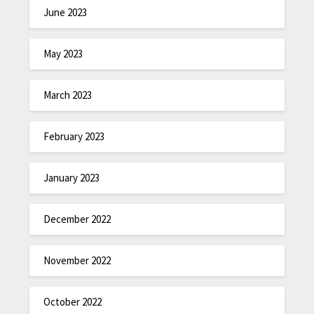
June 2023
May 2023
March 2023
February 2023
January 2023
December 2022
November 2022
October 2022