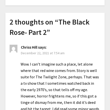
2 thoughts on “
The Black
Rose- Part 2
”
Chriss Hill
says:
December 22, 2021 at 7:54 am
Wow. I can’t imagine such a place, let alone
where that red wine comes from. Story is well
suite for The Twilight Zone, perhaps. That was
a tv show that I sometimes watched back in
the early 1970’s, so that tells off my age.
However, horror frightens me, so if this got a
tinge of dismay from me, then it did it’s deed
and hit the target. I did read some minor words