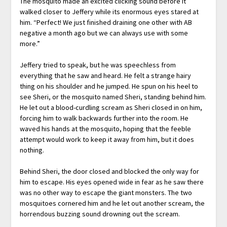
The mosquito made an excited clicking sound before it
walked closer to Jeffery while its enormous eyes stared at
him. “Perfect! We just finished draining one other with AB
negative a month ago but we can always use with some
more.”
Jeffery tried to speak, but he was speechless from
everything that he saw and heard. He felt a strange hairy
thing on his shoulder and he jumped. He spun on his heel to
see Sheri, or the mosquito named Sheri, standing behind him.
He let out a blood-curdling scream as Sheri closed in on him,
forcing him to walk backwards further into the room. He
waved his hands at the mosquito, hoping that the feeble
attempt would work to keep it away from him, but it does
nothing.
Behind Sheri, the door closed and blocked the only way for
him to escape. His eyes opened wide in fear as he saw there
was no other way to escape the giant monsters. The two
mosquitoes cornered him and he let out another scream, the
horrendous buzzing sound drowning out the scream.