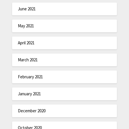
June 2021
May 2021
April 2021
March 2021
February 2021
January 2021
December 2020
October 2020