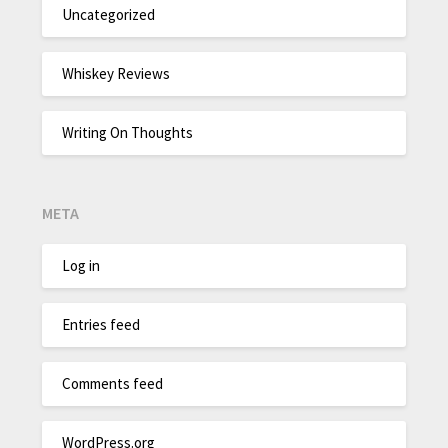
Uncategorized
Whiskey Reviews
Writing On Thoughts
META
Log in
Entries feed
Comments feed
WordPress.org