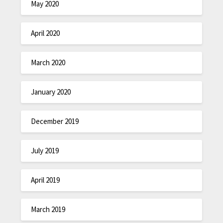
May 2020
April 2020
March 2020
January 2020
December 2019
July 2019
April 2019
March 2019