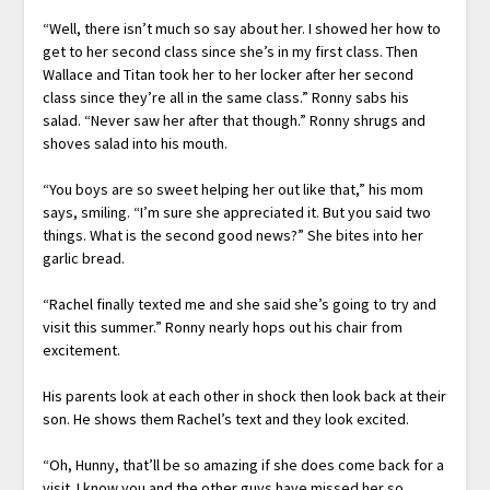
“Well, there isn’t much so say about her. I showed her how to
get to her second class since she’s in my first class. Then
Wallace and Titan took her to her locker after her second
class since they’re all in the same class.” Ronny sabs his
salad. “Never saw her after that though.” Ronny shrugs and
shoves salad into his mouth.
“You boys are so sweet helping her out like that,” his mom
says, smiling. “I’m sure she appreciated it. But you said two
things. What is the second good news?” She bites into her
garlic bread.
“Rachel finally texted me and she said she’s going to try and
visit this summer.” Ronny nearly hops out his chair from
excitement.
His parents look at each other in shock then look back at their
son. He shows them Rachel’s text and they look excited.
“Oh, Hunny, that’ll be so amazing if she does come back for a
visit. I know you and the other guys have missed her so