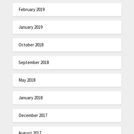
February 2019
January 2019
October 2018
September 2018
May 2018
January 2018
December 2017
August 2017