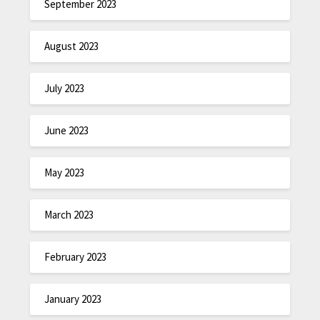
September 2023
August 2023
July 2023
June 2023
May 2023
March 2023
February 2023
January 2023