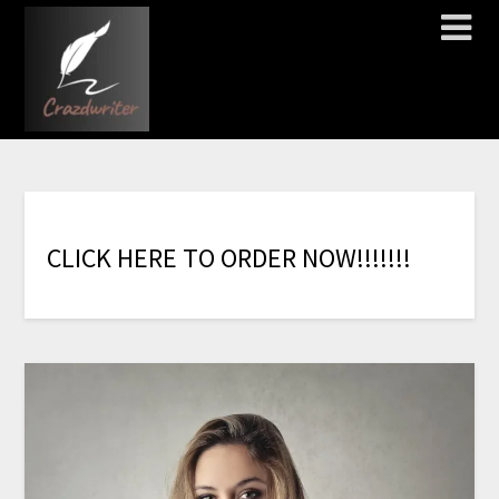
C
L
I
C
K
H
E
R
E
T
O
O
R
D
E
R
N
O
W
!
!
!
!
!
!
!