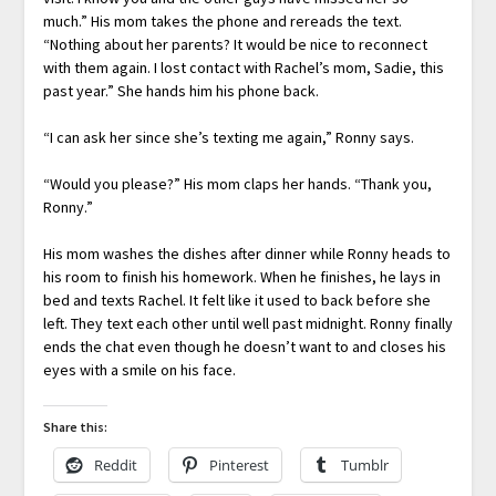
much.” His mom takes the phone and rereads the text.
“Nothing about her parents? It would be nice to reconnect
with them again. I lost contact with Rachel’s mom, Sadie, this
past year.” She hands him his phone back.
“I can ask her since she’s texting me again,” Ronny says.
“Would you please?” His mom claps her hands. “Thank you,
Ronny.”
His mom washes the dishes after dinner while Ronny heads to
his room to finish his homework. When he finishes, he lays in
bed and texts Rachel. It felt like it used to back before she
left. They text each other until well past midnight. Ronny finally
ends the chat even though he doesn’t want to and closes his
eyes with a smile on his face.
Share this:
Reddit
Pinterest
Tumblr