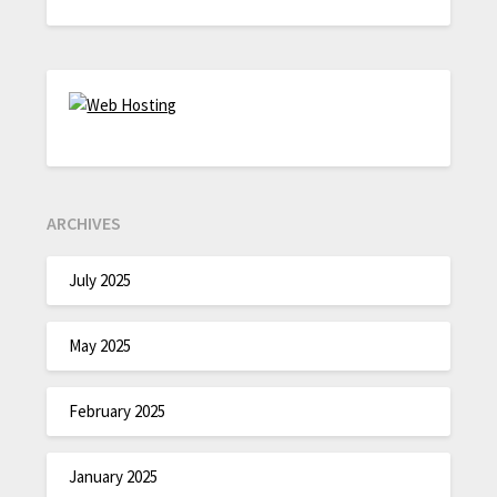
ARCHIVES
July 2025
May 2025
February 2025
January 2025