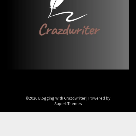
©2026 Blogging With Crazdwriter
| Powered by
SuperbThemes