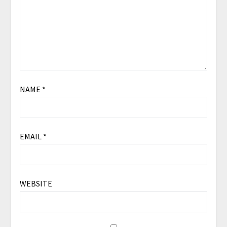
NAME
*
EMAIL
*
WEBSITE