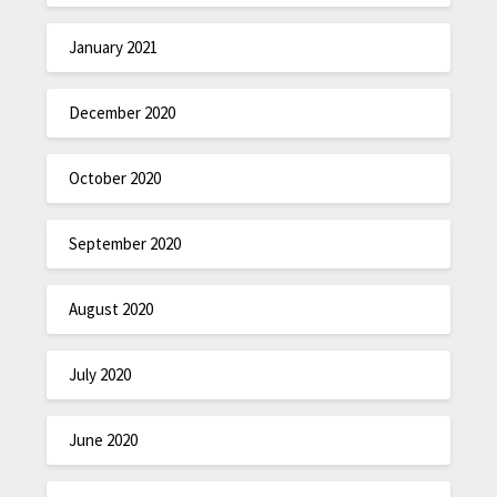
January 2021
December 2020
October 2020
September 2020
August 2020
July 2020
June 2020