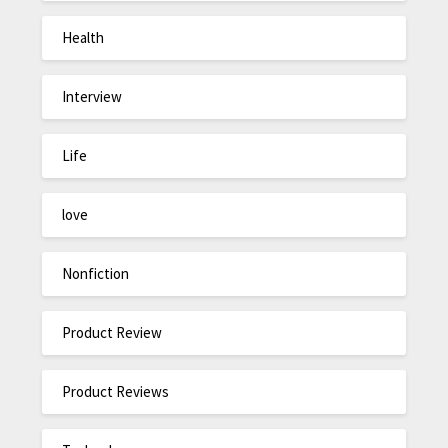
Health
Interview
Life
love
Nonfiction
Product Review
Product Reviews