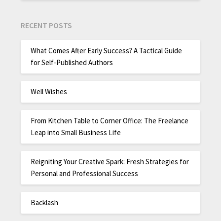
RECENT POSTS
What Comes After Early Success? A Tactical Guide
for Self-Published Authors
Well Wishes
From Kitchen Table to Corner Office: The Freelance
Leap into Small Business Life
Reigniting Your Creative Spark: Fresh Strategies for
Personal and Professional Success
Backlash