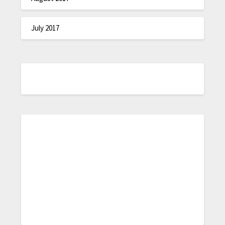
July 2017