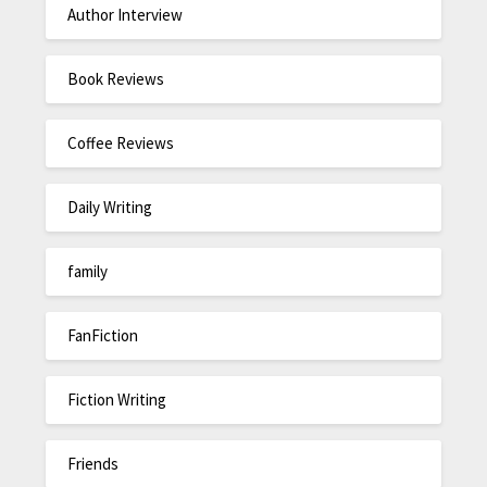
Author Interview
Book Reviews
Coffee Reviews
Daily Writing
family
FanFiction
Fiction Writing
Friends