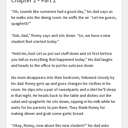
Chapter 2 – Part 2
“Oh, sounds like someone had a good day,” his dad says as
he walks into the dining room. He sniffs the air. “Let me guess,
spaghetti?”
“Duh, dad,” Ronny says and sits down. “So, we have a new
student that started today.”
“Hold inn, bud. Let us put out stuff down and sit first before
you tell us everything that happened today.” His dad laughs
and heads to the office to put his suitcase down.
His mom disappears into their bedroom, followed closely by
his dad. Ronny gets up and goes changes his clothes in his
room. He slips into a pair of sweatpants and a shirt he’ll sleep
in that night. He heads back to the table and dishes out the
salad and spaghetti. He sits down, sipping in his milk while he
waits for his parents to join them. They thank Ronny for
making dinner and grab some garlic bread.
“Okay, Ronny, now about this new student?” his dad asks