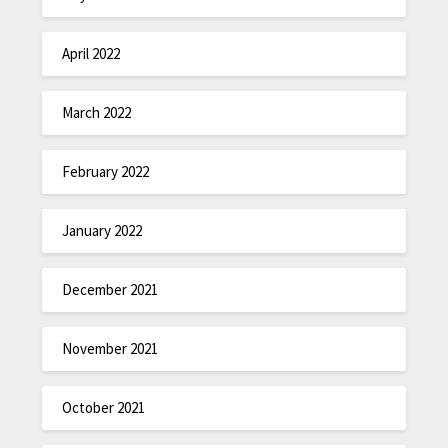
April 2022
March 2022
February 2022
January 2022
December 2021
November 2021
October 2021