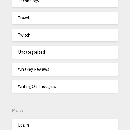
Technology
Travel
Twitch
Uncategorized
Whiskey Reviews
Writing On Thoughts
META
Log in