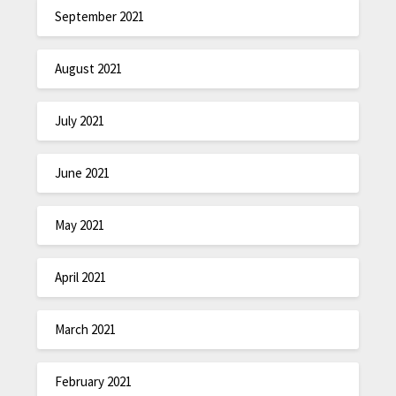
September 2021
August 2021
July 2021
June 2021
May 2021
April 2021
March 2021
February 2021