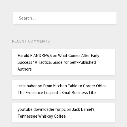
RECENT COMMENTS
Harold R ANDREWS
on
What Comes After Early
Success? A Tactical Guide for Self-Published
Authors
izmir haber
on
From Kitchen Table to Corner Office:
The Freelance Leap into Small Business Life
youtube downloader for pc
on
Jack Daniel’s
Tennessee Whiskey Coffee