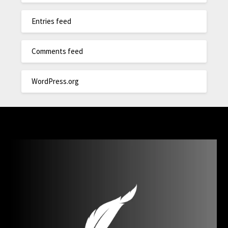
Entries feed
Comments feed
WordPress.org