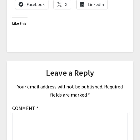
Facebook
X
LinkedIn
Like this:
Leave a Reply
Your email address will not be published.
Required
fields are marked
*
COMMENT
*