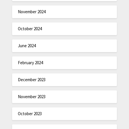
November 2024
October 2024
June 2024
February 2024
December 2023
November 2023
October 2023