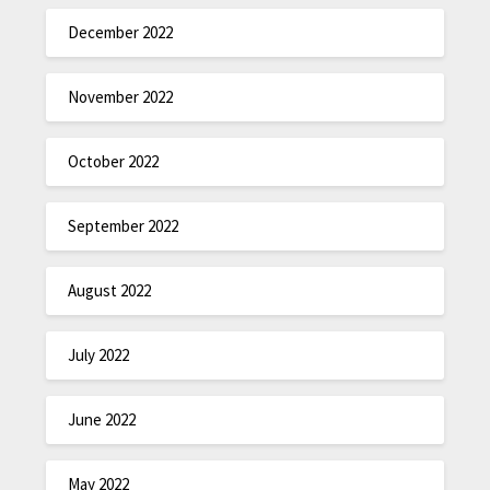
December 2022
November 2022
October 2022
September 2022
August 2022
July 2022
June 2022
May 2022