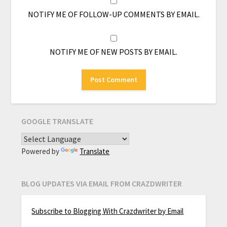
NOTIFY ME OF FOLLOW-UP COMMENTS BY EMAIL.
NOTIFY ME OF NEW POSTS BY EMAIL.
GOOGLE TRANSLATE
Powered by
Translate
BLOG UPDATES VIA EMAIL FROM CRAZDWRITER
Subscribe to Blogging With Crazdwriter by Email