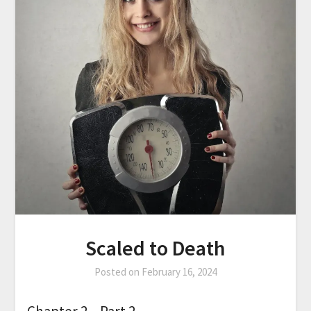
Scaled to Death
Posted on
February 16, 2024