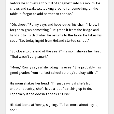
before he shovels a fork full of spaghetti into his mouth. He
chews and swallows, looking around for something on the
table. “I forgot to add parmesan cheese.”
“Oh, shoot,” Ronny says and hops out of his chair. “I knew I
forgot to grab something.” He grabs it from the fridge and
hands it to his dad when he returns to the table. He takes his
seat. “So, today Ingrid from Holland started school.”
“So close to the end of the year?” His mom shakes her head.
“That wasn’t very smart.”
“Mom,” Ronny says while rolling his eyes. “She probably has
good grades from her last school so they’re okay with it.”
His mom shakes her head. “I’m just saying if she’s from
another country, she’ll have a lot of catching up to do.
Especially if she doesn’t speak English.”
His dad looks at Ronny, sighing. “Tell us more about Ingrid,
son.”