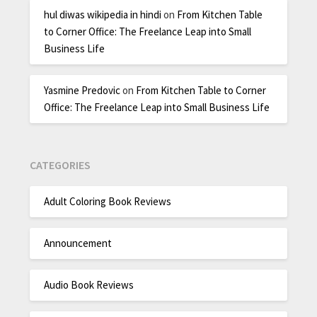
hul diwas wikipedia in hindi
on
From Kitchen Table
to Corner Office: The Freelance Leap into Small
Business Life
Yasmine Predovic
on
From Kitchen Table to Corner
Office: The Freelance Leap into Small Business Life
CATEGORIES
Adult Coloring Book Reviews
Announcement
Audio Book Reviews