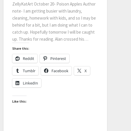
ZellyKatArt October 20- Poison Apples Author
note- I am getting busier with laundry,
cleaning, homework with kids, and so I may be
behind for a bit, but I am doing what I can to
catch up. Hopefully tomorrow I will be caught
up. Thanks for reading. Alan crossed his…
Share this:
Reddit
Pinterest
Tumblr
Facebook
X
LinkedIn
Like this: