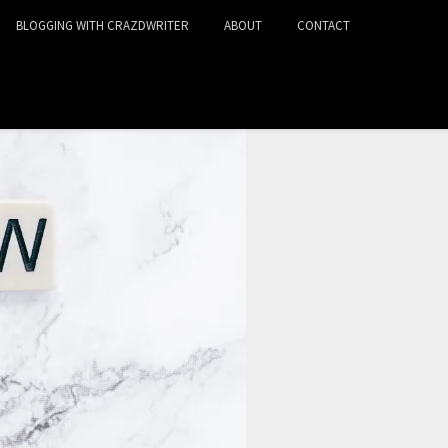
BLOGGING WITH CRAZDWRITER
ABOUT
CONTACT