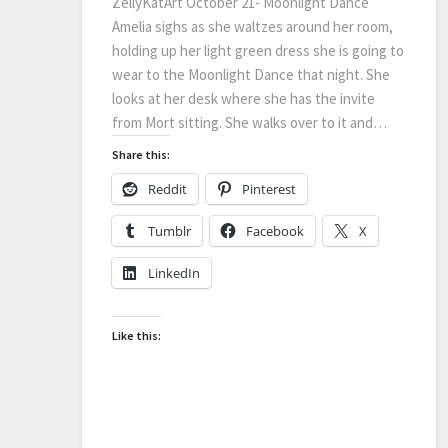
ZellyKatArt October 21- Moonlight Dance
Amelia sighs as she waltzes around her room,
holding up her light green dress she is going to
wear to the Moonlight Dance that night. She
looks at her desk where she has the invite
from Mort sitting. She walks over to it and…
Share this:
Reddit
Pinterest
Tumblr
Facebook
X
LinkedIn
Like this: