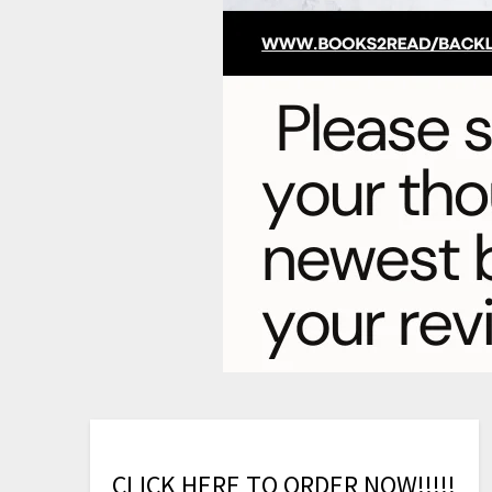
C
L
I
C
K
H
E
R
E
T
O
O
R
D
E
R
N
O
W
!
!
!
!
!