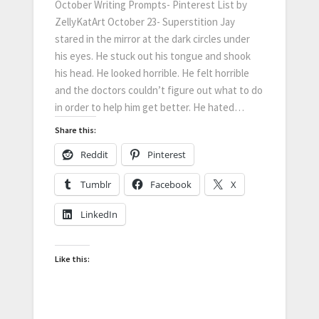
October Writing Prompts- Pinterest List by
ZellyKatArt October 23- Superstition Jay
stared in the mirror at the dark circles under
his eyes. He stuck out his tongue and shook
his head. He looked horrible. He felt horrible
and the doctors couldn’t figure out what to do
in order to help him get better. He hated…
Share this:
Reddit
Pinterest
Tumblr
Facebook
X
LinkedIn
Like this: