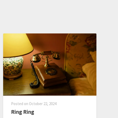
Posted on
October 22, 2024
Ring Ring