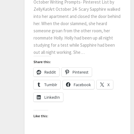
October Writing Prompts- Pinterest List by
ZellyKatArt October 24- Scary Sapphire walked
into her apartment and closed the door behind
her. When the door slammed, she heard
someone groan from the other room, her
roommate Holly. Holly had been up all night
studying for a test while Sapphire had been
out all night working. She…
Share this:
Reddit
Pinterest
Tumblr
Facebook
X
LinkedIn
Like this: