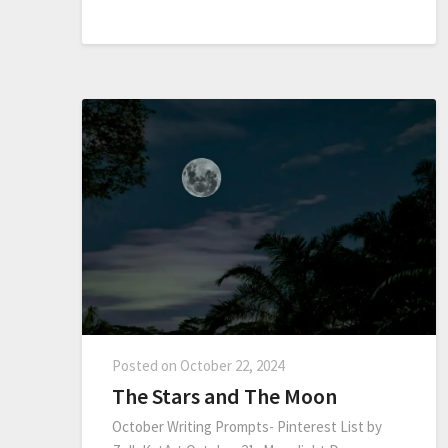
Posted on
October 22, 2024
The Stars and The Moon
October Writing Prompts- Pinterest List by