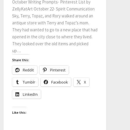
October Writing Prompts- Pinterest List by
ZellyKatArt October 22- Spirit Communication
Sky, Terry, Topaz, and Rory walked around an
antique store with Terry and Topaz’s mom.
They had wanted to go to a new place that had
opened in the city close to where they lived.
They looked over the old items and picked
up…
Share this:
Reddit
Pinterest
Tumblr
Facebook
X
LinkedIn
Like this: