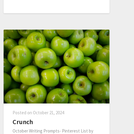
Posted on
October 21, 2024
Crunch
October Writing Prompts- Pinterest List by