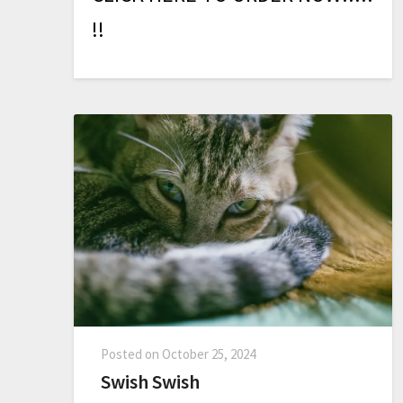
!
!
Posted on
October 25, 2024
Swish Swish