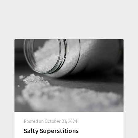
Posted on
October 23, 2024
Salty Superstitions