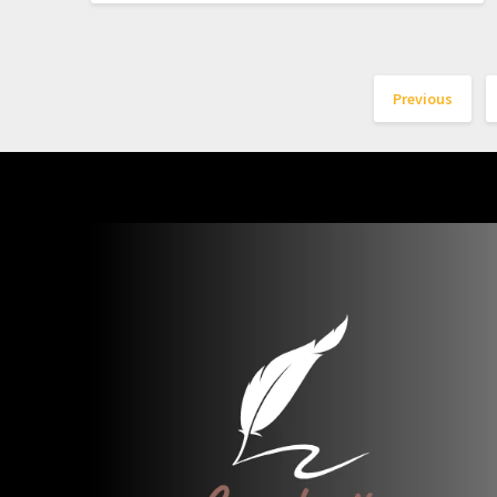
Previous