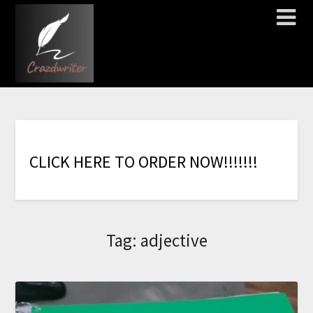
C
L
I
C
K
H
E
R
E
T
O
O
R
D
E
R
N
O
W
!
!
!
!
!
!
!
Tag:
adjective