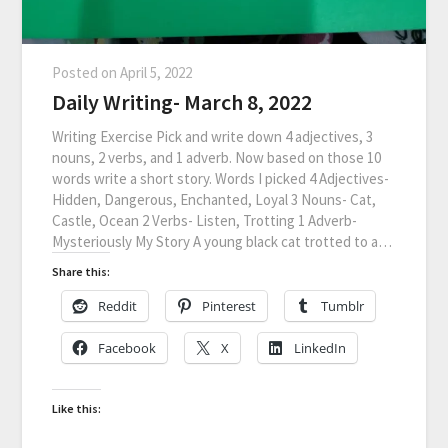
Posted on
April 5, 2022
Daily Writing- March 8, 2022
Writing Exercise Pick and write down 4 adjectives, 3
nouns, 2 verbs, and 1 adverb. Now based on those 10
words write a short story. Words I picked 4 Adjectives-
Hidden, Dangerous, Enchanted, Loyal 3 Nouns- Cat,
Castle, Ocean 2 Verbs- Listen, Trotting 1 Adverb-
Mysteriously My Story A young black cat trotted to a…
Share this:
Reddit
Pinterest
Tumblr
Facebook
X
LinkedIn
Like this: