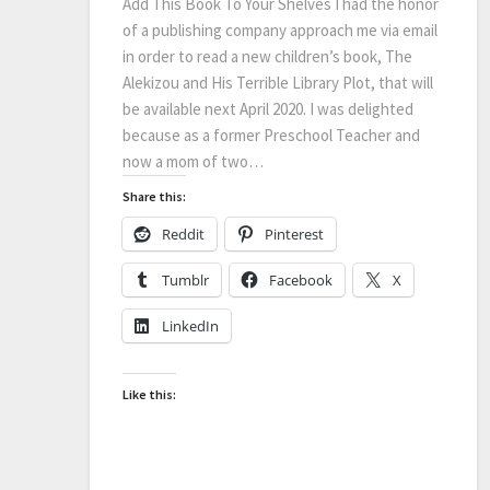
Add This Book To Your Shelves I had the honor
of a publishing company approach me via email
in order to read a new children’s book, The
Alekizou and His Terrible Library Plot, that will
be available next April 2020. I was delighted
because as a former Preschool Teacher and
now a mom of two…
Share this:
Reddit
Pinterest
Tumblr
Facebook
X
LinkedIn
Like this: