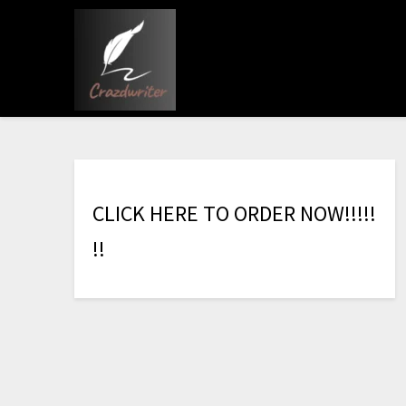
C
L
I
C
K
H
E
R
E
T
O
O
R
D
E
R
N
O
W
!
!
!
!
!
!
!