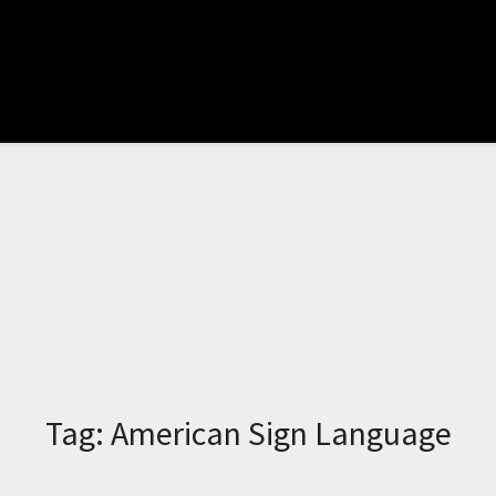
Tag:
American Sign Language