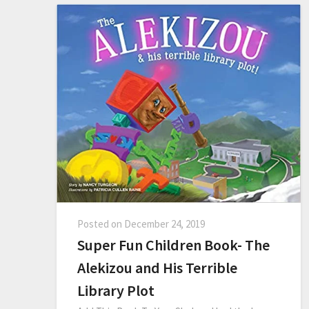
Posted on
December 24, 2019
Super Fun Children Book- The
Alekizou and His Terrible
Library Plot