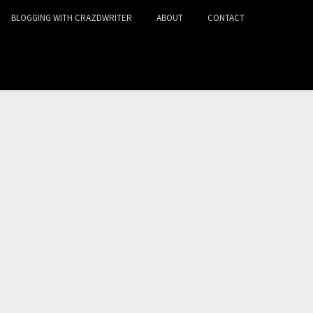
BLOGGING WITH CRAZDWRITER
ABOUT
CONTACT