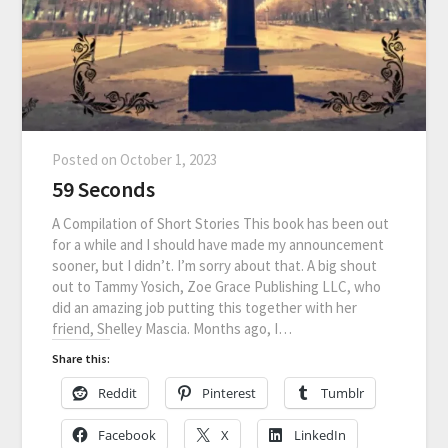
Posted on
October 1, 2023
59 Seconds
A Compilation of Short Stories This book has been out
for a while and I should have made my announcement
sooner, but I didn’t. I’m sorry about that. A big shout
out to Tammy Yosich, Zoe Grace Publishing LLC, who
did an amazing job putting this together with her
friend, Shelley Mascia. Months ago, I…
Share this:
Reddit
Pinterest
Tumblr
Facebook
X
LinkedIn