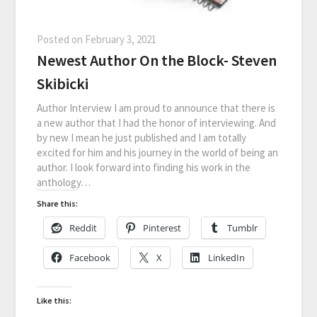
Posted on
February 3, 2021
Newest Author On the Block- Steven
Skibicki
Author Interview I am proud to announce that there is
a new author that I had the honor of interviewing. And
by new I mean he just published and I am totally
excited for him and his journey in the world of being an
author. I look forward into finding his work in the
anthology…
Share this:
Reddit
Pinterest
Tumblr
Facebook
X
LinkedIn
Like this: