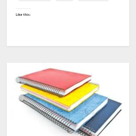
Like this: