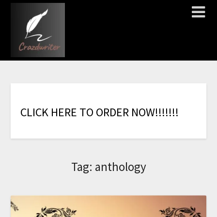
C
L
I
C
K
H
E
R
E
T
O
O
R
D
E
R
N
O
W
!
!
!
!
!
!
!
Tag:
anthology