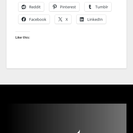
Reddit
Pinterest
Tumblr
Facebook
X
LinkedIn
Like this: