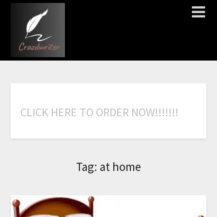
C
L
I
C
K
H
E
R
E
T
O
O
R
D
E
R
N
O
W
!
!
!
!
!
!
!
Tag:
at home