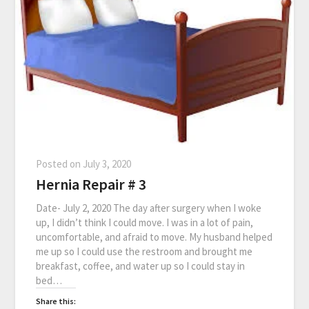
Posted on
July 3, 2020
Hernia Repair # 3
Date- July 2, 2020 The day after surgery when I woke
up, I didn’t think I could move. I was in a lot of pain,
uncomfortable, and afraid to move. My husband helped
me up so I could use the restroom and brought me
breakfast, coffee, and water up so I could stay in
bed…
Share this: