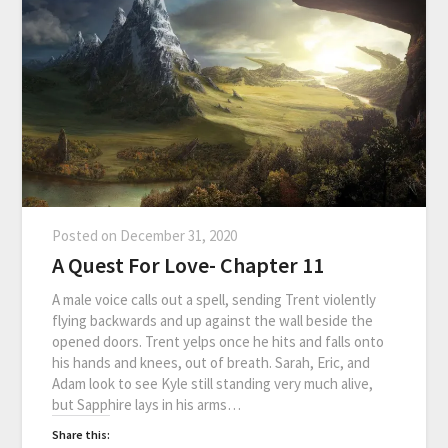
Posted on
December 31, 2020
A Quest For Love- Chapter 11
A male voice calls out a spell, sending Trent violently
flying backwards and up against the wall beside the
opened doors. Trent yelps once he hits and falls onto
his hands and knees, out of breath. Sarah, Eric, and
Adam look to see Kyle still standing very much alive,
but Sapphire lays in his arms…
Share this: