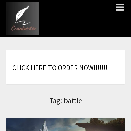
C
L
I
C
K
H
E
R
E
T
O
O
R
D
E
R
N
O
W
!
!
!
!
!
!
!
Tag:
battle