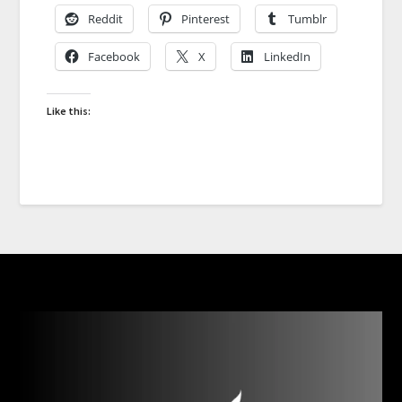
Reddit
Pinterest
Tumblr
Facebook
X
LinkedIn
Like this: