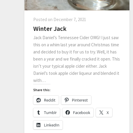
Posted on
December 7, 2021
Winter Jack
Jack Daniel’s Tennessee Cider OMG! I just saw
this on a whim last year around Christmas time
and decided to buy it for us to try. Well, it has
been a year and we finally cracked it open. This
isn’t your typical apple cider either. Jack
Daniel’s took apple cider liqueur and blended it
with…
Share this:
Reddit
Pinterest
Tumblr
Facebook
X
LinkedIn