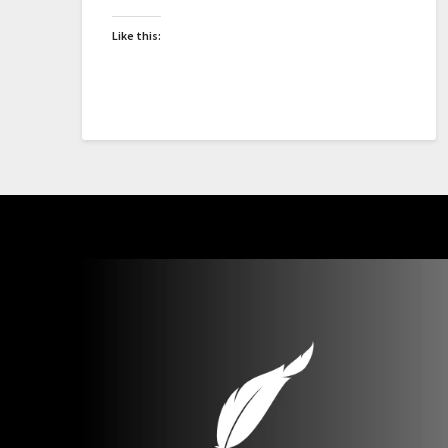
Like this: