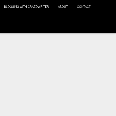
BLOGGING WITH CRAZDWRITER
ABOUT
CONTACT