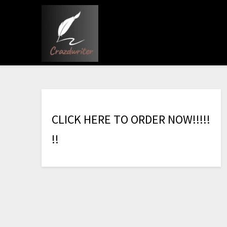
C
L
I
C
K
H
E
R
E
T
O
O
R
D
E
R
N
O
W
!
!
!
!
!
!
!