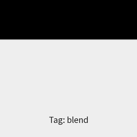
Tag:
blend