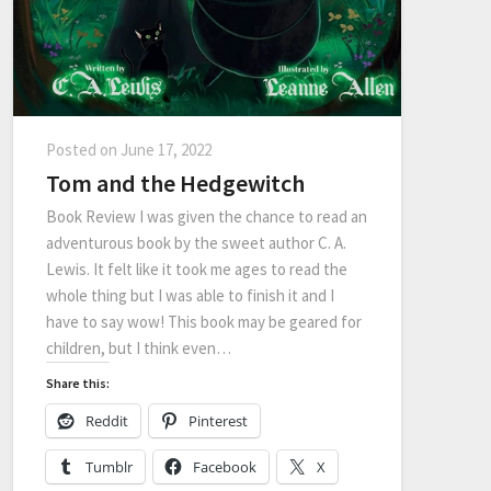
Posted on
June 17, 2022
Tom and the Hedgewitch
Book Review I was given the chance to read an
adventurous book by the sweet author C. A.
Lewis. It felt like it took me ages to read the
whole thing but I was able to finish it and I
have to say wow! This book may be geared for
children, but I think even…
Share this:
Reddit
Pinterest
Tumblr
Facebook
X