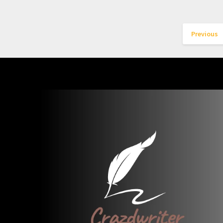
Previous