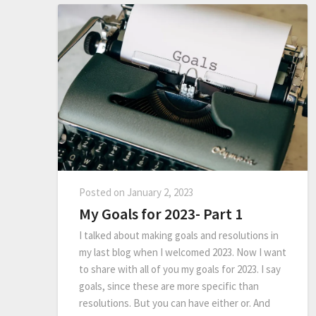
Posted on
January 2, 2023
My Goals for 2023- Part 1
I talked about making goals and resolutions in
my last blog when I welcomed 2023. Now I want
to share with all of you my goals for 2023. I say
goals, since these are more specific than
resolutions. But you can have either or. And