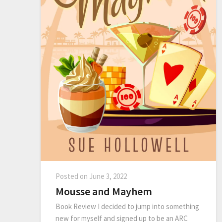
Posted on
June 3, 2022
Mousse and Mayhem
Book Review I decided to jump into something
new for myself and signed up to be an ARC