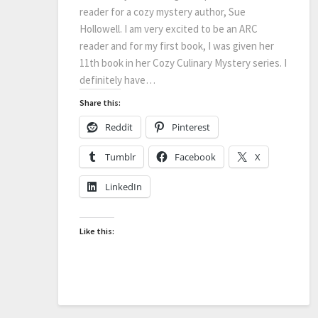
reader for a cozy mystery author, Sue
Hollowell. I am very excited to be an ARC
reader and for my first book, I was given her
11th book in her Cozy Culinary Mystery series. I
definitely have…
Share this:
Reddit
Pinterest
Tumblr
Facebook
X
LinkedIn
Like this: