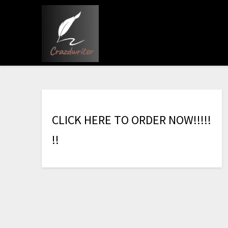
C
L
I
C
K
H
E
R
E
T
O
O
R
D
E
R
N
O
W
!
!
!
!
!
!
!