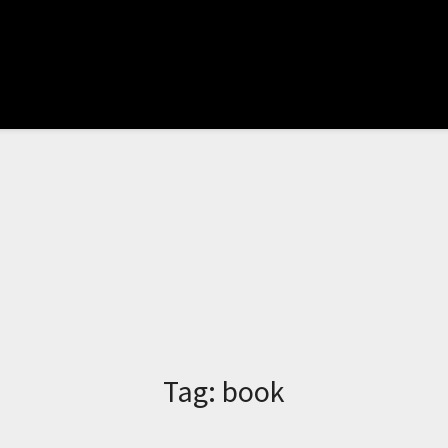
Tag:
book