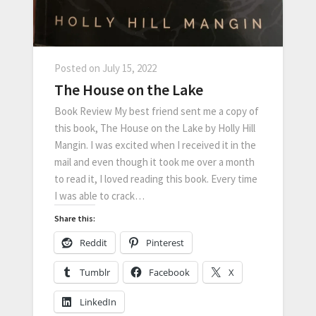
Posted on
July 15, 2022
The House on the Lake
Book Review My best friend sent me a copy of
this book, The House on the Lake by Holly Hill
Mangin. I was excited when I received it in the
mail and even though it took me over a month
to read it, I loved reading this book. Every time
I was able to crack…
Share this:
Reddit
Pinterest
Tumblr
Facebook
X
LinkedIn