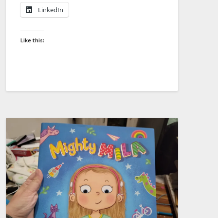
LinkedIn
Like this: