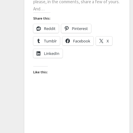
please, in the comments, share a few of yours.
And…
Share this:
Reddit
Pinterest
Tumblr
Facebook
X
LinkedIn
Like this: