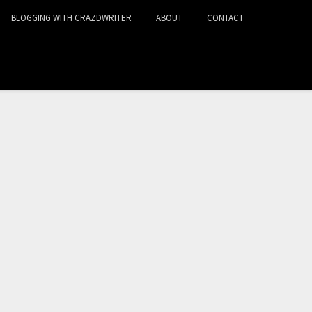
BLOGGING WITH CRAZDWRITER
ABOUT
CONTACT