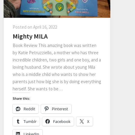
Posted on
April 16, 2022
Mighty MILA
Book Review This amazing book was written
by Katie Petruzziello, a mother who has three
incredible children, two girls and one boy, and a
loving husband. She wrote about young Mila
who is a middle child who wants to show her
parents just how big she is by doing everything
herself. She wants to be…
Share this:
Reddit
Pinterest
Tumblr
Facebook
X
LinkedIn