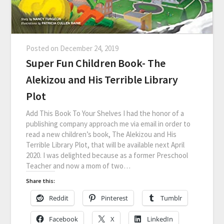
Posted on
December 24, 2019
Super Fun Children Book- The
Alekizou and His Terrible Library
Plot
Add This Book To Your Shelves I had the honor of a
publishing company approach me via email in order to
read a new children’s book, The Alekizou and His
Terrible Library Plot, that will be available next April
2020. I was delighted because as a former Preschool
Teacher and now a mom of two…
Share this:
Reddit
Pinterest
Tumblr
Facebook
X
LinkedIn