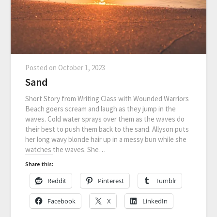
Posted on
October 1, 2023
Sand
Short Story from Writing Class with Wounded Warriors
Beach goers scream and laugh as they jump in the
waves. Cold water sprays over them as the waves do
their best to push them back to the sand. Allyson puts
her long wavy blonde hair up in a messy bun while she
watches the waves. She…
Share this:
Reddit
Pinterest
Tumblr
Facebook
X
LinkedIn