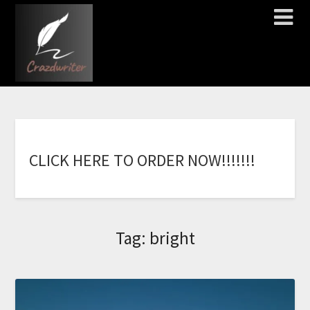
C
L
I
C
K
H
E
R
E
T
O
O
R
D
E
R
N
O
W
!
!
!
!
!
!
!
Tag:
bright