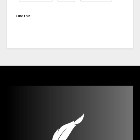
Like this: