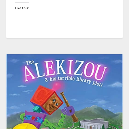
Like this: