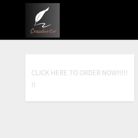
C
L
I
C
K
H
E
R
E
T
O
O
R
D
E
R
N
O
W
!
!
!
!
!
!
!