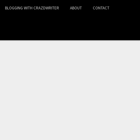
BLOGGING WITH CRAZDWRITER
ABOUT
CONTACT