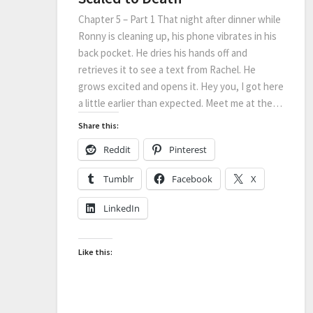
Chapter 5 – Part 1 That night after dinner while
Ronny is cleaning up, his phone vibrates in his
back pocket. He dries his hands off and
retrieves it to see a text from Rachel. He
grows excited and opens it. Hey you, I got here
a little earlier than expected. Meet me at the…
Share this:
Reddit
Pinterest
Tumblr
Facebook
X
LinkedIn
Like this: