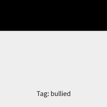
Tag:
bullied