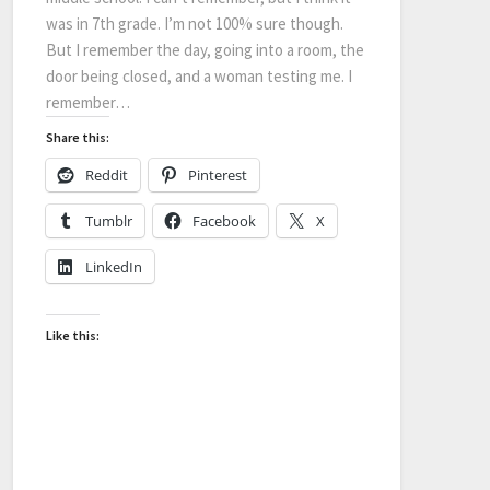
was in 7th grade. I’m not 100% sure though.
But I remember the day, going into a room, the
door being closed, and a woman testing me. I
remember…
Share this:
Reddit
Pinterest
Tumblr
Facebook
X
LinkedIn
Like this: