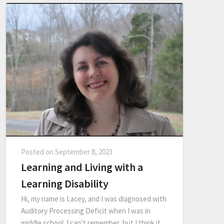
Posted on
September 8, 2023
Learning and Living with a
Learning Disability
Hi, my name is Lacey, and I was diagnosed with
Auditory Processing Deficit when I was in
middle school. I can’t remember, but I think it