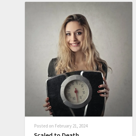
Posted on
February 21, 2024
Scaled to Death