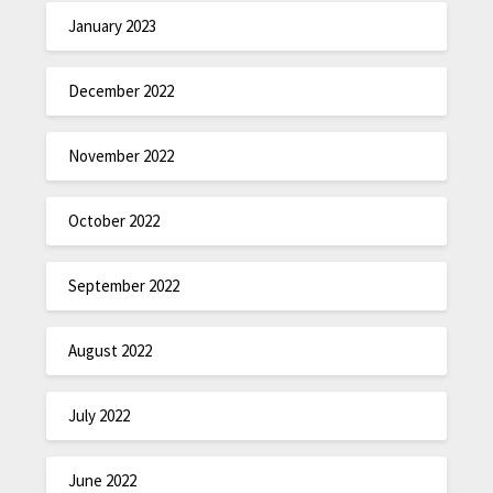
January 2023
December 2022
November 2022
October 2022
September 2022
August 2022
July 2022
June 2022