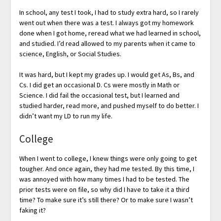
In school, any test I took, I had to study extra hard, so I rarely
went out when there was a test. I always got my homework
done when I got home, reread what we had learned in school,
and studied. I’d read allowed to my parents when it came to
science, English, or Social Studies.
It was hard, but I kept my grades up. I would get As, Bs, and
Cs. I did get an occasional D. Cs were mostly in Math or
Science. I did fail the occasional test, but I learned and
studied harder, read more, and pushed myself to do better. I
didn’t want my LD to run my life.
College
When I went to college, I knew things were only going to get
tougher. And once again, they had me tested. By this time, I
was annoyed with how many times I had to be tested. The
prior tests were on file, so why did I have to take it a third
time? To make sure it’s still there? Or to make sure I wasn’t
faking it?