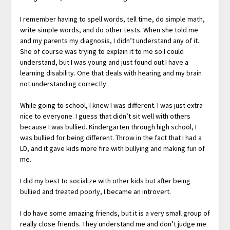
I remember having to spell words, tell time, do simple math,
write simple words, and do other tests. When she told me
and my parents my diagnosis, I didn’t understand any of it.
She of course was trying to explain it to me so I could
understand, but I was young and just found out I have a
learning disability. One that deals with hearing and my brain
not understanding correctly.
While going to school, I knew I was different. I was just extra
nice to everyone. I guess that didn’t sit well with others
because I was bullied. Kindergarten through high school, I
was bullied for being different. Throw in the fact that I had a
LD, and it gave kids more fire with bullying and making fun of
me.
I did my best to socialize with other kids but after being
bullied and treated poorly, I became an introvert.
I do have some amazing friends, but it is a very small group of
really close friends. They understand me and don’t judge me