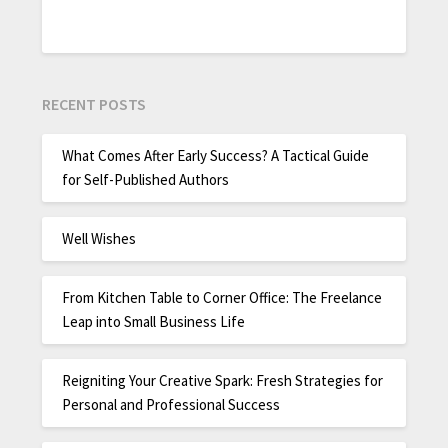
RECENT POSTS
What Comes After Early Success? A Tactical Guide
for Self-Published Authors
Well Wishes
From Kitchen Table to Corner Office: The Freelance
Leap into Small Business Life
Reigniting Your Creative Spark: Fresh Strategies for
Personal and Professional Success