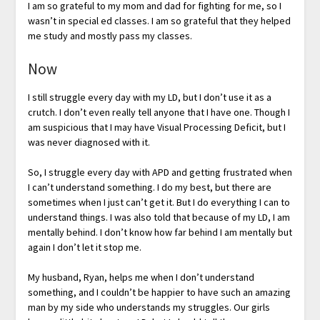
I am so grateful to my mom and dad for fighting for me, so I
wasn’t in special ed classes. I am so grateful that they helped
me study and mostly pass my classes.
Now
I still struggle every day with my LD, but I don’t use it as a
crutch. I don’t even really tell anyone that I have one. Though I
am suspicious that I may have Visual Processing Deficit, but I
was never diagnosed with it.
So, I struggle every day with APD and getting frustrated when
I can’t understand something. I do my best, but there are
sometimes when I just can’t get it. But I do everything I can to
understand things. I was also told that because of my LD, I am
mentally behind. I don’t know how far behind I am mentally but
again I don’t let it stop me.
My husband, Ryan, helps me when I don’t understand
something, and I couldn’t be happier to have such an amazing
man by my side who understands my struggles. Our girls