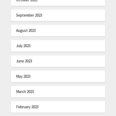
September 2023
August 2023
July 2023
June 2023
May 2023
March 2023
February 2023