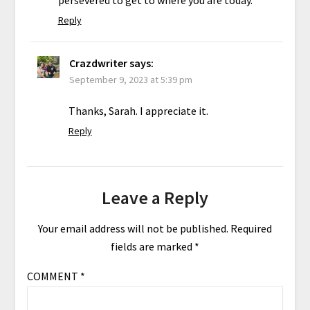
Reply
Crazdwriter
says:
September 9, 2023 at 5:39 pm
Thanks, Sarah. I appreciate it.
Reply
Leave a Reply
Your email address will not be published.
Required
fields are marked
*
COMMENT
*