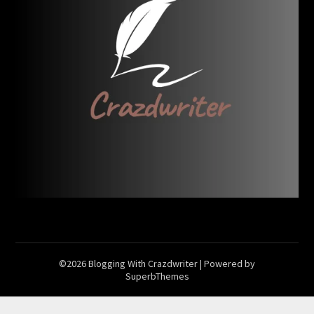
©2026 Blogging With Crazdwriter
| Powered by
SuperbThemes