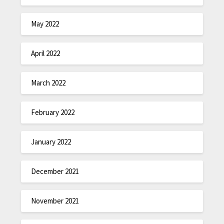
May 2022
April 2022
March 2022
February 2022
January 2022
December 2021
November 2021