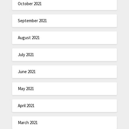
October 2021
September 2021
August 2021
July 2021
June 2021
May 2021
April 2021
March 2021