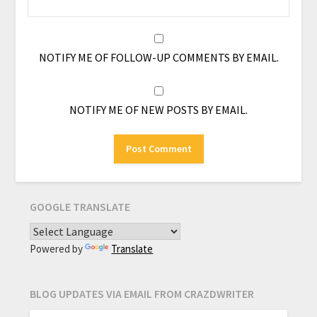
NOTIFY ME OF FOLLOW-UP COMMENTS BY EMAIL.
NOTIFY ME OF NEW POSTS BY EMAIL.
GOOGLE TRANSLATE
Powered by
Translate
BLOG UPDATES VIA EMAIL FROM CRAZDWRITER