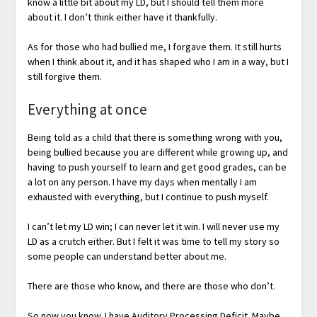
know a little bit about my LD, but I should tell them more
about it. I don’t think either have it thankfully.
As for those who had bullied me, I forgave them. It still hurts
when I think about it, and it has shaped who I am in a way, but I
still forgive them.
Everything at once
Being told as a child that there is something wrong with you,
being bullied because you are different while growing up, and
having to push yourself to learn and get good grades, can be
a lot on any person. I have my days when mentally I am
exhausted with everything, but I continue to push myself.
I can’t let my LD win; I can never let it win. I will never use my
LD as a crutch either. But I felt it was time to tell my story so
some people can understand better about me.
There are those who know, and there are those who don’t.
So now you know. I have Auditory Processing Deficit. Maybe