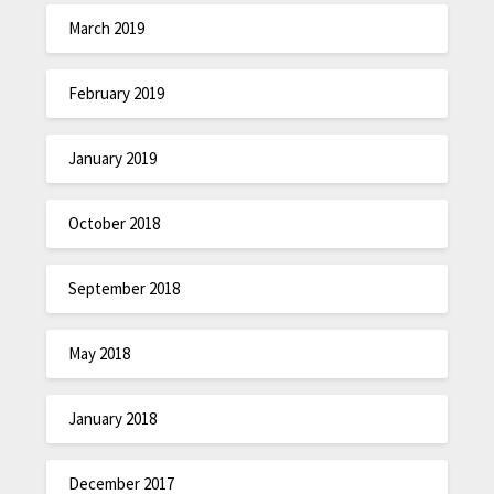
March 2019
February 2019
January 2019
October 2018
September 2018
May 2018
January 2018
December 2017