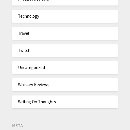
Technology
Travel
Twitch
Uncategorized
Whiskey Reviews
Writing On Thoughts
META