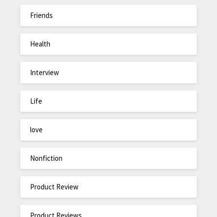
Friends
Health
Interview
Life
love
Nonfiction
Product Review
Product Reviews