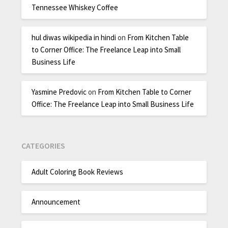
Tennessee Whiskey Coffee
hul diwas wikipedia in hindi
on
From Kitchen Table
to Corner Office: The Freelance Leap into Small
Business Life
Yasmine Predovic
on
From Kitchen Table to Corner
Office: The Freelance Leap into Small Business Life
CATEGORIES
Adult Coloring Book Reviews
Announcement