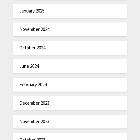
January 2025
November 2024
October 2024
June 2024
February 2024
December 2023
November 2023
October 2023