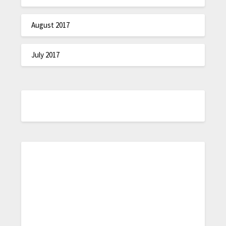
August 2017
July 2017