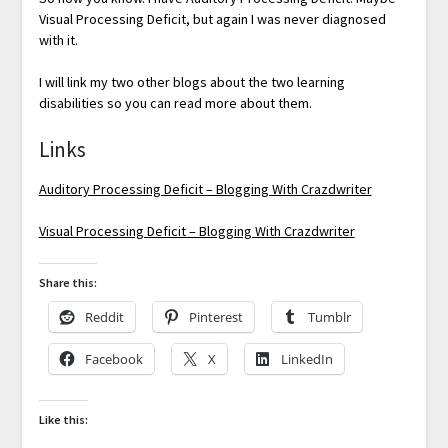
Visual Processing Deficit, but again I was never diagnosed
with it.
I will link my two other blogs about the two learning
disabilities so you can read more about them.
Links
Auditory Processing Deficit – Blogging With Crazdwriter
Visual Processing Deficit – Blogging With Crazdwriter
Share this:
Reddit
Pinterest
Tumblr
Facebook
X
LinkedIn
Like this: