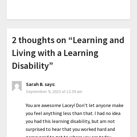
2 thoughts on “
Learning and
Living with a Learning
Disability
”
Sarah B.
says:
September 9, 2023 at 12:39 am
You are awesome Lacey! Don’t let anyone make
you feel anything less than that. I had no idea
you had this learning disability, but am not
surprised to hear that you worked hard and
persevered to get to where you are today.