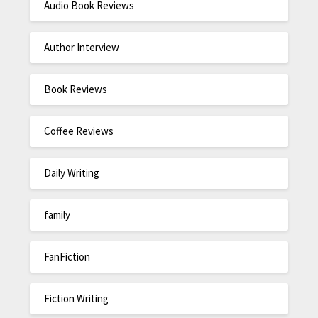
Audio Book Reviews
Author Interview
Book Reviews
Coffee Reviews
Daily Writing
family
FanFiction
Fiction Writing