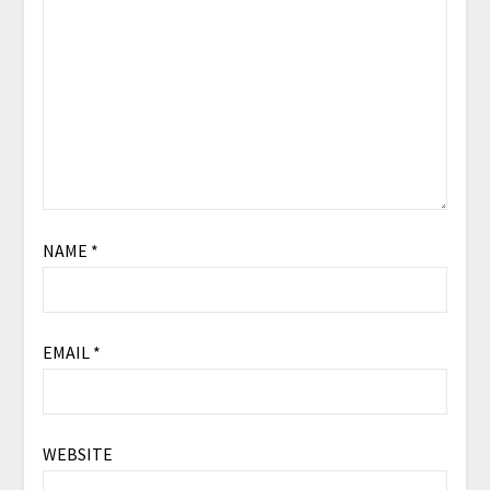
NAME
*
EMAIL
*
WEBSITE