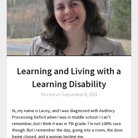
Learning and Living with a
Learning Disability
Posted on
September 8, 2023
Hi, my name is Lacey, and I was diagnosed with Auditory
Processing Deficit when I was in middle school. I can’t
remember, but I think it was in 7th grade. I’m not 100% sure
though. But I remember the day, going into a room, the door
being closed, and a woman testing me.