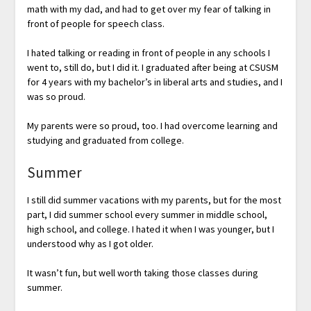
math with my dad, and had to get over my fear of talking in
front of people for speech class.
I hated talking or reading in front of people in any schools I
went to, still do, but I did it. I graduated after being at CSUSM
for 4 years with my bachelor’s in liberal arts and studies, and I
was so proud.
My parents were so proud, too. I had overcome learning and
studying and graduated from college.
Summer
I still did summer vacations with my parents, but for the most
part, I did summer school every summer in middle school,
high school, and college. I hated it when I was younger, but I
understood why as I got older.
It wasn’t fun, but well worth taking those classes during
summer.