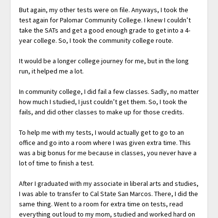
But again, my other tests were on file. Anyways, I took the
test again for Palomar Community College. I knew I couldn’t
take the SATs and get a good enough grade to get into a 4-
year college. So, I took the community college route.
It would be a longer college journey for me, but in the long
run, it helped me a lot.
In community college, I did fail a few classes. Sadly, no matter
how much I studied, I just couldn’t get them. So, I took the
fails, and did other classes to make up for those credits.
To help me with my tests, I would actually get to go to an
office and go into a room where I was given extra time. This
was a big bonus for me because in classes, you never have a
lot of time to finish a test.
After I graduated with my associate in liberal arts and studies,
I was able to transfer to Cal State San Marcos. There, I did the
same thing. Went to a room for extra time on tests, read
everything out loud to my mom, studied and worked hard on