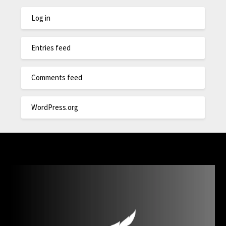
Log in
Entries feed
Comments feed
WordPress.org