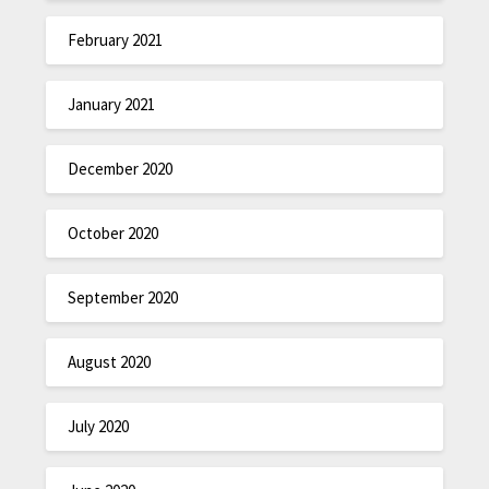
February 2021
January 2021
December 2020
October 2020
September 2020
August 2020
July 2020