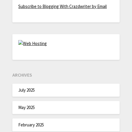
Subscribe to Blogging With Crazdwriter by Email
ARCHIVES
July 2025
May 2025
February 2025