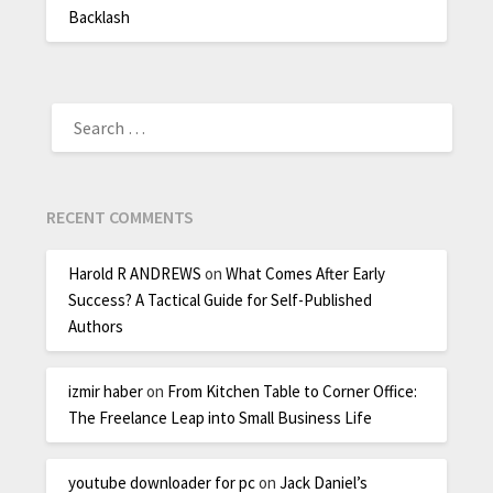
Backlash
RECENT COMMENTS
Harold R ANDREWS
on
What Comes After Early
Success? A Tactical Guide for Self-Published
Authors
izmir haber
on
From Kitchen Table to Corner Office:
The Freelance Leap into Small Business Life
youtube downloader for pc
on
Jack Daniel’s