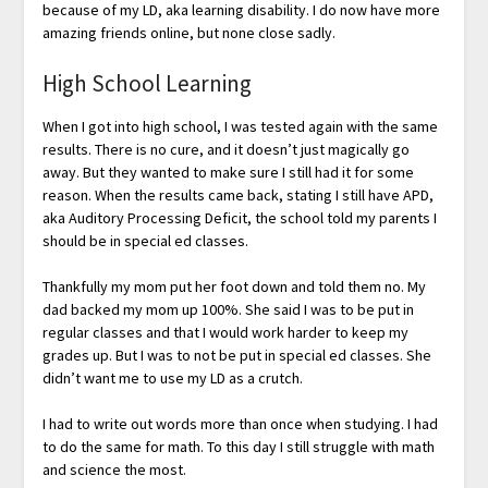
because of my LD, aka learning disability. I do now have more
amazing friends online, but none close sadly.
High School Learning
When I got into high school, I was tested again with the same
results. There is no cure, and it doesn’t just magically go
away. But they wanted to make sure I still had it for some
reason. When the results came back, stating I still have APD,
aka Auditory Processing Deficit, the school told my parents I
should be in special ed classes.
Thankfully my mom put her foot down and told them no. My
dad backed my mom up 100%. She said I was to be put in
regular classes and that I would work harder to keep my
grades up. But I was to not be put in special ed classes. She
didn’t want me to use my LD as a crutch.
I had to write out words more than once when studying. I had
to do the same for math. To this day I still struggle with math
and science the most.