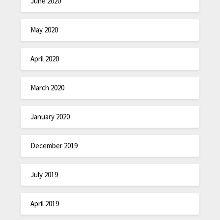
June 2020
May 2020
April 2020
March 2020
January 2020
December 2019
July 2019
April 2019