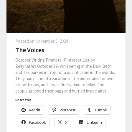
Posted on
November 5, 2024
The Voices
October Writing Prompts- Pinterest List by
ZellyKatArt October 29- Whispering in the Dark Beth
and Tex parked in front of a quaint cabin in the woods.
They had planned a vacation in the mountains for over
a month now, and it was finally time to relax. The
couple grabbed their bags and hurried inside after…
Share this:
Reddit
Pinterest
Tumblr
Facebook
X
LinkedIn