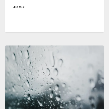
Like this: