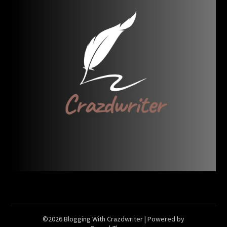
©2026 Blogging With Crazdwriter
| Powered by