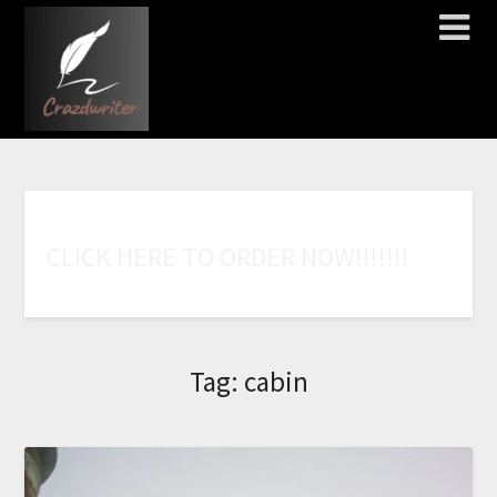
C
L
I
C
K
H
E
R
E
T
O
O
R
D
E
R
N
O
W
!
!
!
!
!
!
!
Tag:
cabin