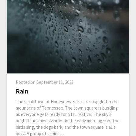
Posted on
September 11, 2023
Rain
The small town of Honeydew Falls sits snuggled in the
mountains of Tennessee. The town square is bustling
as everyone gets ready for a fall festival. The sky’s
bright blue shines vibrant in the early morning sun. The
birds sing, the dogs bark, and the town square is all a
buzz. A group of cabins…