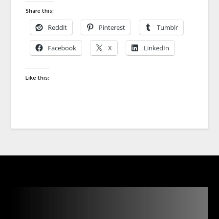
Share this:
Reddit
Pinterest
Tumblr
Facebook
X
LinkedIn
Like this: