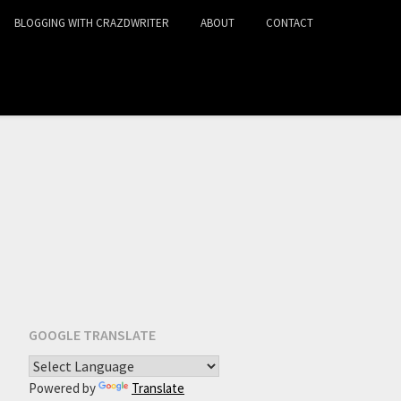
BLOGGING WITH CRAZDWRITER
ABOUT
CONTACT
GOOGLE TRANSLATE
Powered by
Translate