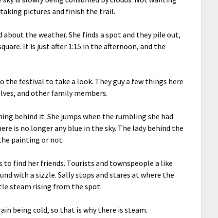
taking pictures and finish the trail.
d about the weather. She finds a spot and they pile out,
re. It is just after 1:15 in the afternoon, and the
to the festival to take a look. They guy a few things here
selves, and other family members.
htning behind it. She jumps when the rumbling she had
here is no longer any blue in the sky. The lady behind the
the painting or not.
s to find her friends. Tourists and townspeople a like
round with a sizzle. Sally stops and stares at where the
ttle steam rising from the spot.
rain being cold, so that is why there is steam.