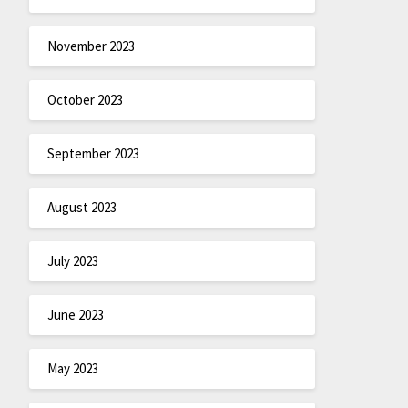
November 2023
October 2023
September 2023
August 2023
July 2023
June 2023
May 2023