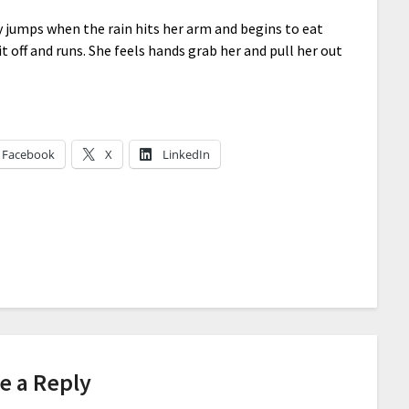
ly jumps when the rain hits her arm and begins to eat
it off and runs. She feels hands grab her and pull her out
Facebook
X
LinkedIn
e a Reply