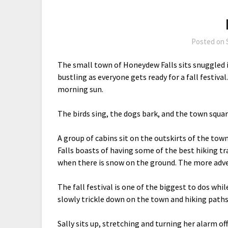
Posted on
The small town of Honeydew Falls sits snuggled 
bustling as everyone gets ready for a fall festival
morning sun.
The birds sing, the dogs bark, and the town square
A group of cabins sit on the outskirts of the town
Falls boasts of having some of the best hiking trai
when there is snow on the ground. The more adven
The fall festival is one of the biggest to dos whi
slowly trickle down on the town and hiking paths
Sally sits up, stretching and turning her alarm o