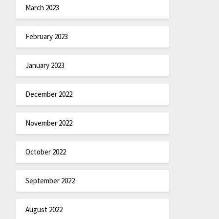
March 2023
February 2023
January 2023
December 2022
November 2022
October 2022
September 2022
August 2022