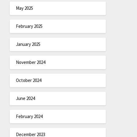
May 2025
February 2025
January 2025
November 2024
October 2024
June 2024
February 2024
December 2023