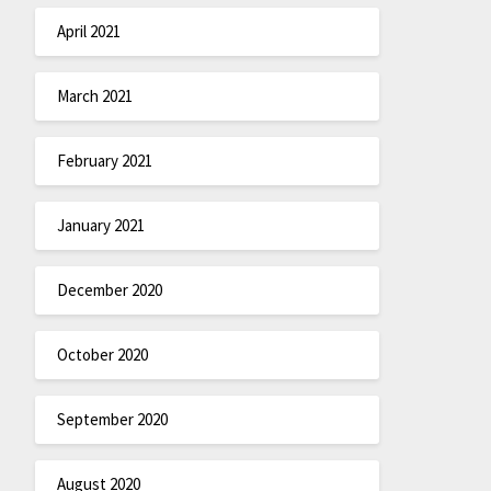
April 2021
March 2021
February 2021
January 2021
December 2020
October 2020
September 2020
August 2020