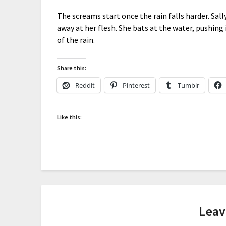
The screams start once the rain falls harder. Sal
away at her flesh. She bats at the water, pushing 
of the rain.
Share this:
Reddit
Pinterest
Tumblr
Like this:
Leav