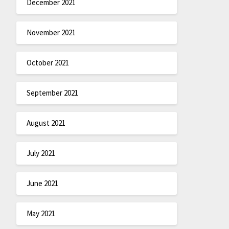
December 2021
November 2021
October 2021
September 2021
August 2021
July 2021
June 2021
May 2021