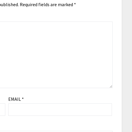
published.
Required fields are marked
*
EMAIL
*