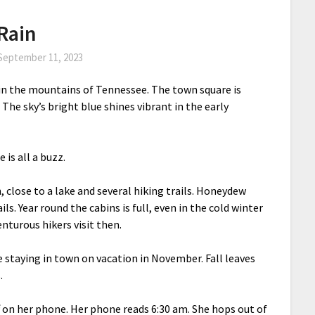
Rain
September 11, 2023
in the mountains of Tennessee. The town square is
. The sky’s bright blue shines vibrant in the early
 is all a buzz.
, close to a lake and several hiking trails. Honeydew
ls. Year round the cabins is full, even in the cold winter
turous hikers visit then.
le staying in town on vacation in November. Fall leaves
.
ff on her phone. Her phone reads 6:30 am. She hops out of