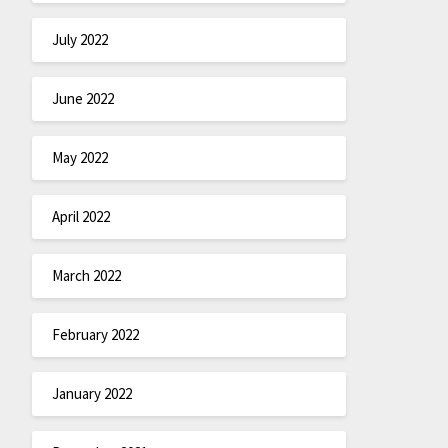
July 2022
June 2022
May 2022
April 2022
March 2022
February 2022
January 2022