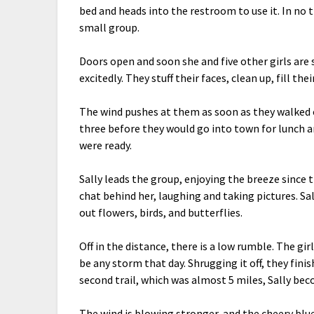
bed and heads into the restroom to use it. In no t
small group.
Doors open and soon she and five other girls are
excitedly. They stuff their faces, clean up, fill the
The wind pushes at them as soon as they walked on
three before they would go into town for lunch and 
were ready.
Sally leads the group, enjoying the breeze since t
chat behind her, laughing and taking pictures. Sa
out flowers, birds, and butterflies.
Off in the distance, there is a low rumble. The gi
be any storm that day. Shrugging it off, they fini
second trail, which was almost 5 miles, Sally be
The wind is blowing stronger, and the cheery blu