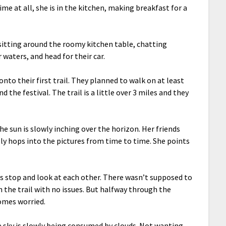
ime at all, she is in the kitchen, making breakfast for a
 sitting around the roomy kitchen table, chatting
ir waters, and head for their car.
to their first trail. They planned to walk on at least
the festival. The trail is a little over 3 miles and they
he sun is slowly inching over the horizon. Her friends
lly hops into the pictures from time to time. She points
rls stop and look at each other. There wasn’t supposed to
sh the trail with no issues. But halfway through the
comes worried.
e sky is slowly being consumed by clouds. Not wanting