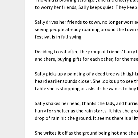
to worry her friends, Sally keeps quiet. They keep 
Sally drives her friends to town, no longer worrie
seeing people already roaming around the town squa
festival is in full swing.
Deciding to eat after, the group of friends’ hurry 
and there, buying gifts for each other, for them
Sally picks up a painting of a dead tree with lig
heard earlier sounds closer. She looks up to see t
table she is shopping at asks if she wants to buy 
Sally shakes her head, thanks the lady, and hurrie
hurry for shelter as the rain starts. It hits the g
drop of rain hit the ground. It seems there is a li
She writes it off as the ground being hot and the 