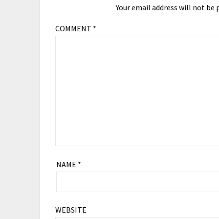
Your email address will not be 
COMMENT
*
NAME
*
WEBSITE