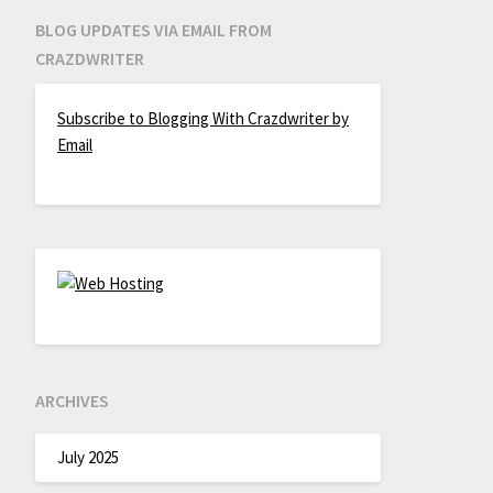
BLOG UPDATES VIA EMAIL FROM
CRAZDWRITER
Subscribe to Blogging With Crazdwriter by
Email
ARCHIVES
July 2025