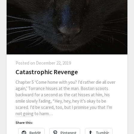
Posted on
December 22, 2019
Catastrophic Revenge
Chapter 5 ‘Come home with you? I’d rather die all over
again,’ Torrance hisses at the man. Boston scoots
backward for a second as the cat hisses at him, his
smile slowly fading, “Hey, hey, hey it’s okay to be
scared. I’d be scared, too, but I promise you that I’m
not going to harm…
Share this:
Reddit
Pinterest
Tumblr