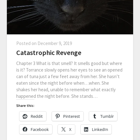
Posted on
December 9, 2019
Catastrophic Revenge
Chapter 3 What is that smell? It smells good but where
is it? Torrance slowly opens her eyes to see an opened
can of tuna just a few feet away from her. She hasn’t
eaten since the night before when…when. She
shakes her head, unable to remember what exactly
happened the night before. She stands…
Share this:
Reddit
Pinterest
Tumblr
Facebook
X
LinkedIn