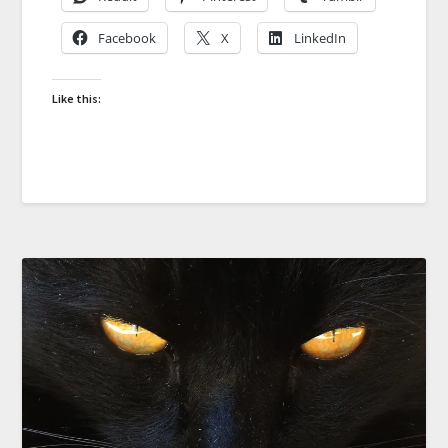
Facebook
X
LinkedIn
Like this: