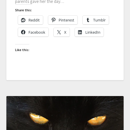
parents gave her the day…
Share this:
Reddit
Pinterest
Tumblr
Facebook
X
LinkedIn
Like this: