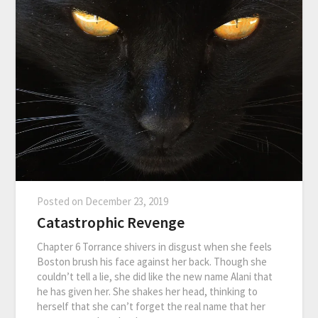
Posted on
December 23, 2019
Catastrophic Revenge
Chapter 6 Torrance shivers in disgust when she feels
Boston brush his face against her back. Though she
couldn’t tell a lie, she did like the new name Alani that
he has given her. She shakes her head, thinking to
herself that she can’t forget the real name that her