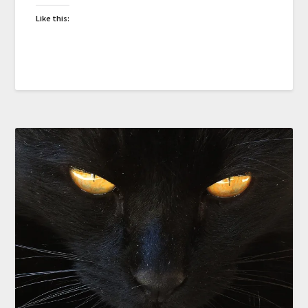
Like this: