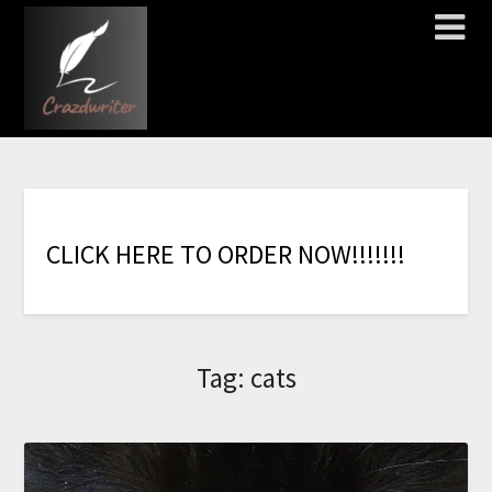
C
L
I
C
K
H
E
R
E
T
O
O
R
D
E
R
N
O
W
!
!
!
!
!
!
!
Tag:
cats