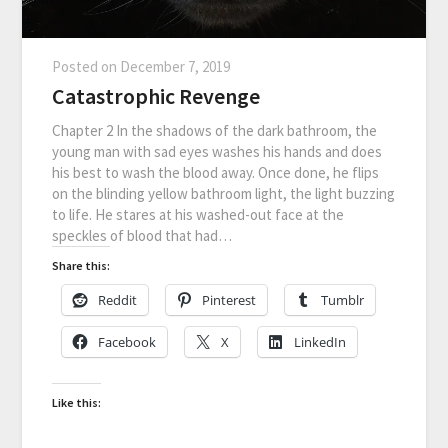
Posted on
December 7, 2019
Catastrophic Revenge
Chapter 2 In the shadows of the dark bathroom, the
young man with sad eyes washes his hands and does
his best to wash the blood away. Once done, he flips
on the blinding yellow bathroom light, the light buzzing
to life. He stares at his washed-out face at the
speckles of blood that had…
Share this:
Reddit
Pinterest
Tumblr
Facebook
X
LinkedIn
Like this: