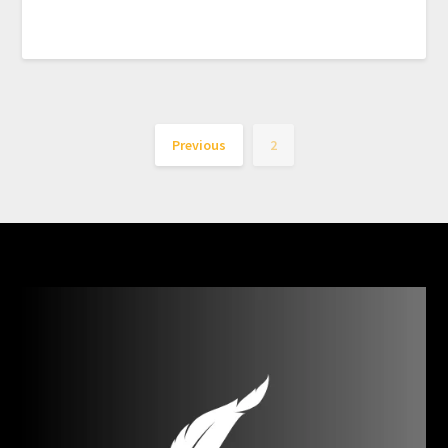
Previous
2